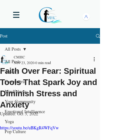
Post
All Posts
CMHC
All Posts
Nov 23, 2020
0 min read
Faith Over Fear: Spiritual
Anxiety
Tools That Spark Joy and
Coronavirus
Mindfulness
Diminish Stress and
Your Community
Anxiety
Emotional Intelligence
Updated:
Oct 3, 2022
Yoga
https://youtu.be/uBKgR4WFqVw
Pop Culture