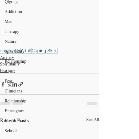
Qigong
Addiction
Man
Therapy
Nature
spirituality
Adult
Coping Skills
Spirituality
Anxiety
Relationship
Spirituality
Fear
Abuse
Fear
Clinicians
Relationship
Enneagram
Recent Posts
See All
Health Issue
School