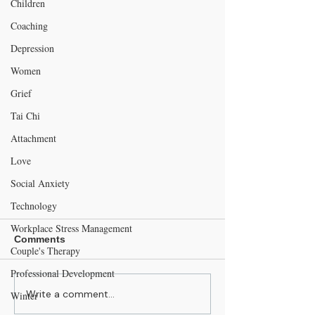
Children
Coaching
Depression
Women
Grief
Tai Chi
Attachment
Love
Social Anxiety
Technology
Workplace Stress Management
Comments
Couple's Therapy
Professional Development
Write a comment...
Winter