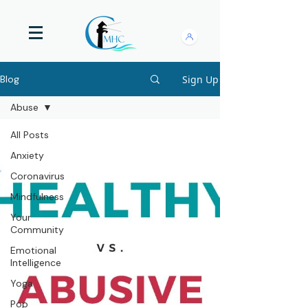
Sign Up
Blog
Abuse
All Posts
Anxiety
Coronavirus
Mindfulness
Your
Community
Emotional
Intelligence
Yoga
Pop