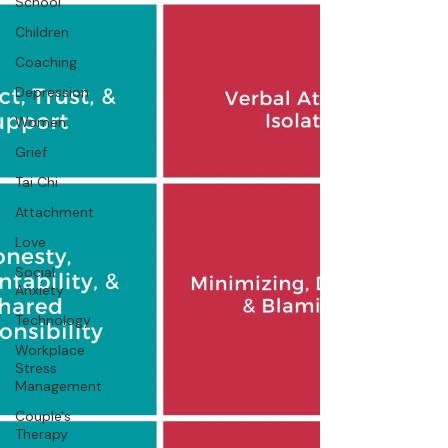
School
Children
Coaching
Depression
Women
Grief
Tai Chi
Attachment
Love
Social
Anxiety
Technology
Workplace
Stress
Management
Couple's
Therapy