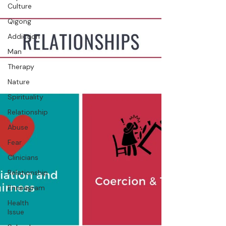
Culture
Qigong
Addiction
Man
Therapy
Nature
Spirituality
Relationship
Abuse
Fear
Clinicians
Relationship
Enneagram
Health
Issue