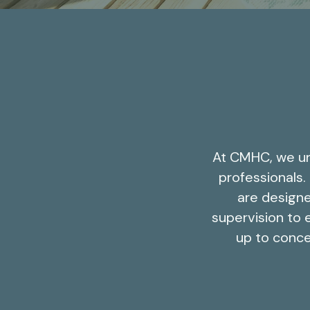
At CMHC, we un
professionals.
are designe
supervision to e
up to conce