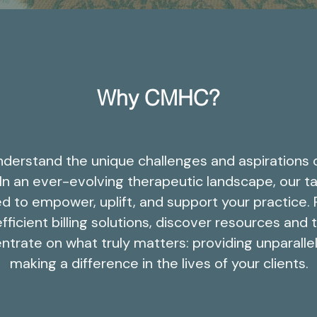
Why CMHC?
derstand the unique challenges and aspirations 
 In an ever-evolving therapeutic landscape, our ta
d to empower, uplift, and support your practice.
fficient billing solutions, discover resources and 
ntrate on what truly matters: providing unparalle
making a difference in the lives of your clients.