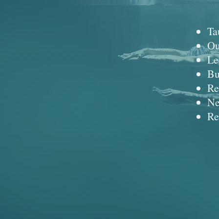
Ta
Ou
Le
Bu
Re
Ne
Re