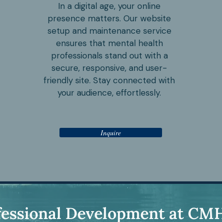
In a digital age, your online
presence matters. Our website
setup and maintenance service
ensures that mental health
professionals stand out with a
secure, responsive, and user-
friendly site. Stay connected with
your audience, effortlessly.
Inquire
fessional Development at CM