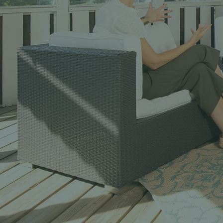
Men
Tools, Trainin