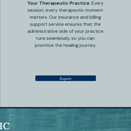
Your Therapeutic Practice
: Every
session, every therapeutic moment
matters. Our insurance and billing
support service ensures that the
administrative side of your practice
runs seamlessly, so you can
prioritize the healing journey.
Inquire
HC