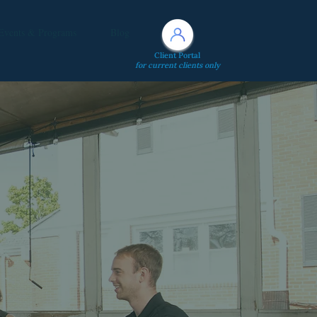
Events & Programs
Blog
Client Portal
for current clients only