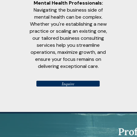
Mental Health Professionals:
Navigating the business side of
mental health can be complex.
Whether you're establishing a new
practice or scaling an existing one,
our tailored business consulting
services help you streamline
operations, maximize growth, and
ensure your focus remains on
delivering exceptional care.
Inquire
Pro