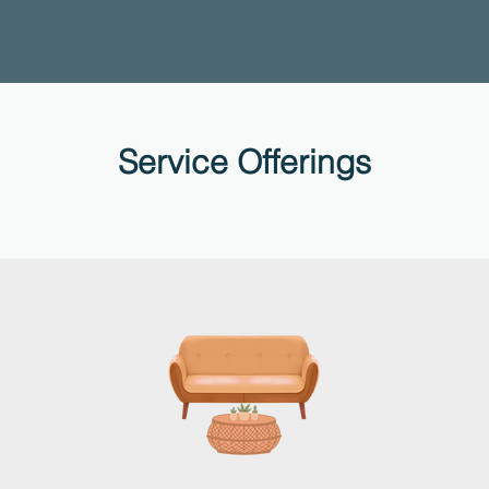
Service Offerings