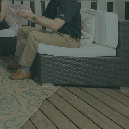
ionals
day’s Therapeutic