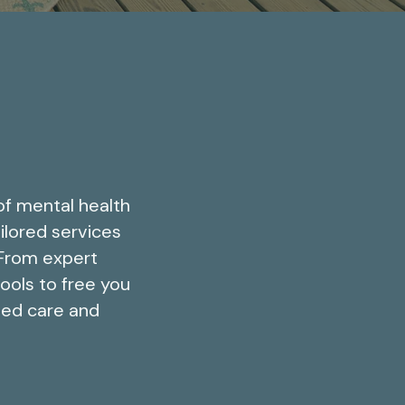
of mental health
ilored services
 From expert
tools to free you
led care and