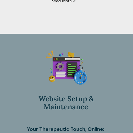
Read More >
Website Setup &
Maintenance
Your Therapeutic Touch, Online: