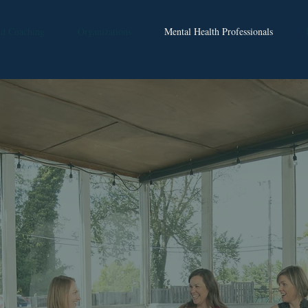
nd Coaching
Organizations
Mental Health Professionals