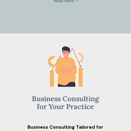
Read More >
Business Consulting
for Your Practice
Business Consulting Tailored for