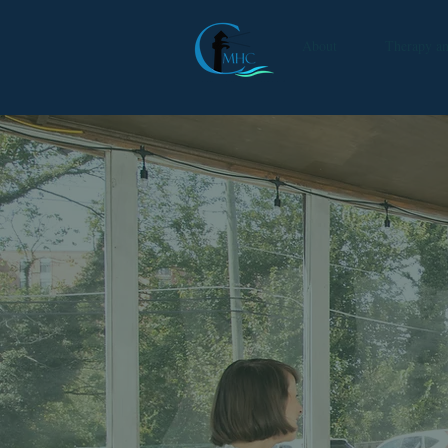
About
Therapy a