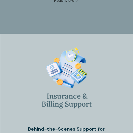
Read More >
Insurance &
Billing Support
Behind-the-Scenes Support for