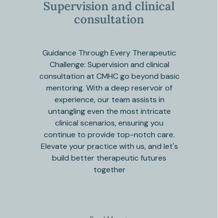
Supervision and clinical
consultation
Guidance Through Every Therapeutic
Challenge: Supervision and clinical
consultation at CMHC go beyond basic
mentoring. With a deep reservoir of
experience, our team assists in
untangling even the most intricate
clinical scenarios, ensuring you
continue to provide top-notch care.
Elevate your practice with us, and let's
build better therapeutic futures
together