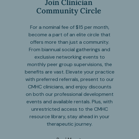
Join Clinician
Community Circle
For a nominal fee of $15 per month,
become a part of an elite circle that
offers more than just a community.
From biannual social gatherings and
exclusive networking events to
monthly peer group supervisions, the
benefits are vast. Elevate your practice
with preferred referrals, present to our
CMHC clinicians, and enjoy discounts
on both our professional development
events and available rentals. Plus, with
unrestricted access to the CMHC
resource library, stay ahead in your
therapeutic journey.