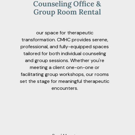
Counseling Office &
Group Room Rental
our space for therapeutic
transformation. CMHC provides serene,
professional, and fully-equipped spaces
tailored for both individual counseling
and group sessions. Whether you're
meeting a client one-on-one or
facilitating group workshops, our rooms
set the stage for meaningful therapeutic
encounters.