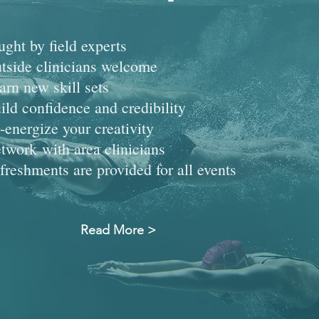
ught by field experts
tside clinicians welcome
arn new skill sets
ild confidence and credibility
-energize your creativity
twork with area clinicians
freshments are provided for all events
Read More >