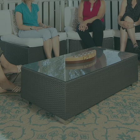
Empowering
tal Health Profess
g, and Resources for Success in To
Landscape