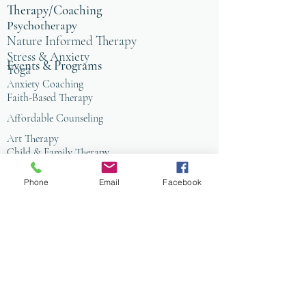
Therapy/Coaching
Psychotherapy
Nature Informed Therapy
Stress & Anxiety
Events & Programs
Yoga
Anxiety Coaching
Faith-Based Therapy
Affordable Counseling
Art Therapy
Child & Family Therapy
Anxiety Coaching
Phone
Email
Facebook
Tai Chi
Nature Programs
PIW
PIW Alpns
All Public Events
Organizational Wellness
Mental Health Professionals
CMHC Community Circle