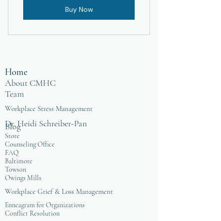
Buy Now
Home
About CMHC
Team
Workplace Stress Management
Dr. Heidi Schreiber-Pan
Blog
Store
Counseling Office
FAQ
Baltimore
Towson
Owings Mills
Workplace Grief & Loss Management
Enneagram for Organizations
Conflict Resolution