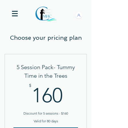
Choose your pricing plan
5 Session Pack- Tummy
Time in the Trees
160$
$
160
Discount for 5 sessions - $160
Valid for 80 days