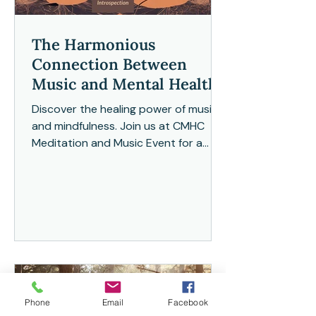
The Harmonious
Connection Between
Music and Mental Health
Discover the healing power of music
and mindfulness. Join us at CMHC
Meditation and Music Event for a
tranquil and transformative
experience
Phone
Email
Facebook