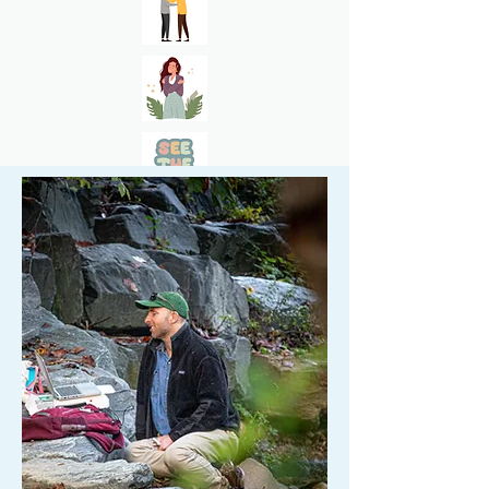
Request Appointment