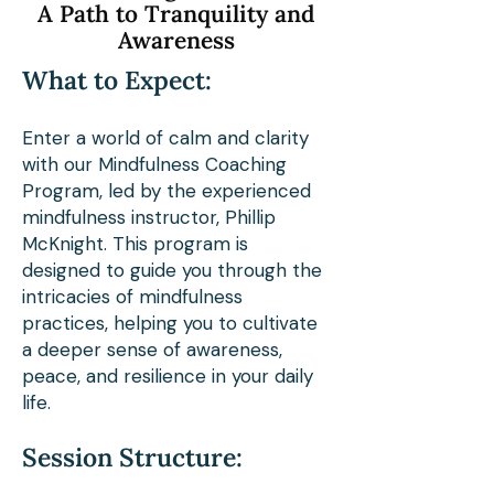
A Path to Tranquility and
Appalachian. As a dedicated 
Awareness
thru-hiker, Phillip has not 
What to Expect:
only navigated the path less 
traveled but has also deeply 
Enter a world of calm and clarity
with our Mindfulness Coaching
immersed himself in the 
Program, led by the experienced
tranquility of nature’s 
mindfulness instructor, Phillip
embrace.

McKnight. This program is
designed to guide you through the
intricacies of mindfulness
Phillip’s rich educational 
practices, helping you to cultivate
a deeper sense of awareness,
background, including a 
peace, and resilience in your daily
Master's in Instructional 
life.
Systems Design and a 
Session Structure:
certification from the 