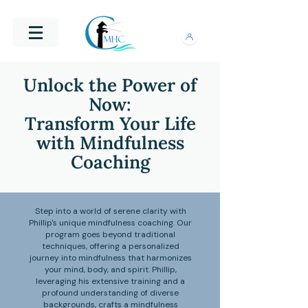
Unlock the Power of
Now:
Transform Your Life
with Mindfulness
Coaching
Step into a world of serene clarity with
Phillip's unique mindfulness coaching. Our
program goes beyond traditional
techniques, offering a personalized
journey into mindfulness that harmonizes
your mind, body, and spirit. Phillip,
leveraging his extensive training and a
profound understanding of diverse
backgrounds, crafts a mindfulness