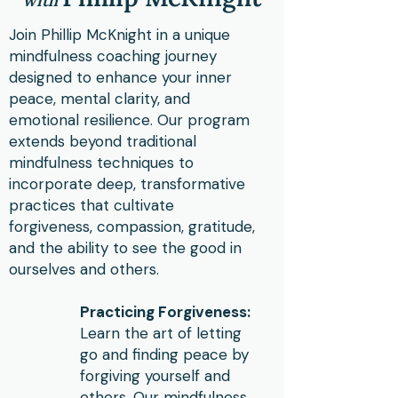
w
ith
Join Phillip McKnight in a unique
mindfulness coaching journey
designed to enhance your inner
peace, mental clarity, and
emotional resilience. Our program
extends beyond traditional
mindfulness techniques to
incorporate deep, transformative
practices that cultivate
forgiveness, compassion, gratitude,
and the ability to see the good in
ourselves and others.
Practicing Forgiveness:
Learn the art of letting
go and finding peace by
forgiving yourself and
others. Our mindfulness