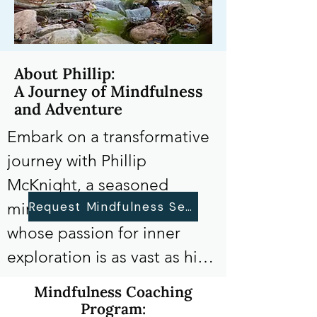
About Phillip:
A Journey of Mindfulness
and Adventure
Embark on a transformative 
journey with Phillip 
McKnight, a seasoned 
Request Mindfulness Sessions
mindfulness instructor 
whose passion for inner 
exploration is as vast as his 
love for traversing the 
Mindfulness Coaching
expansive trails of the 
Program: