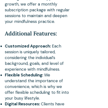
growth, we offer a monthly
diverse communities. 
subscription package with regular
Whether he's guiding hikers 
sessions to maintain and deepen
your mindfulness practice.
along the Appalachian Trail 
or leading mindfulness 
Additional Features:
sessions, Phillip's methods 
Customized Approach:
Each
empower individuals to 
session is uniquely tailored,
cultivate deeper awareness, 
considering the individual’s
background, goals, and level of
compassion, and a profound 
experience with mindfulness.
connection with the natural 
Flexible Scheduling:
We
understand the importance of
world.

convenience, which is why we
offer flexible scheduling to fit into
Phillip's role in co-leading 
your busy lifestyle.
Digital Resources:
Clients have
the Nature Informed 