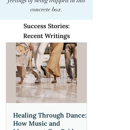
feelings of being trapped in this
power of mindfulness with 
concrete box.
Phillip, and experience a 
journey that harmonizes 
Success Stories:
mind, body, and the world 
Recent Writings
around you.
Healing Through Dance:
How Music and