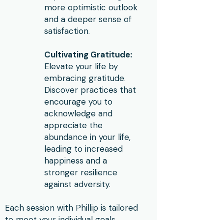
more optimistic outlook
and a deeper sense of
satisfaction.
Cultivating Gratitude:
Elevate your life by
embracing gratitude.
Discover practices that
encourage you to
acknowledge and
appreciate the
abundance in your life,
leading to increased
happiness and a
stronger resilience
against adversity.
Each session with Phillip is tailored
to meet your individual goals,