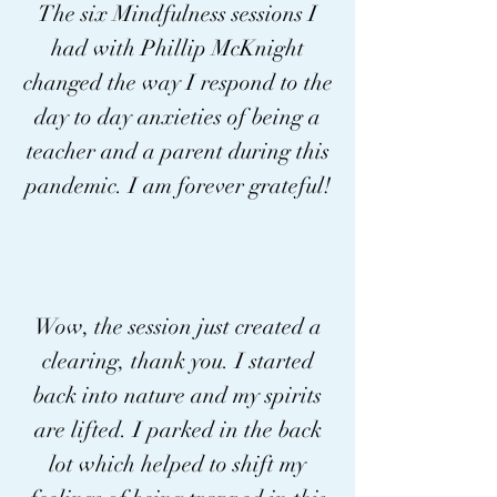
The six Mindfulness sessions I
advocating for personal 
had with Phillip McKnight
growth, cross-cultural 
changed the way I respond to the
appreciation, and a 
day to day anxieties of being a
deepened relationship with 
teacher and a parent during this
our environment.

pandemic. I am forever grateful!
Join Phillip on this 
extraordinary journey where 
mindfulness transcends 
Wow, the session just created a
clearing, thank you. I started
boundaries, fostering 
back into nature and my spirits
meaningful connections and 
are lifted. I parked in the back
elevating the human spirit. 
lot which helped to shift my
Discover the transformative 