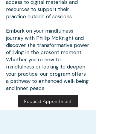
access to digital materials and
Therapy Training is integral, 
resources to support their
practice outside of sessions.
as he brings a unique blend 
of expertise and empathetic 
Embark on your mindfulness
teaching. His mindfulness 
journey with Phillip McKnight and
discover the transformative power
meditation sessions are 
of living in the present moment.
carefully tailored to meet 
Whether you’re new to
mindfulness or looking to deepen
the diverse needs of 
your practice, our program offers
individuals of varying ages, 
a pathway to enhanced well-being
and inner peace.
backgrounds, and abilities. 
He equips his participants 
Request Appointment
with tools that nurture not 
just the individual, but the 
community as a whole, 