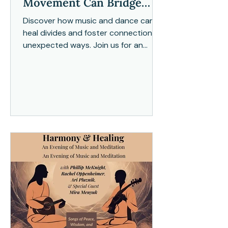
Movement Can Bridge
Divides
Discover how music and dance can
heal divides and foster connection in
unexpected ways. Join us for an
exploration of harmony through
moveme