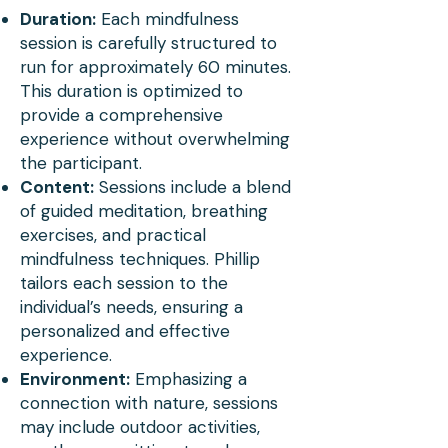
International Mindfulness 
Duration:
Each mindfulness
Teachers Association, has 
session is carefully structured to
run for approximately 60 minutes.
equipped him with the skills 
This duration is optimized to
to create impactful and 
provide a comprehensive
experience without overwhelming
transformative mindfulness 
the participant.
experiences. His approach 
Content:
Sessions include a blend
of guided meditation, breathing
to mindfulness is unique, 
exercises, and practical
combining his academic 
mindfulness techniques. Phillip
prowess with real-world 
tailors each session to the
individual’s needs, ensuring a
experiences as a Fulbright 
personalized and eff
ective
Scholar in Laos. This journey 
experience.
Environment:
Emphasizing a
expanded his understanding 
connection with nature, sessions
of cross-cultural 
may include outdoor activities,