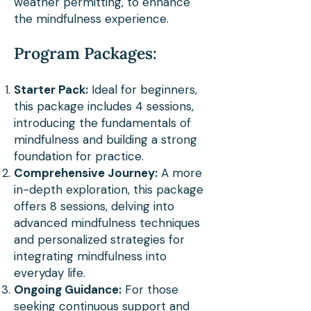
connections, enriching his 
weather permitting, to enhance
the mindfulness experience.
practice with a global 
perspective and a 
Program Packages:
heightened appreciation for 
Starter Pack:
Ideal for beginners,
the mental well-being 
this package includes 4 sessions,
benefits derived from 
introducing the fundamentals of
mindfulness and building a strong
diverse cultural exchanges.

foundation for practice.
Comprehensive Journey:
A more
in-depth exploration, this package
In his sessions, Phillip’s 
offers 8 sessions, delving into
heart-centered and strategic 
advanced mindfulness techniques
approach shines through. He 
and personalized strategies for
integrating mindfulness into
focuses on fostering 
everyday life.
resilience and 
Ongoing Guidance:
For those
seeking continuous support and
understanding across 