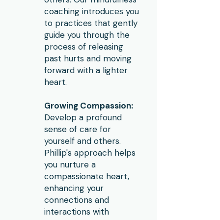
coaching introduces you
to practices that gently
guide you through the
process of releasing
past hurts and moving
forward with a lighter
heart.
Growing Compassion:
Develop a profound
sense of care for
yourself and others.
Phillip's approach helps
you nurture a
compassionate heart,
enhancing your
connections and
interactions with