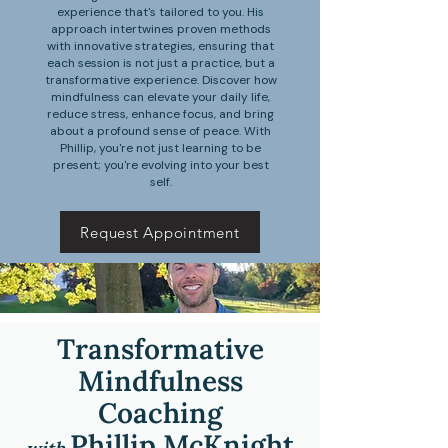
experience that's tailored to you. His
approach intertwines proven methods
with innovative strategies, ensuring that
each session is not just a practice, but a
transformative experience. Discover how
mindfulness can elevate your daily life,
reduce stress, enhance focus, and bring
about a profound sense of peace. With
Phillip, you're not just learning to be
present; you're evolving into your best
self.
Request Appointment
Transformative
Mindfulness
Coaching
P
hillip McKnight