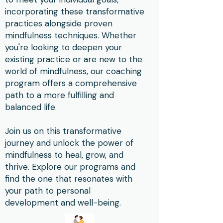
incorporating these transformative
practices alongside proven
mindfulness techniques. Whether
you're looking to deepen your
existing practice or are new to the
world of mindfulness, our coaching
program offers a comprehensive
path to a more fulfilling and
balanced life.
Join us on this transformative
journey and unlock the power of
mindfulness to heal, grow, and
thrive. Explore our programs and
find the one that resonates with
your path to personal
development and well-being.