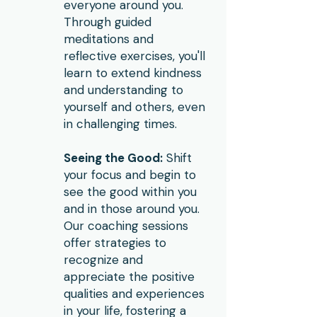
everyone around you.
Through guided
meditations and
reflective exercises, you'll
learn to extend kindness
and understanding to
yourself and others, even
in challenging times.
Seeing the Good:
Shift
your focus and begin to
see the good within you
and in those around you.
Our coaching sessions
offer strategies to
recognize and
appreciate the positive
qualities and experiences
in your life, fostering a