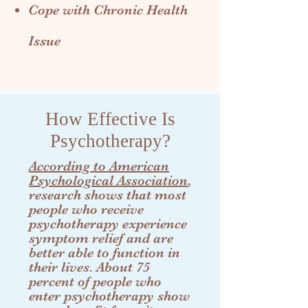
Cope with Chronic Health
Issue
How Effective Is
Psychotherapy?
According to American
Psychological Association
,
research shows that most
people who receive
psychotherapy experience
symptom relief and are
better able to function in
their lives. About 75
percent of people who
enter psychotherapy show