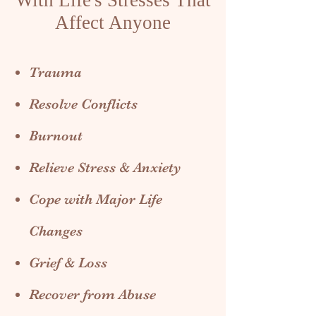
With Life's Stresses That
Affect Anyone
Trauma
Resolve Conflicts
Burnout
Relieve Stress & Anxiety
Cope with Major Life
Changes
Grief & Loss
Recover from Abuse