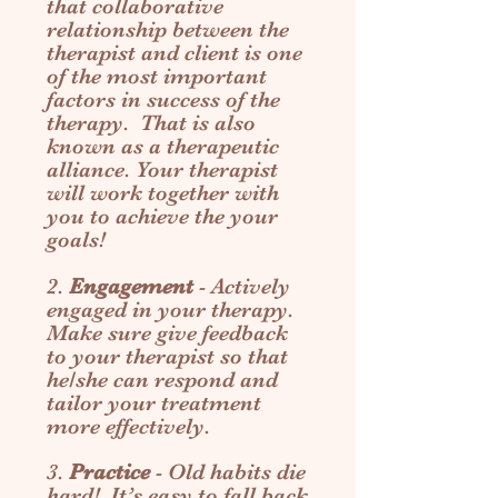
that collaborative
relationship between the
therapist and client is one
of the most important
factors in success of the
therapy. That is also
known as a therapeutic
alliance. Your therapist
will work together with
you to achieve the your
goals!
2.
Engagement
- Actively
engaged in your therapy.
Make sure give feedback
to your therapist so that
he/she can respond and
tailor your treatment
more effectively.
3.
Practice
- Old habits die
hard! It’s easy to fall back