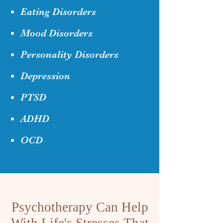
Eating Disorders
Mood Disorders
Personality Disorders
Depression
PTSD
ADHD
OCD
Psychotherapy Can Help