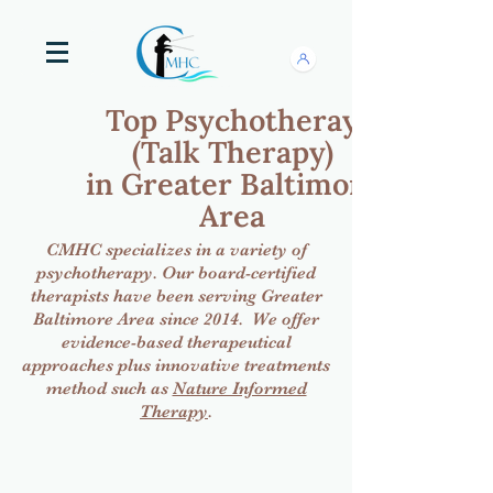
Top Psychotheray
(Talk Therapy)
in Greater Baltimore
Area
CMHC specializes in a variety of
psychotherapy. Our board-certified
therapists have been serving Greater
Baltimore Area since 2014. We offer
evidence-based therapeutical
approaches plus innovative treatments
method such as
Nature Informed
Therapy
.