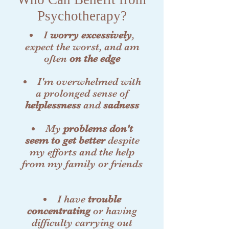
Psychotherapy?
I
worry excessively
,
expect the worst, and am
often
on the edge
I'm overwhelmed with
a prolonged sense of
helplessness
and
sadness
My
problems don't
seem to get better
despite
my efforts and the help
from my family or friends
I have
trouble
concentrating
or having
difficulty carrying out