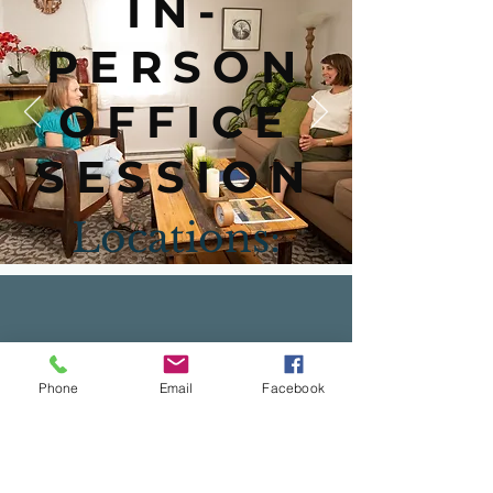
IN-
PERSON
OFFICE
SESSION
Locations:
Towson
Phone
Email
Facebook