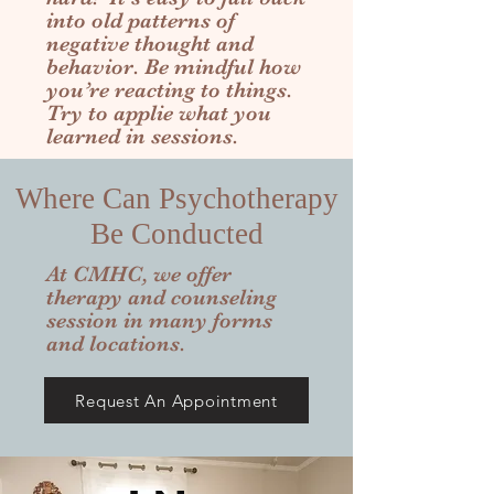
into old patterns of
negative thought and
behavior. Be mindful how
you’re reacting to things.
Try to applie what you
learned in sessions.
Where Can Psychotherapy
Be Conducted
At CMHC, we offer
therapy and counseling
session in many forms
and locations.
Request An Appointment