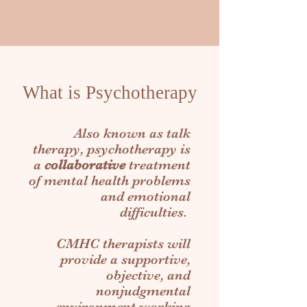
What is Psychotherapy
Also known as talk
therapy, psychotherapy is
a
collaborative
treatment
of mental health problems
and emotional
difficulties.
CMHC
therapists
will
provide a supportive,
objective, and
nonjudgmental
environment working