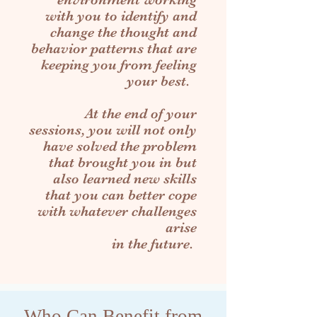
with you to identify and
change the thought and
behavior patterns that are
keeping you from feeling
your best.
At the end of your
sessions, you will not only
have solved the problem
that brought you in but
also learned new skills
that you can better cope
with whatever challenges
arise
in the future.
Who Can Benefit from