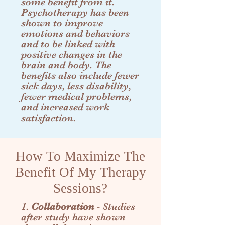
some benefit from it.
Psychotherapy has been
shown to improve
emotions and behaviors
and to be linked with
positive changes in the
brain and body. The
benefits also include fewer
sick days, less disability,
fewer medical problems,
and increased work
satisfaction.
How To Maximize The
Benefit Of My Therapy
Sessions?
1.
Collaboration
- Studies
after study have shown