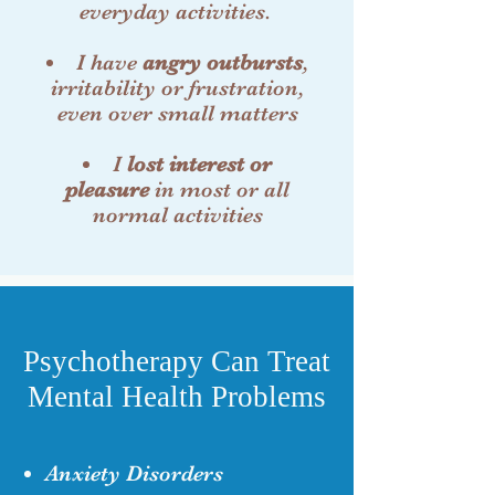
everyday activities.
I have
angry outbursts
,
irritability or frustration,
even over small matters
I
lost interest or
pleasure
in most or all
normal activities
Psychotherapy Can Treat
Mental Health Problems
Anxiety Disorders