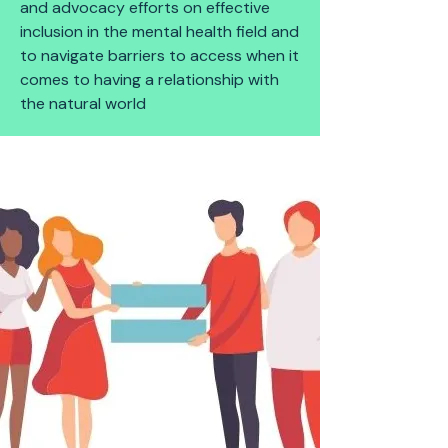
and advocacy efforts on effective
inclusion in the mental health field and
to navigate barriers to access when it
comes to having a relationship with
the natural world