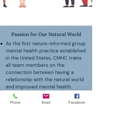
Passion for Our Natural World
As the first nature-informed group
mental health practice established
in the United States, CMHC trains
all team members on the
connection between having a
relationship with the natural world
and improved mental health
outcomes.
Phone
Email
Facebook
The Center for Nature Informed
Therapy (CNIT)
, originally a division
of CMHC, is now a separate