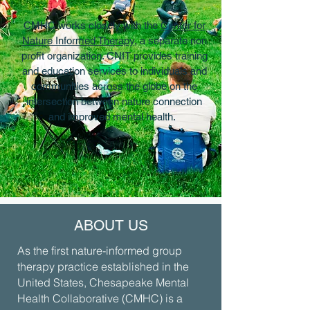
CMHC works closely with the
Center for
Nature Informed Therapy,
a separate non
profit organization. CNIT provides training
and education services to individuals and
communities across the globe on the
intersection between nature connection
and improved mental health.
ABOUT US
As the first nature-informed group
therapy practice established in the
United States, Chesapeake Mental
Health Collaborative (CMHC) is a