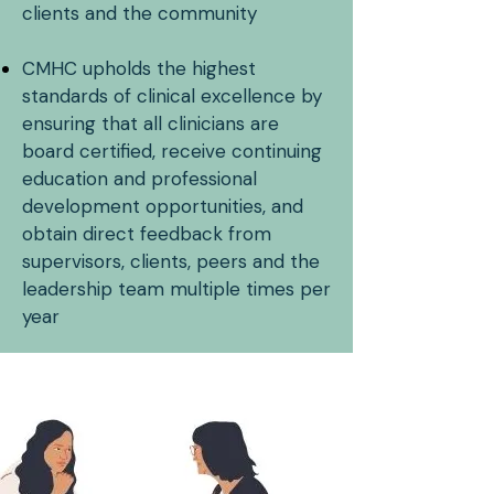
clients and the community
CMHC upholds the highest
standards of clinical excellence by
ensuring that all clinicians are
board certified, receive continuing
education and professional
development opportunities, and
obtain direct feedback from
supervisors, clients, peers and the
leadership team multiple times per
year