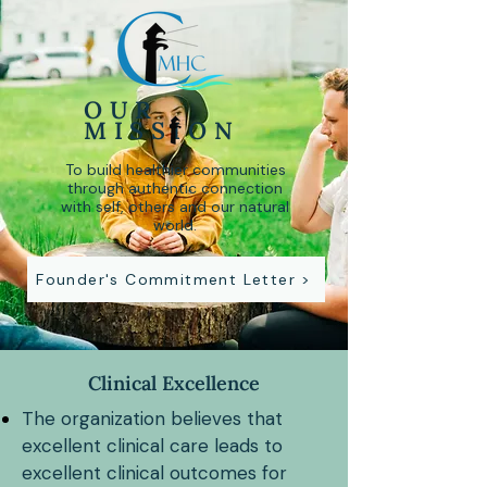
OUR
MISSION
To build healthier communities
through authentic connection
with self, others and our natural
world.
Founder's Commitment Letter >
Clinical Excellence
The organization believes that
excellent clinical care leads to
excellent clinical outcomes for