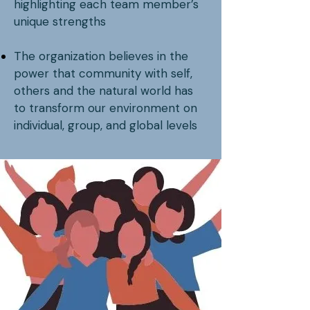
highlighting each team member’s
unique strengths
The organization believes in the
power that community with self,
others and the natural world has
to transform our environment on
individual, group, and global levels