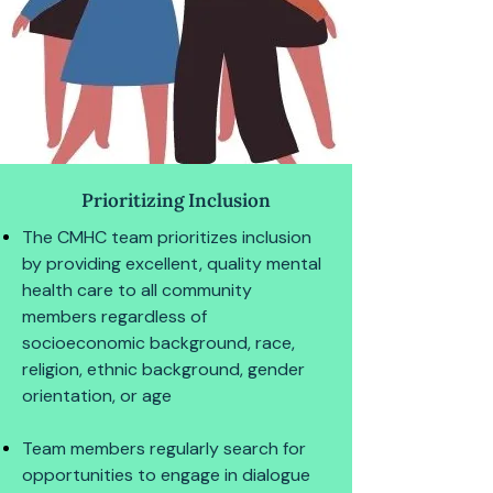
Prioritizing Inclusion
The CMHC team prioritizes inclusion
by providing excellent, quality mental
health care to all community
members regardless of
socioeconomic background, race,
religion, ethnic background, gender
orientation, or age
Team members regularly search for
opportunities to engage in dialogue