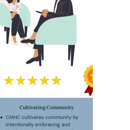
Cultivating Community
CMHC cultivates community by
intentionally embracing and