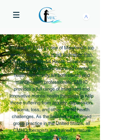
Founded in 2014 by one of Maryland's top
anxiety experts,
Dr. Heidi Schreiber-Pan
,
Chesapeake Mental Health Collaborative
(CMHC) is a nature-informed mental
health community for both clients and
mental health professionals. CMHC
provides a full range of integrated and
innovative mental health
therapies
to help
those suffering from
anxiety
, depression,
trauma, loss, and other mental health
challenges. As the first nature informed
group practice in the United States, all
CMHC therapists are trained in nature
informed therapy.