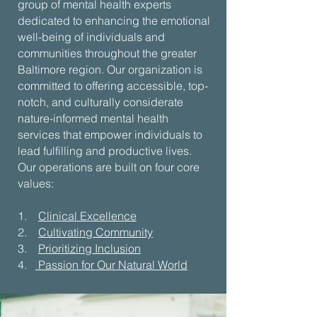
group of mental health experts
dedicated to enhancing the emotional
well-being of individuals and
communities throughout the greater
Baltimore region. Our organization is
committed to offering accessible, top-
notch, and culturally considerate
nature-informed mental health
services that empower individuals to
lead fulfilling and productive lives.
Our operations are built on four core
values:
1.
Clinical Excellence
2.
Cultivating Community
3.
Prioritizing Inclusion
4.
Passion for Our Natural World