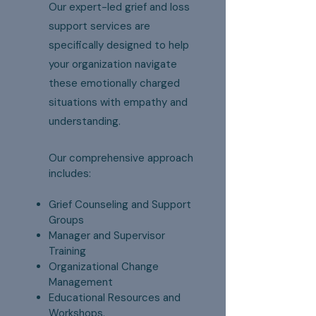
Our expert-led grief and loss
support services are
specifically designed to help
your organization navigate
these emotionally charged
situations with empathy and
understanding.
Our comprehensive approach
includes:
Grief Counseling and Support
Groups
Manager and Supervisor
Training
Organizational Change
Management
Educational Resources and
Workshops.