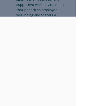
supportive work environment
that prioritizes employee
well-being and fosters a
culture of mental health
awareness and
understanding.