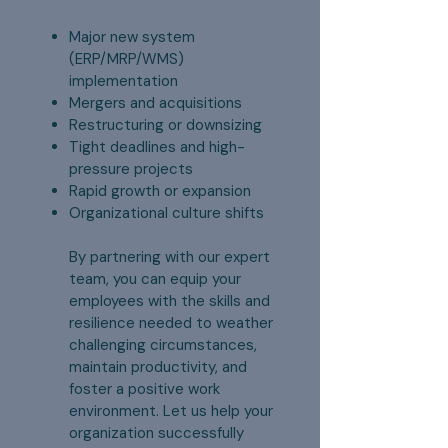
Major new system
(ERP/MRP/WMS)
implementation
Mergers and acquisitions
Restructuring or downsizing
Tight deadlines and high-
pressure projects
Rapid growth or expansion
Organizational culture shifts
By partnering with our expert
team, you can equip your
employees with the skills and
resilience needed to weather
challenging circumstances,
maintain productivity, and
foster a positive work
environment. Let us help your
organization successfully