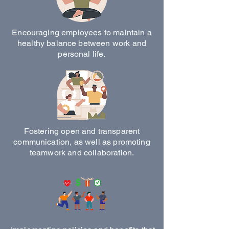
Encouraging employees to maintain a
healthy balance between work and
personal life.
Fostering open and transparent
communication, as well as promoting
teamwork and collaboration.