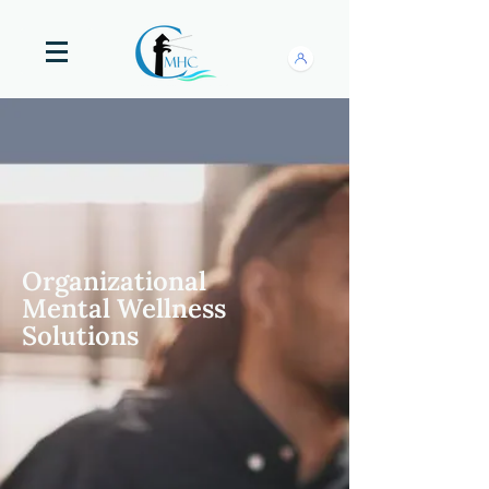
Organizational
Mental Wellness
Solutions