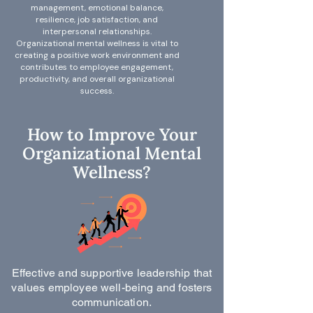
management, emotional balance,
resilience, job satisfaction, and
interpersonal relationships.
Organizational mental wellness is vital to
creating a positive work environment and
contributes to employee engagement,
productivity, and overall organizational
success.
How to Improve Your
Organizational Mental
Wellness?
Effective and supportive leadership that
values employee well-being and fosters
communication.