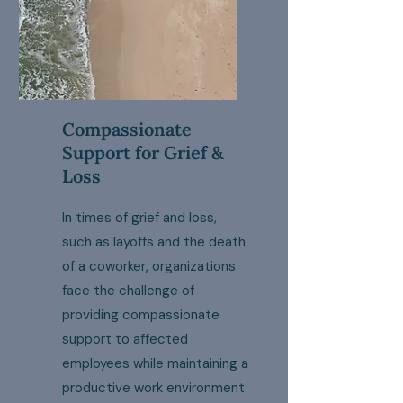
Compassionate
Support for Grief &
Loss
In times of grief and loss,
such as layoffs and the death
of a coworker, organizations
face the challenge of
providing compassionate
support to affected
employees while maintaining a
productive work environment.