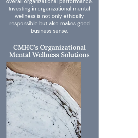
overall organizational performance.
Investing in organizational mental
wellness is not only ethically
responsible but also makes good
business sense.
CMHC's Organizational
Mental Wellness Solutions