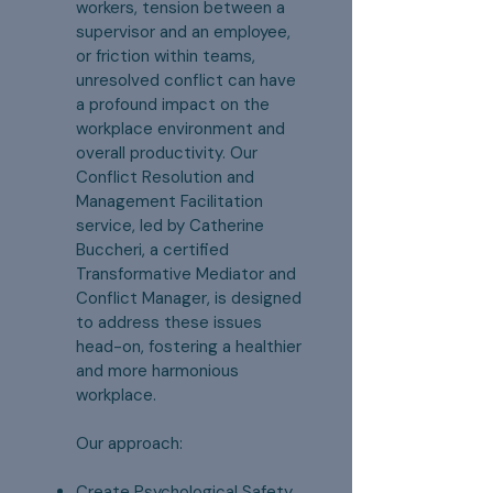
workers, tension between a
supervisor and an employee,
or friction within teams,
unresolved conflict can have
a profound impact on the
workplace environment and
overall productivity. Our
Conflict Resolution and
Management Facilitation
service, led by Catherine
Buccheri, a certified
Transformative Mediator and
Conflict Manager, is designed
to address these issues
head-on, fostering a healthier
and more harmonious
workplace.
Our approach:
Create Psychological Safety