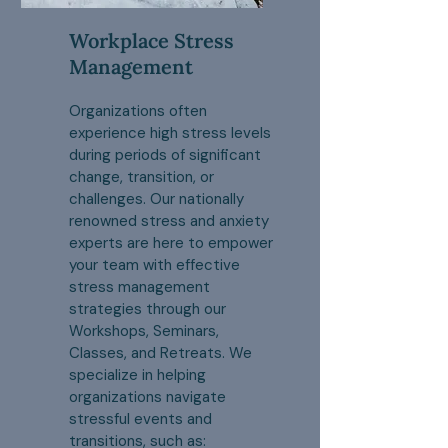
Workplace Stress
Management
Organizations often
experience high stress levels
during periods of significant
change, transition, or
challenges. Our nationally
renowned stress and anxiety
experts are here to empower
your team with effective
stress management
strategies through our
Workshops, Seminars,
Classes, and Retreats. We
specialize in helping
organizations navigate
stressful events and
transitions, such as: