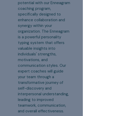
potential with our Enneagram
coaching program,
specifically designed to
enhance collaboration and
synergy within your
organization. The Enneagram
is a powerful personality
typing system that offers
valuable insights into
individuals' strengths,
motivations, and
communication styles. Our
expert coaches will guide
your team through a
transformative journey of
self-discovery and
interpersonal understanding,
leading to improved
teamwork, communication,
and overall effectiveness.