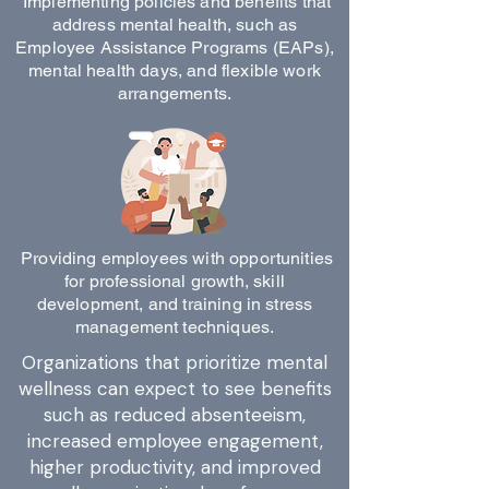
Implementing policies and benefits that
address mental health, such as
Employee Assistance Programs (EAPs),
mental health days, and flexible work
arrangements.
Providing employees with opportunities
for professional growth, skill
development, and training in stress
management techniques.
Organizations that prioritize mental
wellness can expect to see benefits
such as reduced absenteeism,
increased employee engagement,
higher productivity, and improved