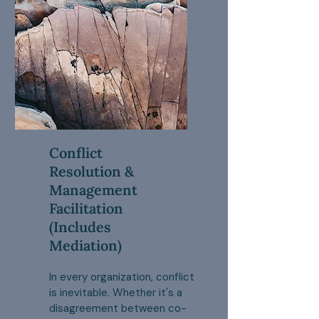
Conflict
Resolution &
Management
Facilitation
(Includes
Mediation)
In every organization, conflict
is inevitable. Whether it's a
disagreement between co-