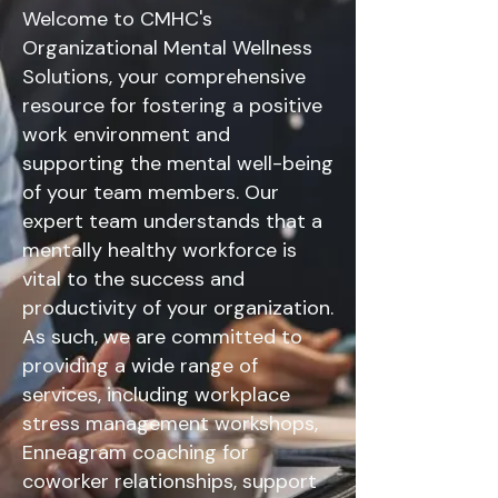
Welcome to CMHC's
Organizational Mental Wellness
Solutions, your comprehensive
resource for fostering a positive
work environment and
supporting the mental well-being
of your team members. Our
expert team understands that a
mentally healthy workforce is
vital to the success and
productivity of your organization.
As such, we are committed to
providing a wide range of
services, including workplace
stress management workshops,
Enneagram coaching for
coworker relationships, support