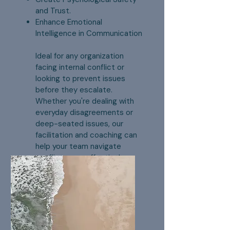
and Trust.
Enhance Emotional
Intelligence in Communication
Ideal for any organization
facing internal conflict or
looking to prevent issues
before they escalate.
Whether you're dealing with
everyday disagreements or
deep-seated issues, our
facilitation and coaching can
help your team navigate
conflict more effectively,
leading to a more engaged,
productive, and cohesive
workplace.