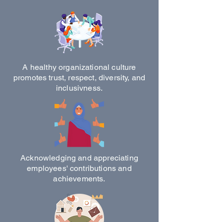
A healthy organizational culture
promotes trust, respect, diversity, and
inclusivness.
Acknowledging and appreciating
employees' contributions and
achievements.