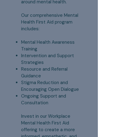
around mental health.
Our comprehensive Mental
Health First Aid program
includes:
Mental Health Awareness
Training
Intervention and Support
Strategies
Resource and Referral
Guidance
Stigma Reduction and
Encouraging Open Dialogue
Ongoing Support and
Consultation
Invest in our Workplace
Mental Health First Aid
offering to create a more
informed, empathetic, and