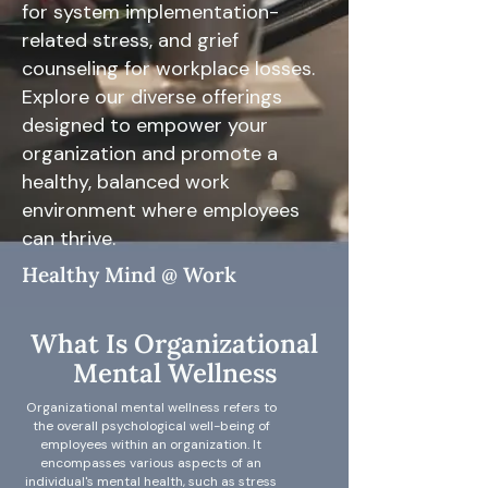
for system implementation-
related stress, and grief
counseling for workplace losses.
Explore our diverse offerings
designed to empower your
organization and promote a
healthy, balanced work
environment where employees
can thrive.
Healthy Mind @ Work
What Is Organizational
Mental Wellness
Organizational mental wellness refers to
the overall psychological well-being of
employees within an organization. It
encompasses various aspects of an
individual's mental health, such as stress