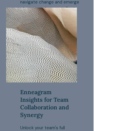
navigate change and emerge
stronger and more resilient.
Enneagram
Insights for Team
Collaboration and
Synergy
Unlock your team's full