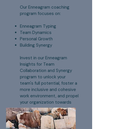
Our Enneagram coaching
program focuses on:
Enneagram Typing
Team Dynamics
Personal Growth
Building Synergy
Invest in our Enneagram
Insights for Team
Collaboration and Synergy
program to unlock your
team's full potential, foster a
more inclusive and cohesive
work environment, and propel
your organization towards
success.