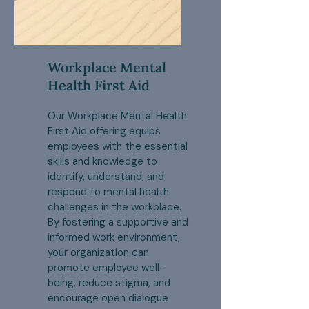
Workplace Mental
Health First Aid
Our Workplace Mental Health
First Aid offering equips
employees with the essential
skills and knowledge to
identify, understand, and
respond to mental health
challenges in the workplace.
By fostering a supportive and
informed work environment,
your organization can
promote employee well-
being, reduce stigma, and
encourage open dialogue