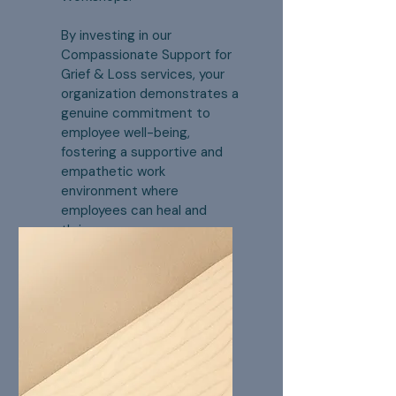
By investing in our
Compassionate Support for
Grief & Loss services, your
organization demonstrates a
genuine commitment to
employee well-being,
fostering a supportive and
empathetic work
environment where
employees can heal and
thrive.