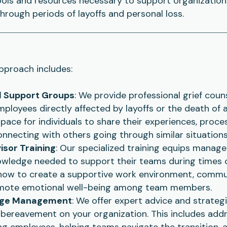
ools and resources necessary to support organizatio
hrough periods of layoffs and personal loss.
proach includes:
d Support Groups
: We provide professional grief couns
ployees directly affected by layoffs or the death of 
space for individuals to share their experiences, proce
onnecting with others going through similar situations
sor Training
: Our specialized training equips manage
nowledge needed to support their teams during times o
how to create a supportive work environment, commu
mote emotional well-being among team members.
ange Management
: We offer expert advice and strateg
 bereavement on your organization. This includes add
ng employees, helping teams navigate the transition, 