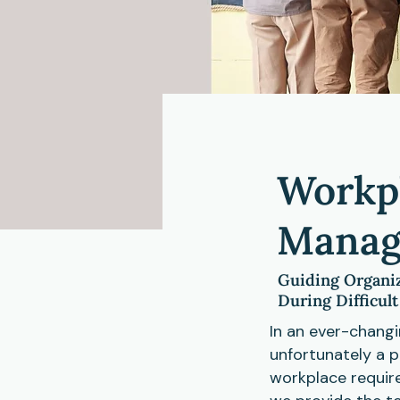
Workpl
Manag
Guiding Organiz
During Difficul
In an ever-chang
unfortunately a p
workplace requir