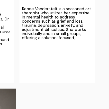
Renee Vanderstelt is a seasoned art 
therapist who utilizes her expertise 
 
in mental health to address 
, Dr. 
concerns such as grief and loss, 
trauma, depression, anxiety, and 
l 
adjustment difficulties. She works 
nsive 
individually and in small groups, 
offering a solution-focused, 
ound 
strength-based, person-centered, 
 
and holistic approach.

ealth 
Renee's unique therapy method 
or to 
integrates art into the healing 
process, helping clients express and 
utive 
understand their experiences in 
ntal 
ways that words can't always 
r for 
capture. She creates a warm and 
empathetic environment for clients 
 
to safely reflect and process their 
nce-
emotions. Whether it's through 
diverse art materials or other forms 
Trust 
of expression such as sound, music, 
 as we 
journaling, mindfulness practices, or 
hier, 
somatic-sensory movements, Renee 
t for 
tailors her approach to meet the 