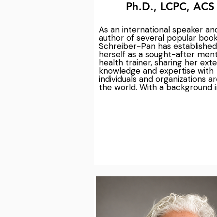
Ph.D., LCPC, ACS
As an international speaker and
author of several popular books
Schreiber-Pan has established 
herself as a sought-after menta
health trainer, sharing her exte
knowledge and expertise with 
individuals and organizations ar
the world. With a background in
teaching at Loyola Maryland's 
graduate school, she brings a w
of experience and academic rig
her work in the field of mental 
health. As the founder and exec
director of the Chesapeake Me
Health Collaborative and Cente
Nature Informed Therapy, Dr. 
Schreiber-Pan is committed to
providing cutting-edge, evide
based solutions for addressing 
workplace stress and burnout. 
in her leadership and guidance
work together to create a healt
more resilient work environmen