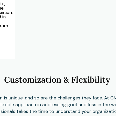
e, 
e 
ation. 
in 
ram 
am 
th 
s, 
e of 
oth 
es 
shops 
es, 
Customization & Flexibility
ors. 
ed 
ches, 
ations 
d 
n is unique, and so are the challenges they face. At
e to 
 flexible approach in addressing grief and loss in the 
te a 
essionals takes the time to understand your organizatio
k 