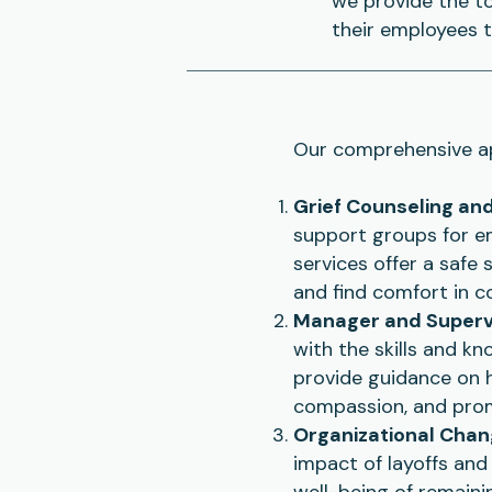
we provide the t
their employees t
Our comprehensive ap
Grief Counseling an
support groups for em
services offer a safe 
and find comfort in c
Manager and Supervi
with the skills and k
provide guidance on 
compassion, and pro
Organizational Ch
impact of layoffs and
well-being of remaini