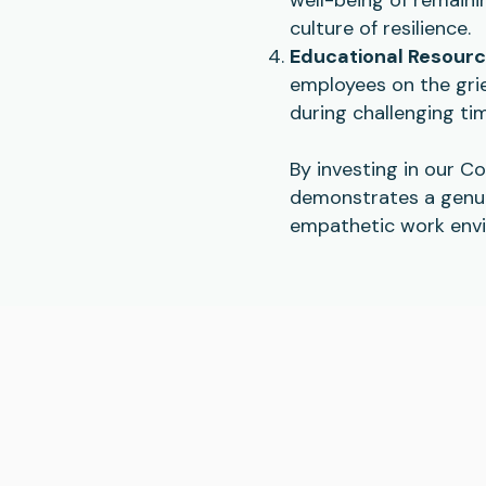
culture of resilience.
Educational Resour
employees on the grie
during challenging ti
By investing in our C
demonstrates a genui
empathetic work envi