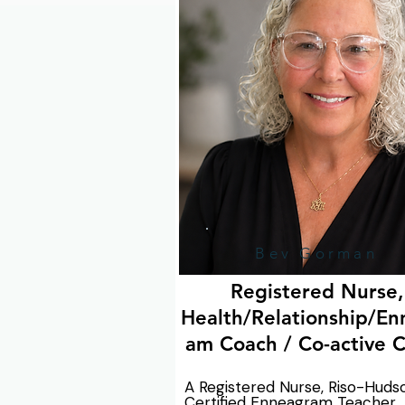
your organization.
Bev Gorman
Registered Nurse,
Health/Relationship/En
am Coach / Co-active 
A Registered Nurse, Riso-Hudso
Certified Enneagram Teacher 