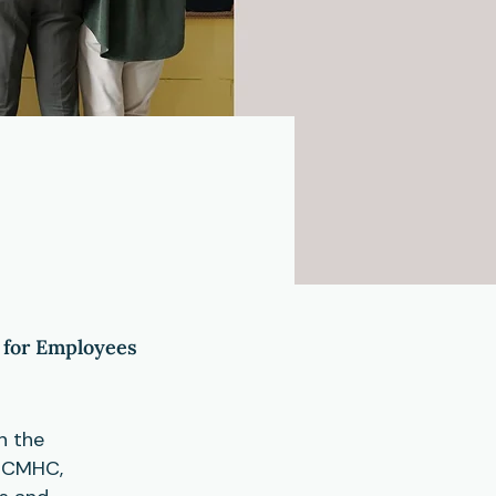
 for Employees
n the
t CMHC,