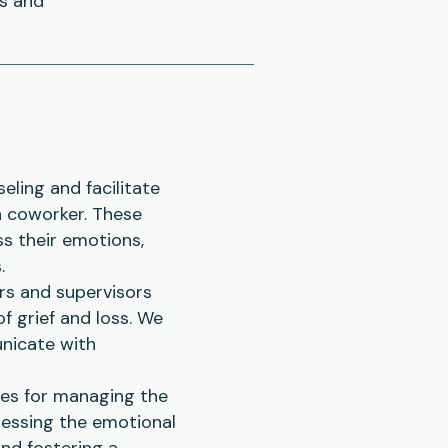
ns and
eling and facilitate
a coworker. These
ss their emotions,
.
rs and supervisors
f grief and loss. We
nicate with
ies for managing the
ressing the emotional
and fostering a