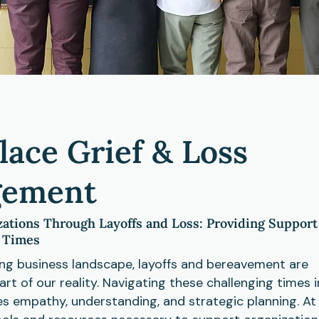
ace Grief & Loss
ement
ations Through Layoffs and Loss: Providing Support
t Times
ing business landscape, layoffs and bereavement are
art of our reality. Navigating these challenging times i
es empathy, understanding, and strategic planning. A