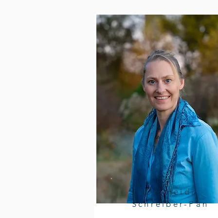
Dr. Heidi
Schreiber-Pan