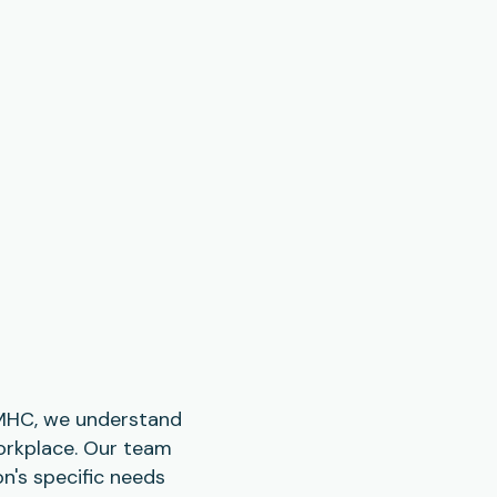
 CMHC, we understand
workplace. Our team
n's specific needs