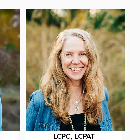
Renee Vanderstelt
LCPC, LCPAT