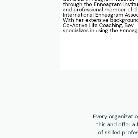
through the Enneagram Institut
and professional member of th
International Enneagram Associ
With her extensive background 
Co-Active Life Coaching, Bev 
specializes in using the Enneag
for executive coaching and te
dynamics.

Bev has experience working wi
individuals, couples, and partner
addressing their strengths and 
challenges through the guidanc
the Enneagram. She teaches b
introductory Enneagram cours
and in-depth Enneagram work
for schools, businesses, ministri
non-profits, and board of direct
Bev also leads Enneagram-guid
retreats for small groups, chur
and businesses, helping organiz
enhance team collaboration an
Every organizatio
synergy. Trust in Bev's expertis
this and offer a
elevate your organization's 
workplace dynamics and promo
of skilled prof
healthier, more productive wor