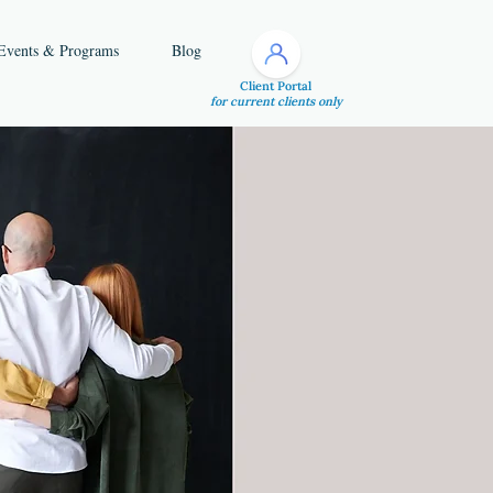
Events & Programs
Blog
Client Portal
for current clients only