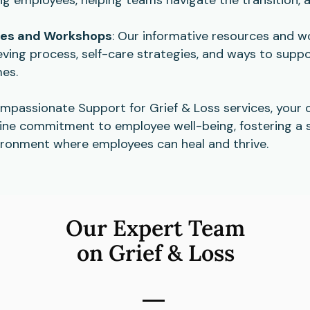
ces and Workshops
: Our informative resources and 
ving process, self-care strategies, and ways to suppo
mes.
ompassionate Support for Grief & Loss services, your 
ne commitment to employee well-being, fostering a 
ronment where employees can heal and thrive.
Our Expert Team
on Grief & Loss