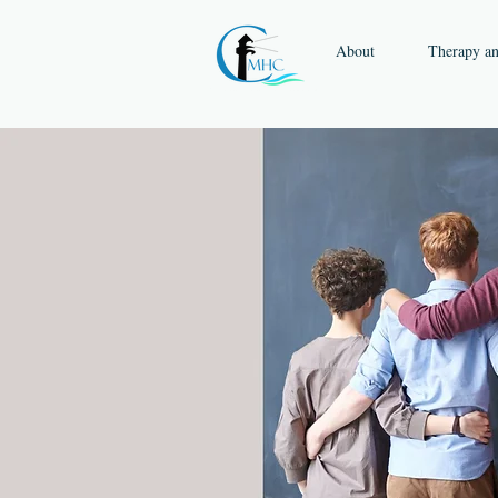
About
Therapy a