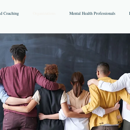
nd Coaching
Organizations
Mental Health Professionals