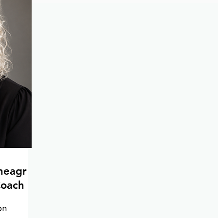
unique needs of each client.

Equipped with a strong 
understanding of trauma-informed 
practices, Renee prioritizes safety 
when working through trauma. Her 
focus on long-term self-care and 
health ensures that the strategies 
developed during therapy can be 
carried forward beyond the sessions. 
As a valuable asset to organizations 
navigating grief and loss, Renee is 
committed to fostering resilience 
and healing in the workplace.
neagr
Coach
n 