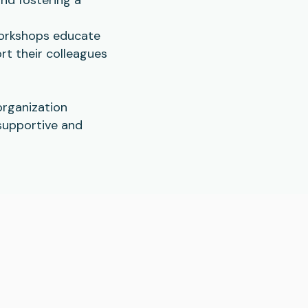
workshops educate
rt their colleagues
organization
supportive and