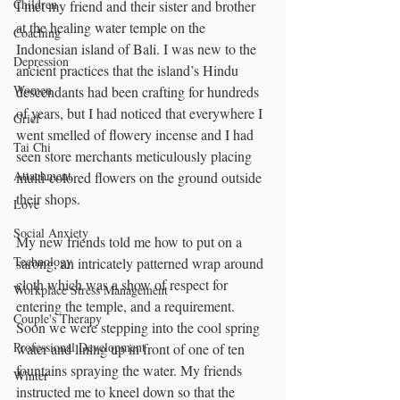
Children
I met my friend and their sister and brother 
at the healing water temple on the 
Coaching
Indonesian island of Bali. I was new to the 
Depression
ancient practices that the island’s Hindu 
Women
descendants had been crafting for hundreds 
of years, but I had noticed that everywhere I 
Grief
went smelled of flowery incense and I had 
Tai Chi
seen store merchants meticulously placing 
Attachment
multi-colored flowers on the ground outside 
their shops. 
Love
Social Anxiety
My new friends told me how to put on a 
Technology
sarong, an intricately patterned wrap around 
cloth which was a show of respect for 
Workplace Stress Management
entering the temple, and a requirement. 
Couple's Therapy
Soon we were stepping into the cool spring 
Professional Development
water and lining up in front of one of ten 
fountains spraying the water. My friends 
Winter
instructed me to kneel down so that the 