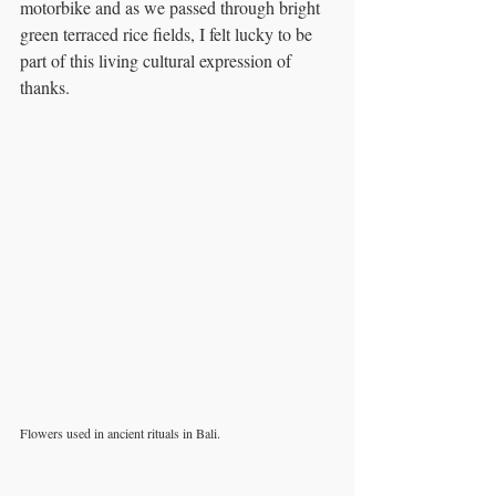
motorbike and as we passed through bright 
green terraced rice fields, I felt lucky to be 
part of this living cultural expression of 
thanks.
Flowers used in ancient rituals in Bali. 