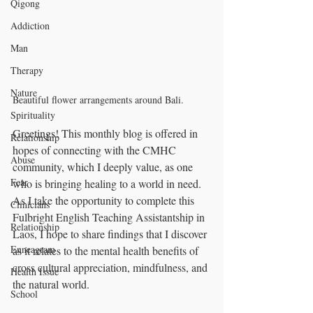
Qigong
Addiction
Man
Therapy
Nature
Beautiful flower arrangements around Bali.
Spirituality
Greetings! This monthly blog is offered in 
Relationship
hopes of connecting with the CMHC 
Abuse
community, which I deeply value, as one 
Fear
who is bringing healing to a world in need. 
As I take the opportunity to complete this 
Clinicians
Fulbright English Teaching Assistantship in 
Relationship
Laos, I hope to share findings that I discover 
Enneagram
as it relates to the mental health benefits of 
cross cultural appreciation, mindfulness, and 
Health Issue
the natural world.
School