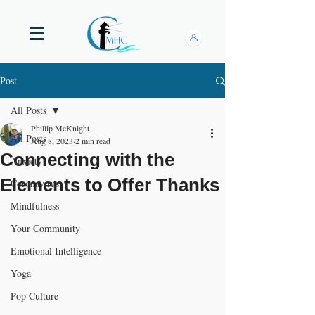
Post
All Posts
Phillip McKnight
All Posts
Aug 8, 2023
2 min read
Connecting with the
Anxiety
Elements to Offer Thanks
Coronavirus
Mindfulness
Your Community
Emotional Intelligence
Yoga
Pop Culture