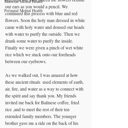
Maternal Mental Health
our ears as you would a pencil. We 
Perinatal Mental Health
continued this process with blue and red 
flowers. Soon the holy man dressed in white 
came with holy water and doused our heads 
with water to purify the outside. Then we 
drank some water to purify the inside. 
Finally we were given a pinch of wet white  
rice which we stuck onto our foreheads 
between our eyebrows. 
As we walked out, I was amazed at how 
these ancient rituals  used elements of earth, 
air, fire, and water as a way to connect with 
the spirit and say thank you. My friends 
invited me back for Balinese coffee, fried 
rice ,and to meet the rest of their ten 
extended family members. The younger 
brother gave me a ride on the back of his 