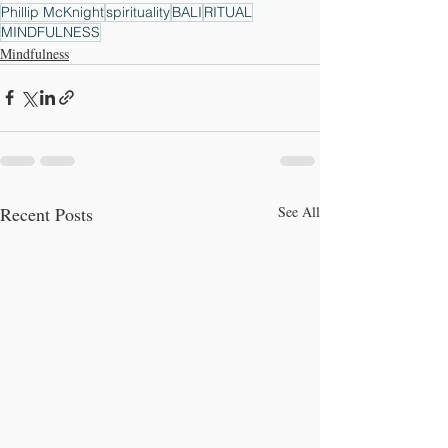
Phillip McKnight
spirituality
BALI
RITUAL
MINDFULNESS
Mindfulness
Recent Posts
See All