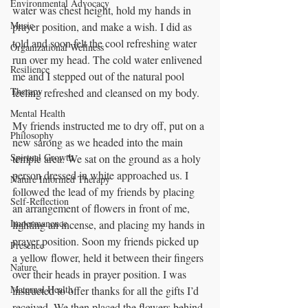
Environmental Advocacy
water was chest height, hold my hands in 
Music
prayer position, and make a wish. I did as 
told and soon felt the cool refreshing water 
Organizational Wellness
run over my head. The cold water enlivened 
Resilience
me and I stepped out of the natural pool 
Therapy
feeling refreshed and cleansed on my body.
Mental Health
My friends instructed me to dry off, put on a 
Philosophy
new sarong as we headed into the main 
Spirtual Growth
temple area. We sat on the ground as a holy 
person dressed in white approached us. I 
Nature Informed Therapy
followed the lead of my friends by placing 
Self-Reflection
an arrangement of flowers in front of me, 
Impermanence
lighting an incense, and placing my hands in 
prayer position. Soon my friends picked up 
Presence
a yellow flower, held it between their fingers 
Nature
over their heads in prayer position. I was 
Maternal Health
instructed to offer thanks for all the gifts I’d 
received. We then placed the flowers behind 