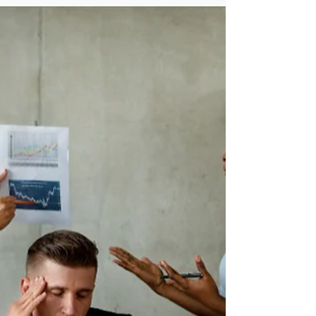
Discover how building positive social
connections can reduce stress and enhance
resilience in your workplace. Learn practical
strategies .