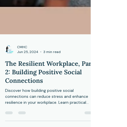
CMHC
Jun 25, 2024
3 min read
The Resilient Workplace, Part
2: Building Positive Social
Connections