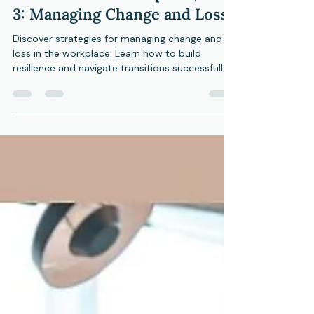
CMHC
Jul 25, 2024
4 min read
The Resilient Workplace, Part
3: Managing Change and Loss
Discover strategies for managing change and
loss in the workplace. Learn how to build
resilience and navigate transitions successfully.