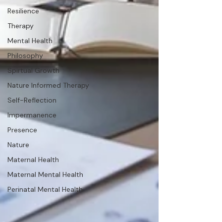
Resilience
Therapy
Mental Health
Philosophy
Spirtual Growth
Nature Informed Therapy
Self-Reflection
Impermanence
Presence
Nature
Maternal Health
Maternal Mental Health
Perinatal Mental Health