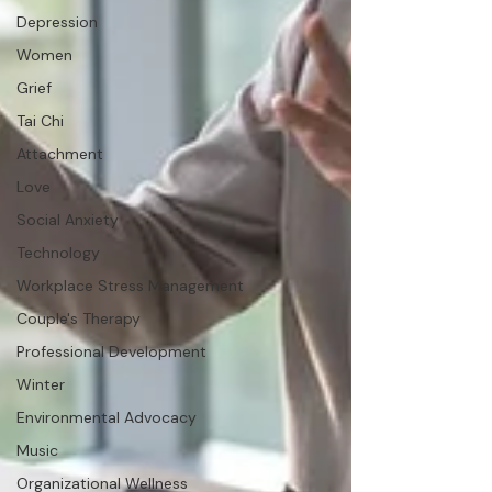
Depression
Women
Grief
Tai Chi
Attachment
Love
Social Anxiety
Technology
Workplace Stress Management
Couple's Therapy
Professional Development
Winter
Environmental Advocacy
Music
Organizational Wellness