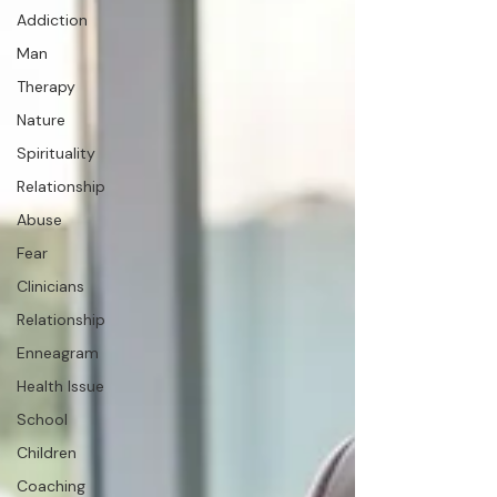
Addiction
Man
Therapy
Nature
Spirituality
Relationship
Abuse
Fear
Clinicians
Relationship
Enneagram
Health Issue
School
Children
Coaching