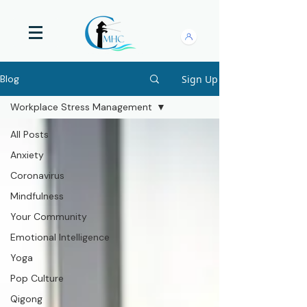
Sign Up
Blog
Workplace Stress Management
All Posts
Anxiety
Coronavirus
Mindfulness
Your Community
Emotional Intelligence
Yoga
Pop Culture
Qigong