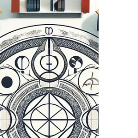
and build resilience in the workplace. Enhance
productivity and well-being with these insight