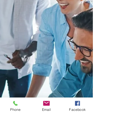
Phone
Email
Facebook