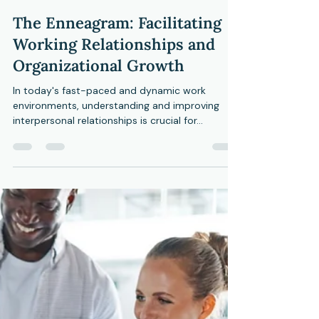
CMHC
May 18, 2024
3 min read
The Enneagram: Facilitating
Working Relationships and
Organizational Growth
In today's fast-paced and dynamic work
environments, understanding and improving
interpersonal relationships is crucial for...