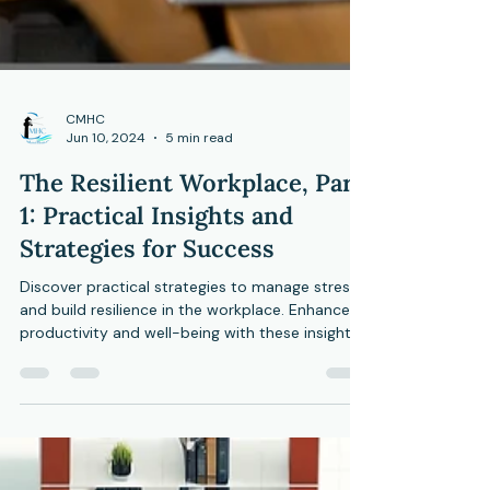
CMHC
Jun 10, 2024
5 min read
The Resilient Workplace, Part
1: Practical Insights and
Strategies for Success
Discover practical strategies to manage stress