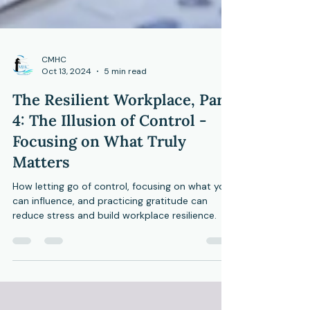
CMHC
Oct 13, 2024
5 min read
The Resilient Workplace, Part
4: The Illusion of Control -
Focusing on What Truly
Matters
How letting go of control, focusing on what you
can influence, and practicing gratitude can
reduce stress and build workplace resilience.