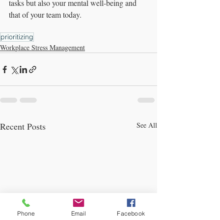
tasks but also your mental well-being and 
that of your team today.
prioritizing
Workplace Stress Management
Recent Posts
See All
Phone
Email
Facebook