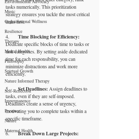
Environmental Advocacy
tasks numerically. This prioritization 
Music
strategy ensures you tackle the most critical 
Organizational Wellness
tasks first.
Resilience
Time Blocking for Efficiency: 
4.	
Therapy
Dedicate specific blocks of time to tasks or 
Mental Health
task categories. By setting aside dedicated 
time for each responsibility, you can 
Philosophy
minimize distractions and work more 
Spirtual Growth
efficiently.
Nature Informed Therapy
Set Deadlines:
5.	
 Assign deadlines to 
Self-Reflection
tasks, even if they are self-imposed. 
Impermanence
Deadlines create a sense of urgency, 
Presence
motivating you to complete tasks within a 
specific timeframe.
Nature
Maternal Health
Break Down Large Projects:
6.	