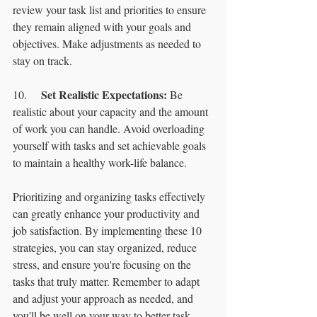
review your task list and priorities to ensure 
they remain aligned with your goals and 
objectives. Make adjustments as needed to 
stay on track.
Set Realistic Expectations:
10.	
 Be 
realistic about your capacity and the amount 
of work you can handle. Avoid overloading 
yourself with tasks and set achievable goals 
to maintain a healthy work-life balance.
Prioritizing and organizing tasks effectively 
can greatly enhance your productivity and 
job satisfaction. By implementing these 10 
strategies, you can stay organized, reduce 
stress, and ensure you're focusing on the 
tasks that truly matter. Remember to adapt 
and adjust your approach as needed, and 
you'll be well on your way to better task 