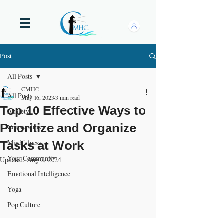
Post
All Posts
CMHC
All Posts
May 16, 2023
3 min read
Top 10 Effective Ways to
Anxiety
Prioritize and Organize
Coronavirus
Mindfulness
Tasks at Work
Your Community
Updated:
Aug 2, 2024
Emotional Intelligence
Yoga
Pop Culture