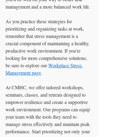
management and a more balanced work life.
As you practice these strategies for 
prioritizing and organizing tasks at work, 
remember that stress management is a 
crucial component of maintaining a healthy, 
productive work environment. If you're 
looking for more comprehensive solutions, 
be sure to explore our 
Workplace Stress 
Management page
.
At CMHC, we offer tailored workshops, 
seminars, classes, and retreats designed to 
empower resilience and create a supportive 
work environment. Our programs can equip 
your team with the tools they need to 
manage stress effectively and maintain peak 
performance. Start prioritizing not only your 