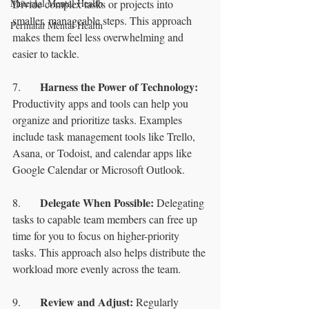
Maternal Mental Health
Divide complex tasks or projects into 
smaller, manageable steps. This approach 
Perinatal Mental Health
makes them feel less overwhelming and 
easier to tackle.
Harness the Power of Technology:
7.	
Productivity apps and tools can help you 
organize and prioritize tasks. Examples 
include task management tools like Trello, 
Asana, or Todoist, and calendar apps like 
Google Calendar or Microsoft Outlook.
Delegate When Possible: 
8.	
Delegating 
tasks to capable team members can free up 
time for you to focus on higher-priority 
tasks. This approach also helps distribute the 
workload more evenly across the team.
Review and Adjust:
9.	
 Regularly 