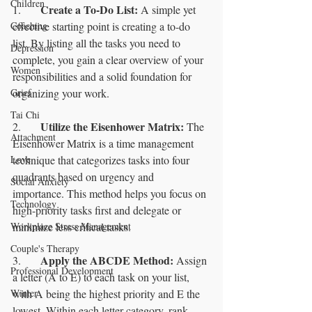
Children
Create a To-Do List:
1.	
 A simple yet 
Coaching
effective starting point is creating a to-do 
list. By listing all the tasks you need to 
Depression
complete, you gain a clear overview of your 
Women
responsibilities and a solid foundation for 
Grief
organizing your work.
Tai Chi
Utilize the Eisenhower Matrix: 
2.	
The 
Attachment
Eisenhower Matrix is a time management 
Love
technique that categorizes tasks into four 
quadrants based on urgency and 
Social Anxiety
importance. This method helps you focus on 
Technology
high-priority tasks first and delegate or 
Workplace Stress Management
minimize less critical tasks.
Couple's Therapy
Apply the ABCDE Method:
3.	
 Assign 
Professional Development
a letter (A to E) to each task on your list, 
Winter
with A being the highest priority and E the 
lowest. Within each letter category, rank 