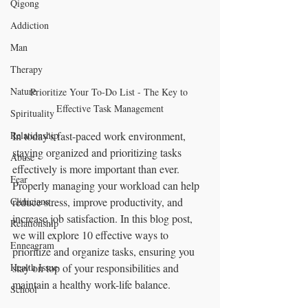
Qigong
Addiction
Man
Therapy
Nature
Prioritize Your To-Do List - The Key to 
Effective Task Management
Spirituality
Relationship
In today's fast-paced work environment, 
staying organized and prioritizing tasks 
Abuse
effectively is more important than ever. 
Fear
Properly managing your workload can help 
Clinicians
reduce stress, improve productivity, and 
increase job satisfaction. In this blog post, 
Relationship
we will explore 10 effective ways to 
Enneagram
prioritize and organize tasks, ensuring you 
Health Issue
stay on top of your responsibilities and 
maintain a healthy work-life balance.
School