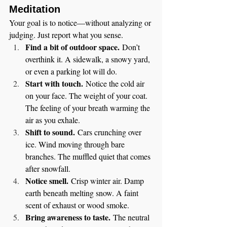
Meditation
Your goal is to notice—without analyzing or 
judging. Just report what you sense.
Find a bit of outdoor space.
 Don’t 
overthink it. A sidewalk, a snowy yard, 
or even a parking lot will do.
Start with touch.
 Notice the cold air 
on your face. The weight of your coat. 
The feeling of your breath warming the 
air as you exhale.
Shift to sound.
 Cars crunching over 
ice. Wind moving through bare 
branches. The muffled quiet that comes 
after snowfall.
Notice smell.
 Crisp winter air. Damp 
earth beneath melting snow. A faint 
scent of exhaust or wood smoke.
Bring awareness to taste.
 The neutral 