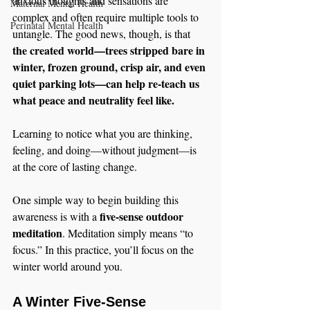
anxious thoughts and sensations are 
Maternal Mental Health
complex and often require multiple tools to 
Perinatal Mental Health
untangle. The good news, though, is that 
the created world—trees stripped bare in 
winter, frozen ground, crisp air, and even 
quiet parking lots—can help re-teach us 
what peace and neutrality feel like.
Learning to notice what you are thinking, 
feeling, and doing—without judgment—is 
at the core of lasting change.
One simple way to begin building this 
five-sense outdoor 
awareness is with a 
meditation
. Meditation simply means “to 
focus.” In this practice, you’ll focus on the 
winter world around you.
A Winter Five-Sense 