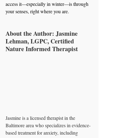
access it—especially in winter—is through 
your senses, right where you are.
About the Author: Jasmine 
Lehman, LGPC, Certified 
Nature Informed Therapist
Jasmine is a licensed therapist in the 
Baltimore area who specializes in evidence-
based treatment for anxiety, including 