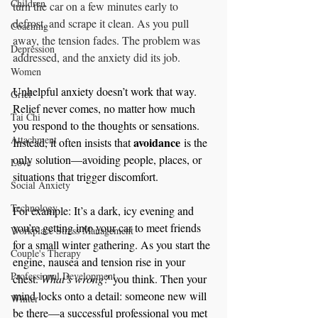
Children
turn the car on a few minutes early to 
defrost, and scrape it clean. As you pull 
Coaching
away, the tension fades. The problem was 
Depression
addressed, and the anxiety did its job.
Women
Unhelpful anxiety doesn’t work that way. 
Grief
Relief never comes, no matter how much 
Tai Chi
you respond to the thoughts or sensations. 
Attachment
avoidance
Instead, it often insists that 
 is the 
only solution—avoiding people, places, or 
Love
situations that trigger discomfort.
Social Anxiety
Technology
For example: It’s a dark, icy evening and 
you’re getting into your car to meet friends 
Workplace Stress Management
for a small winter gathering. As you start the 
Couple's Therapy
engine, nausea and tension rise in your 
Professional Development
chest. 
What’s wrong?
 you think. Then your 
mind locks onto a detail: someone new will 
Winter
be there—a successful professional you met 