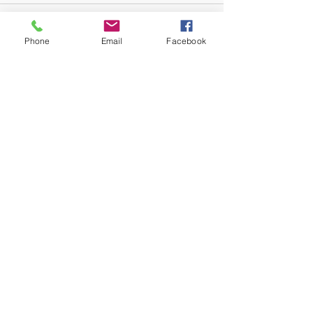
Phone
Email
Facebook
Recent Posts
See All