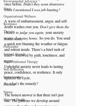
Environmental Advocacy
once before. 
Didn’t they seem dismissive 
Music
when I mentioned I was job-hunting?
Organizational Wellness
A wave of embarrassment, anger, and self-
Resilience
doubt washes over you. 
Don’t give them the 
Therapy
chance to judge you again,
 your anxiety 
warns. 
Just stay home.
 So you do. You send 
Mental Health
a quick text blaming the weather or fatigue 
Philosophy
and retreat inside. There’s a brief rush of 
Spirtual Growth
relief—followed by guilt, loneliness, and 
regret.
Nature Informed Therapy
Unhelpful anxiety never leads to lasting 
Self-Reflection
peace, confidence, or resilience. It only 
Impermanence
tightens the cycle.
So what’s the remedy?
Presence
Nature
The honest answer is that there isn’t just 
Maternal Health
one. The patterns we develop around 