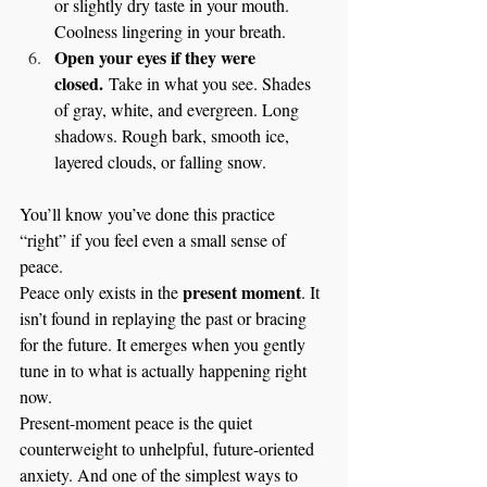
or slightly dry taste in your mouth. 
Coolness lingering in your breath.
Open your eyes if they were 
closed.
 Take in what you see. Shades 
of gray, white, and evergreen. Long 
shadows. Rough bark, smooth ice, 
layered clouds, or falling snow.
You’ll know you’ve done this practice 
“right” if you feel even a small sense of 
peace.
present moment
Peace only exists in the 
. It 
isn’t found in replaying the past or bracing 
for the future. It emerges when you gently 
tune in to what is actually happening right 
now.
Present-moment peace is the quiet 
counterweight to unhelpful, future-oriented 
anxiety. And one of the simplest ways to 