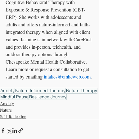
Cognitive Behavioral Therapy with 
Exposure & Response Prevention (CBT-
ERP). She works with adolescents and 
adults and offers nature-informed and faith-
integrated therapy when aligned with client 
values. Jasmine is in network with CareFirst 
and provides in-person, telehealth, and 
outdoor therapy options through 
Chesapeake Mental Health Collaborative. 
Learn more or request a consultation to get 
started by emailing 
intakes@cmhcweb.com
.
Anxiety
Nature Informed Therapy
Nature Therapy
Mindful Pause
Resilience Journey
Anxiety
Nature
Self-Reflection