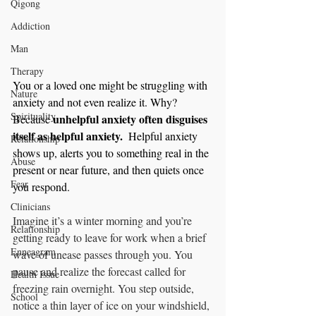
Qigong
Addiction
Man
Therapy
You or a loved one might be struggling with 
Nature
anxiety and not even realize it. Why? 
Spirituality
unhelpful anxiety often disguises 
Because 
itself as helpful anxiety.  
Helpful anxiety 
Relationship
shows up, alerts you to something real in the 
Abuse
present or near future, and then quiets once 
Fear
you respond.
Clinicians
Imagine it’s a winter morning and you’re 
Relationship
getting ready to leave for work when a brief 
Enneagram
wave of unease passes through you. You 
pause and realize the forecast called for 
Health Issue
freezing rain overnight. You step outside, 
School
notice a thin layer of ice on your windshield, 