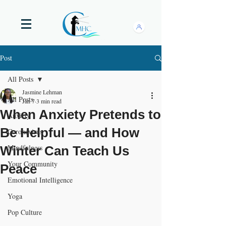
Post
All Posts
Jasmine Lehman
All Posts
Jan 7
3 min read
When Anxiety Pretends to
Anxiety
Be Helpful — and How
Coronavirus
Mindfulness
Winter Can Teach Us
Your Community
Peace
Emotional Intelligence
Yoga
Pop Culture