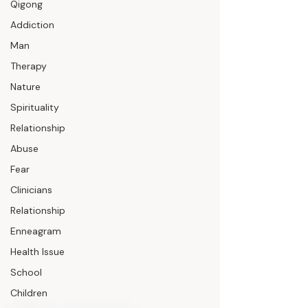
Qigong
Addiction
Man
Therapy
Nature
Spirituality
Relationship
Abuse
Fear
Clinicians
Relationship
Enneagram
Health Issue
School
Children