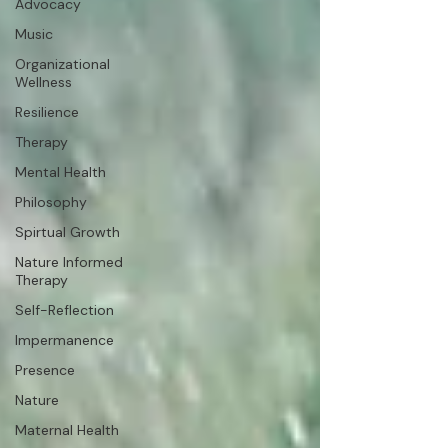
Advocacy
Music
Organizational
Wellness
Resilience
Therapy
Mental Health
Philosophy
Spirtual Growth
Nature Informed
Therapy
Self-Reflection
Impermanence
Presence
Nature
Maternal Health