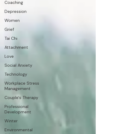
Coaching
Depression
Women
Grief
Tai Chi
Attachment
Love
Social Anxiety
Technology
Workplace Stress
Management
Couple's Therapy
Professional
Development
Winter
Environmental