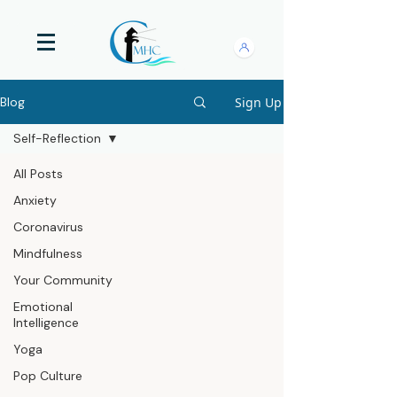
Sign Up
Blog
Self-Reflection
All Posts
Anxiety
Coronavirus
Mindfulness
Your Community
Emotional
Intelligence
Yoga
Pop Culture