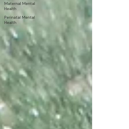
Maternal Mental
Health
Perinatal Mental
Health