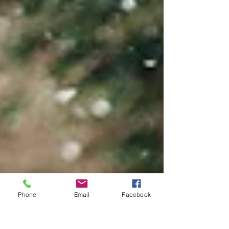
Phone
Email
Facebook