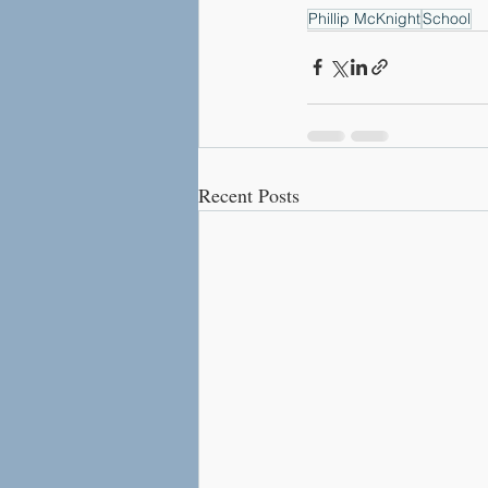
Phillip McKnight
School
Recent Posts