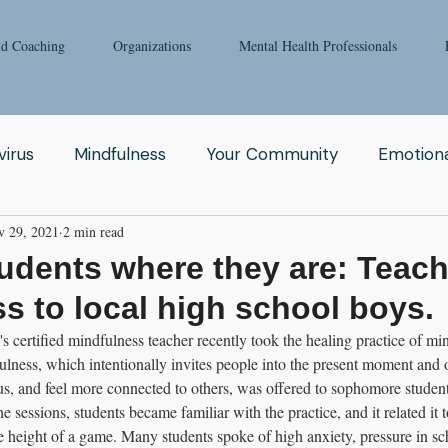
nd Coaching
Organizations
Mental Health Professionals
irus
Mindfulness
Your Community
Emotiona
v 29, 2021
2 min read
igong
Addiction
Man
Therapy
Nature
udents where they are: Teac
s to local high school boys.
Fear
Clinicians
Relationship
Enneagram
ertified mindfulness teacher recently took the healing practice of min
lness, which intentionally invites people into the present moment and 
cus, and feel more connected to others, was offered to sophomore students
aching
Depression
Women
Grief
Tai Ch
e sessions, students became familiar with the practice, and it related it 
he height of a game. Many students spoke of high anxiety, pressure in sc