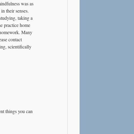
mindfulness was as 
n their senses. 
studying, taking a 
he practice home 
ir homework. Many 
ease contact 
g, scientifically 
ent things you can 