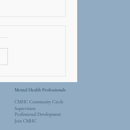
er’s Day and Mother
re: Simple Ways to
 Back to the Natural
Mental Health Professionals
ld
CMHC Community Circle
Supervision
Professional Development
Join CMHC