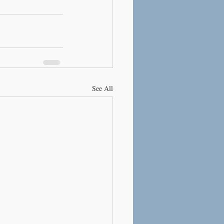
See All