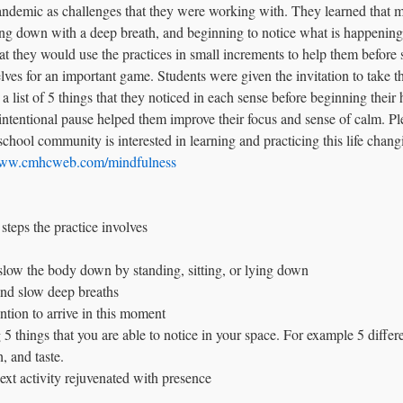
pandemic as challenges that they were working with. They learned that 
ing down with a deep breath, and beginning to notice what is happening i
t they would use the practices in small increments to help them before 
elves for an important game. Students were given the invitation to take t
 list of 5 things that they noticed in each sense before beginning the
s intentional pause helped them improve their focus and sense of calm. Pl
hool community is interested in learning and practicing this life changin
/www.cmhcweb.com/mindfulness
 steps the practice involves
 slow the body down by standing, sitting, or lying down
and slow deep breaths
ntion to arrive in this moment
 5 things that you are able to notice in your space. For example 5 differ
h, and taste.
ext activity rejuvenated with presence