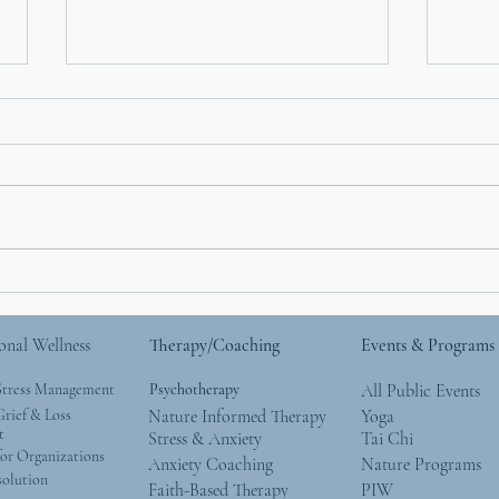
How Nature Helps with
Moth
Anxiety: What the Research
Natu
Says (and What We See
Give
onal Wellness
Therapy/Coaching
Events & Programs
Every Day)
Wor
Stress Management
Psychotherapy
All Public Events
rief & Loss
Nature Informed Therapy
Yoga
t
Stress & Anxiety
Tai Chi
or Organizations
Anxiety Coaching
Nature Programs
solution
Faith-Based Therapy
PIW