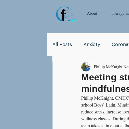
About
Therapy a
All Posts
Anxiety
Coronav
Phillip McKnight
No
Yoga
Pop Culture
Q
Meeting st
mindfulnes
Relationship
Abuse
Phillip McKnight, CMHC's c
school Boys’ Latin. Mindfu
reduce stress, increase fo
School
Children
Co
wellness classes. During th
team takes a time out at t