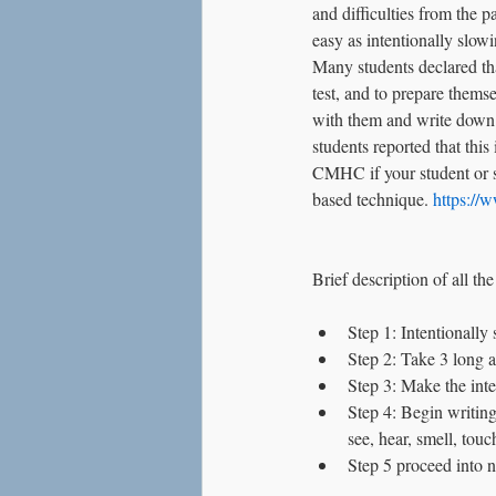
and difficulties from the 
Love
Social Anxiety
easy as intentionally slow
Many students declared tha
test, and to prepare thems
with them and write down a
students reported that thi
CMHC if your student or sc
based technique. 
https:/
Brief description of all the
Step 1: Intentionally
Step 2: Take 3 long 
Step 3: Make the inte
Step 4: Begin writing
see, hear, smell, touc
Step 5 proceed into n