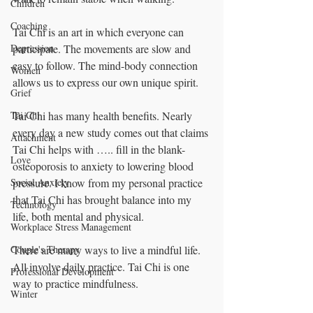
Children
Coaching
Tai Chi is an art in which everyone can 
participate. The movements are slow and 
Depression
easy to follow. The mind-body connection 
Women
allows us to express our own unique spirit.
Grief
Tai Chi has many health benefits. Nearly 
Tai Chi
every day a new study comes out that claims 
Attachment
Tai Chi helps with ….. fill in the blank- 
Love
osteoporosis to anxiety to lowering blood 
pressure. I know from my personal practice 
Social Anxiety
that Tai Chi has brought balance into my 
Technology
life, both mental and physical.
Workplace Stress Management
There are many ways to live a mindful life. 
Couple's Therapy
All involve daily practice. Tai Chi is one 
Professional Development
way to practice mindfulness.
Winter