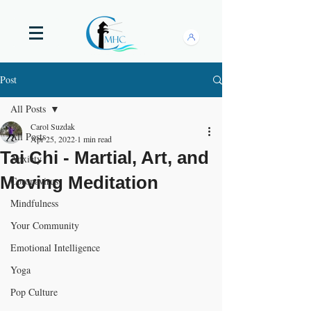
Post
All Posts
Carol Suzdak
All Posts
Apr 25, 2022
1 min read
Tai Chi - Martial, Art, and
Anxiety
Moving Meditation
Coronavirus
Mindfulness
Your Community
Emotional Intelligence
Yoga
Pop Culture