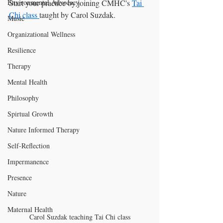
Start your practice by joining CMHC's 
Tai 
Environmental Advocacy
Chi class 
taught by Carol Suzdak. 
Music
Organizational Wellness
Resilience
Therapy
Mental Health
Philosophy
Spirtual Growth
Nature Informed Therapy
Self-Reflection
Impermanence
Presence
Nature
Maternal Health
Carol Suzdak teaching Tai Chi class