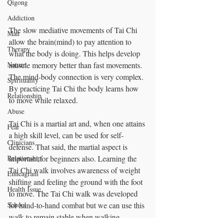
Qigong
Addiction
The slow mediative movements of Tai Chi 
Man
allow the brain(mind) to pay attention to 
Therapy
what the body is doing. This helps develop 
muscle memory better than fast movements.  
Nature
The mind-body connection is very complex. 
Spirituality
By practicing Tai Chi the body learns how 
Relationship
to move while relaxed.
Abuse
Tai Chi is a martial art and, when one attains 
Fear
a high skill level, can be used for self-
Clinicians
defense. That said, the martial aspect is 
important for beginners also. Learning the 
Relationship
Tai Chi walk involves awareness of weight 
Enneagram
shifting and feeling the ground with the foot 
Health Issue
to move. The Tai Chi walk was developed 
for hand-to-hand combat but we can use this 
School
walk to remain stable when walking.