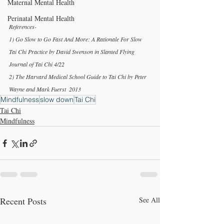
Maternal Mental Health
Perinatal Mental Health
References-
1) Go Slow to Go Fast And More: A Rationale For Slow 
Tai Chi Practice by David Swenson in Slanted Flying 
Journal of Tai Chi 4/22
2) The Harvard Medical School Guide to Tai Chi by Peter 
Wayne and Mark Fuerst  2013
Mindfulness
slow down
Tai Chi
Tai Chi
Mindfulness
Recent Posts
See All