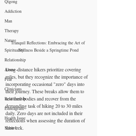
Qigong
Addiction
Man
Therapy
Nature
Tranquil Reflections: Embracing the Art of 
Stillness Beside a Springtime Pond
Spirituality
Relationship
Long-distance hikers prioritize covering 
Abuse
miles, but they recognize the importance of 
Fear
incorporating occasional "zero" days into 
Clinicians
their journey. These breaks allow them to 
rest their bodies and recover from the 
Relationship
demanding task of hiking 20 to 30 miles 
Enneagram
daily. Zero days are not included in their 
Health Issue
reflections when assessing the duration of 
their trek.
School