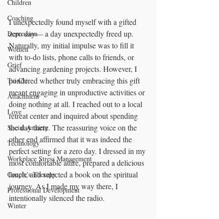
Children
Coaching
I unexpectedly found myself with a gifted 
zero day— a day unexpectedly freed up. 
Depression
Naturally, my initial impulse was to fill it 
Women
with to-do lists, phone calls to friends, or 
Grief
advancing gardening projects. However, I 
pondered whether truly embracing this gift 
Tai Chi
meant engaging in unproductive activities or 
Attachment
doing nothing at all. I reached out to a local 
Love
retreat center and inquired about spending 
the day there. The reassuring voice on the 
Social Anxiety
other end affirmed that it was indeed the 
Technology
perfect setting for a zero day. I dressed in my 
Workplace Stress Management
most comfortable attire, prepared a delicious 
lunch, and selected a book on the spiritual 
Couple's Therapy
journey. As I made my way there, I 
Professional Development
intentionally silenced the radio.
Winter