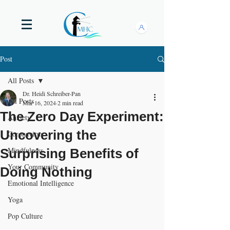
Post
All Posts
Dr. Heidi Schreiber-Pan
All Posts
Mar 16, 2024
2 min read
The Zero Day Experiment:
Anxiety
Uncovering the
Coronavirus
Mindfulness
Surprising Benefits of
Your Community
Doing Nothing
Emotional Intelligence
Yoga
Pop Culture