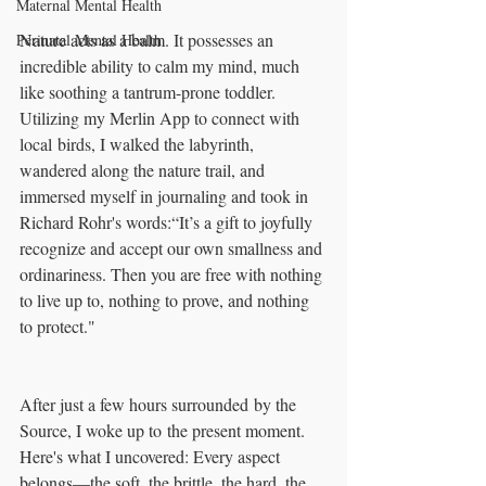
Maternal Mental Health
Nature acts as a balm. It possesses an 
Perinatal Mental Health
incredible ability to calm my mind, much 
like soothing a tantrum-prone toddler. 
Utilizing my Merlin App to connect with 
local birds, I walked the labyrinth, 
wandered along the nature trail, and 
immersed myself in journaling and took in 
Richard Rohr's words:“It’s a gift to joyfully 
recognize and accept our own smallness and 
ordinariness. Then you are free with nothing 
to live up to, nothing to prove, and nothing 
to protect."
After just a few hours surrounded by the 
Source, I woke up to the present moment. 
Here's what I uncovered: Every aspect 
belongs—the soft, the brittle, the hard, the 