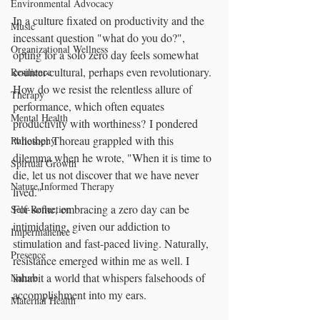
Environmental Advocacy
In a culture fixated on productivity and the 
Music
incessant question "what do you do?", 
Organizational Wellness
opting for a solo zero day feels somewhat 
counter-cultural, perhaps even revolutionary. 
Resilience
How do we resist the relentless allure of 
Therapy
performance, which often equates 
Mental Health
productivity with worthiness? I pondered 
whether Thoreau grappled with this 
Philosophy
dilemma when he wrote, "When it is time to 
Spirtual Growth
die, let us not discover that we have never 
Nature Informed Therapy
lived." 
For some, embracing a zero day can be 
Self-Reflection
intimidating, given our addiction to 
Impermanence
stimulation and fast-paced living. Naturally, 
Presence
resistance emerged within me as well. I 
inhabit a world that whispers falsehoods of 
Nature
accomplishment into my ears.
Maternal Health