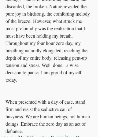
discarded, the broken. Nature revealed the 
pure joy in birdsong, the comforting melody 
of the breeze. However, what struck me 
most profoundly was the realization that I 
must have been holding my breath. 
Throughout my four-hour zero day, my 
breathing naturally elongated, reaching the 
depth of my entire body, releasing pent-up 
tension and stress. Well, done - a wise 
decision to pause. I am proud of myself 
today. 
When presented with a day of ease, stand 
firm and resist the seductive call of 
busyness. We are human beings, not human 
doings. Embrace the zero day as an act of 
defiance.