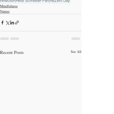
reflection
Heidi Schreiber-Pan
Iife
Zero Day
Mindfulness
Nature
Recent Posts
See All