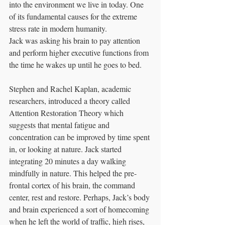
into the environment we live in today. One 
of its fundamental causes for the extreme 
stress rate in modern humanity.
Jack was asking his brain to pay attention 
and perform higher executive functions from 
the time he wakes up until he goes to bed. 
Stephen and Rachel Kaplan, academic 
researchers, introduced a theory called 
Attention Restoration Theory which 
suggests that mental fatigue and 
concentration can be improved by time spent 
in, or looking at nature. Jack started 
integrating 20 minutes a day walking 
mindfully in nature. This helped the pre-
frontal cortex of his brain, the command 
center, rest and restore. Perhaps, Jack’s body 
and brain experienced a sort of homecoming 
when he left the world of traffic, high rises, 