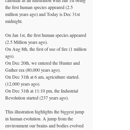
calendar as an illustration with Jan 1st being 
the first human species appeared (2.5 
million years ago) and Today is Dec 31st 
midnight.
On Jan 1st, the first human species appeared 
(2.5 Million years ago).
On Aug 8th, the first of use of fire (1 million 
ago).
On Dec 20th, we entered the Hunter and 
Gather era (80,000 years ago).
On Dec 31th at 6 am, agriculture started. 
(12,000 years ago).
On Dec 31th at 11:10 pm, the Industrial 
Revolution started (237 years ago).
This illustration highlights the biggest jump 
in human evolution. A jump from the 
environment our brains and bodies evolved 