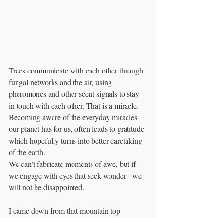
Trees communicate with each other through 
fungal networks and the air, using 
pheromones and other scent signals to stay 
in touch with each other. That is a miracle. 
Becoming aware of the everyday miracles 
our planet has for us, often leads to gratitude 
which hopefully turns into better caretaking 
of the earth. 
We can’t fabricate moments of awe, but if 
we engage with eyes that seek wonder - we 
will not be disappointed. 
I came down from that mountain top 