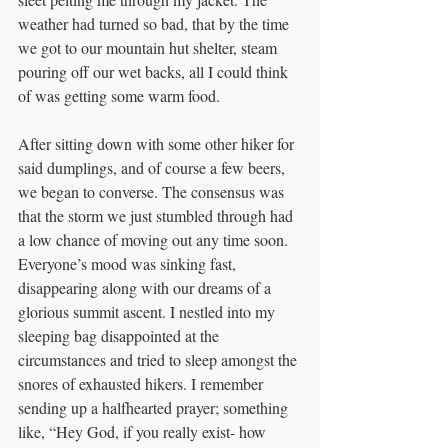
weather had turned so bad, that by the time 
we got to our mountain hut shelter, steam 
pouring off our wet backs, all I could think 
of was getting some warm food. 
After sitting down with some other hiker for 
said dumplings, and of course a few beers, 
we began to converse. The consensus was 
that the storm we just stumbled through had 
a low chance of moving out any time soon. 
Everyone’s mood was sinking fast, 
disappearing along with our dreams of a 
glorious summit ascent. I nestled into my 
sleeping bag disappointed at the 
circumstances and tried to sleep amongst the 
snores of exhausted hikers. I remember 
sending up a halfhearted prayer; something 
like, “Hey God, if you really exist- how 