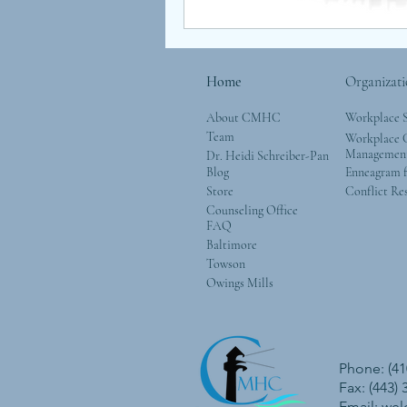
Home
Organizati
About CMHC
Workplace 
Team
Workplace G
Managemen
Dr. Heidi Schreiber-Pan
Blog
Enneagram f
Store
Conflict Re
Counseling Office
FAQ
Baltimore
Towson
Owings Mills
Phone: (41
Fax: (443)
Email:
we