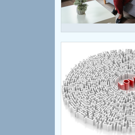
Children
Coaching
Attachment
Love
S