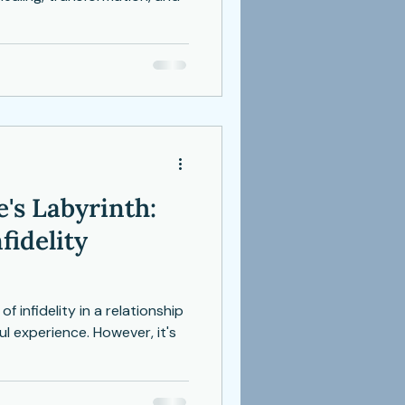
's Labyrinth:
fidelity
f infidelity in a relationship
l experience. However, it's