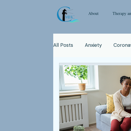
About
Therapy a
All Posts
Anxiety
Coronav
Emotional Intelligence
Y
Man
Therapy
Natur
Clinicians
Relationship