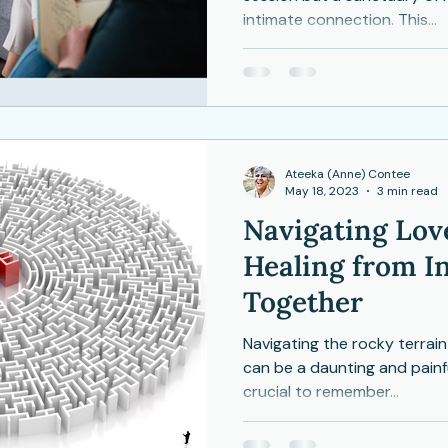
intimate connection. This...
Depression
Women
Grief
Tai Chi
ocial Anxiety
Ateeka (Anne) Contee
May 18, 2023
3 min read
Navigating Love
Healing from In
Together
Navigating the rocky terrain o
can be a daunting and painfu
crucial to remember...