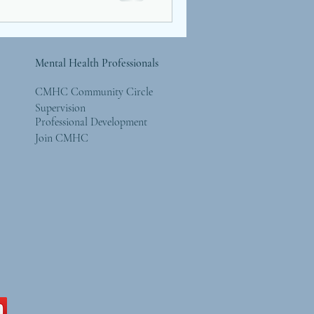
Mental Health Professionals
CMHC Community Circle
Supervision
Professional Development
Join CMHC