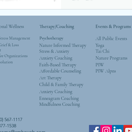
onal Wellness
Therapy/Coaching
Events & Programs
Stress Management
Psychotherapy
All Public Events
rief & Loss
Nature Informed Therapy
Yoga
t
Stress & Anxiety
Tai Chi
or Organizations
Anxiety Coaching
Nature Programs
solution
Faith-Based Therapy
PIW
Affordable Counseling
PIW Alpns
Art Therapy
Child & Family Therapy
Anxiety Coaching
Enneagram Coaching
Mindfulness Coaching
0) 567-1117
 377-1538
lcome@cmhcweb.com