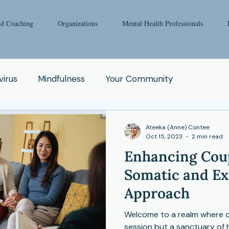
nd Coaching
Organizations
Mental Health Professionals
irus
Mindfulness
Your Community
oga
Pop Culture
Qigong
Addiction
Ateeka (Anne) Contee
Oct 15, 2023
2 min read
Enhancing Coup
e
Spirituality
Relationship
Abuse
Fear
Somatic and Ex
Approach
Enneagram
Health Issue
School
Welcome to a realm where co
session but a sanctuary of 