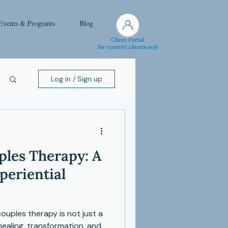
Events & Programs
Blog
Client Portal
for current clients only
Log in / Sign up
les Therapy: A
periential
uples therapy is not just a
healing, transformation, and