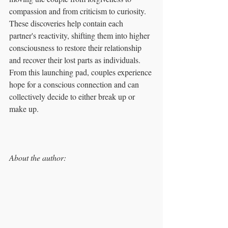
compassion and from criticism to curiosity. 
These discoveries help contain each 
partner's reactivity, shifting them into higher 
consciousness to restore their relationship 
and recover their lost parts as individuals. 
From this launching pad, couples experience 
hope for a conscious connection and can 
collectively decide to either break up or 
make up.
About the author: 