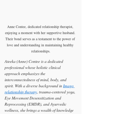
Anne Contee, dedicated relationship therapist, 
enjoying a moment with her supportive husband. 
Their bond serves as a testament to the power of 
love and understanding in maintaining healthy 
relationships.
Ateeka (Anne) Contee is a dedicated 
professional whose holistic clinical 
approach emphasizes the 
interconnectedness of mind, body, and 
spirit. With a diverse background in 
Imago 
relationship therapy
, trauma-centered yoga, 
Eye Movement Desensitization and 
Reprocessing (EMDR), and Ayurvedic 
wellness, she brings a wealth of knowledge 