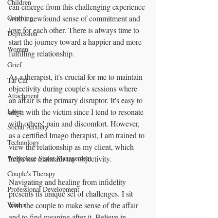
Children
can emerge from this challenging experience 
Coaching
with a newfound sense of commitment and 
love for each other. There is always time to 
Depression
start the journey toward a happier and more 
Women
fulfilling relationship.
Grief
As a therapist, it's crucial for me to maintain 
Tai Chi
objectivity during couple's sessions where 
Attachment
an affair is the primary disruptor. It's easy to 
Love
align with the victim since I tend to resonate 
with others' pain and discomfort. However, 
Social Anxiety
as a certified Imago therapist, I am trained to 
Technology
view the relationship as my client, which 
Workplace Stress Management
helps me maintain my objectivity.
Couple's Therapy
Navigating and healing from infidelity 
Professional Development
presents its unique set of challenges. I sit 
Winter
with the couple to make sense of the affair 
and to find meaning after it. Believe in 