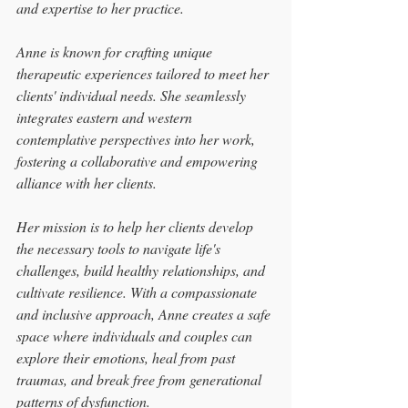
and expertise to her practice.
Anne is known for crafting unique 
therapeutic experiences tailored to meet her 
clients' individual needs. She seamlessly 
integrates eastern and western 
contemplative perspectives into her work, 
fostering a collaborative and empowering 
alliance with her clients.
Her mission is to help her clients develop 
the necessary tools to navigate life's 
challenges, build healthy relationships, and 
cultivate resilience. With a compassionate 
and inclusive approach, Anne creates a safe 
space where individuals and couples can 
explore their emotions, heal from past 
traumas, and break free from generational 
patterns of dysfunction.