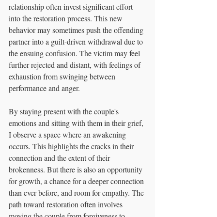
relationship often invest significant effort 
into the restoration process. This new 
behavior may sometimes push the offending 
partner into a guilt-driven withdrawal due to 
the ensuing confusion. The victim may feel 
further rejected and distant, with feelings of 
exhaustion from swinging between 
performance and anger.
By staying present with the couple's 
emotions and sitting with them in their grief, 
I observe a space where an awakening 
occurs. This highlights the cracks in their 
connection and the extent of their 
brokenness. But there is also an opportunity 
for growth, a chance for a deeper connection 
than ever before, and room for empathy. The 
path toward restoration often involves 
moving the couple from forgiveness to 