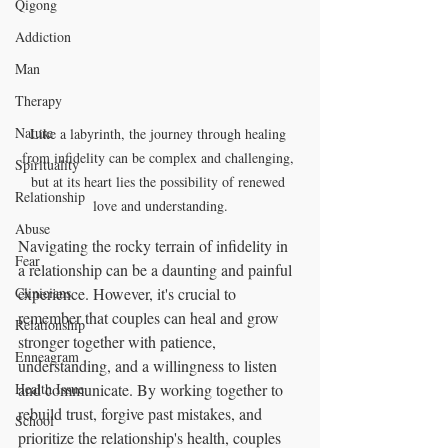
Qigong
Addiction
Man
Therapy
Nature
Like a labyrinth, the journey through healing 
from infidelity can be complex and challenging, 
Spirituality
but at its heart lies the possibility of renewed 
Relationship
love and understanding.
Abuse
Navigating the rocky terrain of infidelity in 
Fear
a relationship can be a daunting and painful 
Clinicians
experience. However, it's crucial to 
remember that couples can heal and grow 
Relationship
stronger together with patience, 
Enneagram
understanding, and a willingness to listen 
Health Issue
and communicate. By working together to 
rebuild trust, forgive past mistakes, and 
School
prioritize the relationship's health, couples 