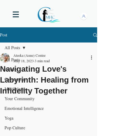
Post
All Posts
Ateeka (Anne) Contee
All Posts
May 18, 2023
3 min read
Navigating Love's
Anxiety
Labyrinth: Healing from
Coronavirus
Mindfulness
Infidelity Together
Your Community
Emotional Intelligence
Yoga
Pop Culture