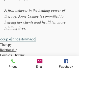
A firm believer in the healing power of 
therapy, Anne Contee is committed to 
helping her clients lead healthier, more 
fulfilling lives.
couple
Infidelity
Imago
Therapy
Relationship
Couple's Therapy
Phone
Email
Facebook
Recent Posts
See All