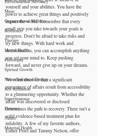
Environmental Advocacy
yourself and your abilities. You have the 
Music
power to achieve great things and positively 
Organizational Wellness
impact the world. Remember that every 
small step you take towards your goals is 
Resilience
progress. Don't be afraid to take risks and 
Therapy
try new things. With hard work and 
Mental Health
determination, you can accomplish anything 
you set your mind to. Keep pushing 
Philosophy
forward, and never give up on your dreams.
Spirtual Growth
Nature Informed Therapy
We often discover that a significant 
percentage of affairs result from accessibility 
Self-Reflection
to a glimmering opportunity. Whether the 
Impermanence
affair was discovered or disclosed 
Presence
determines the path to recovery. There isn't a 
solid evidence-based treatment plan for 
Nature
infidelity. A few of my favorite authors, 
Maternal Health
Esther Perel and Tammy Nelson, offer 