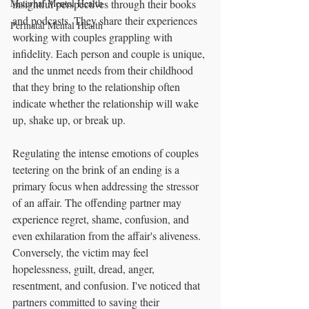
Maternal Mental Health
insightful perspectives through their books 
and podcasts. They share their experiences 
Perinatal Mental Health
working with couples grappling with 
infidelity. Each person and couple is unique, 
and the unmet needs from their childhood 
that they bring to the relationship often 
indicate whether the relationship will wake 
up, shake up, or break up.
Regulating the intense emotions of couples 
teetering on the brink of an ending is a 
primary focus when addressing the stressor 
of an affair. The offending partner may 
experience regret, shame, confusion, and 
even exhilaration from the affair's aliveness. 
Conversely, the victim may feel 
hopelessness, guilt, dread, anger, 
resentment, and confusion. I've noticed that 
partners committed to saving their 