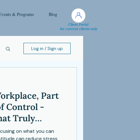
Events & Programs
Blog
Client Portal
for current clients only
Log in / Sign up
orkplace, Part
of Control -
at Truly
focusing on what you can
ratitude can reduce stress