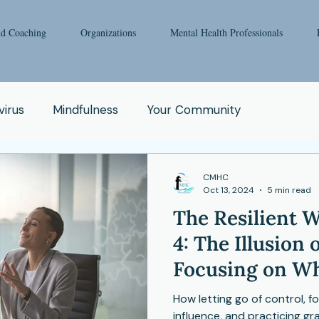
nd Coaching
Organizations
Mental Health Professionals
irus
Mindfulness
Your Community
oga
Pop Culture
Qigong
Addiction
CMHC
Oct 13, 2024
5 min read
The Resilient W
e
Spirituality
Relationship
Abuse
Fear
4: The Illusion 
Focusing on Wh
Enneagram
Health Issue
School
Matters
How letting go of control, 
influence, and practicing g