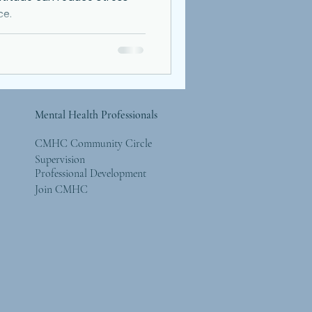
ce.
Mental Health Professionals
CMHC Community Circle
Supervision
Professional Development
Join CMHC