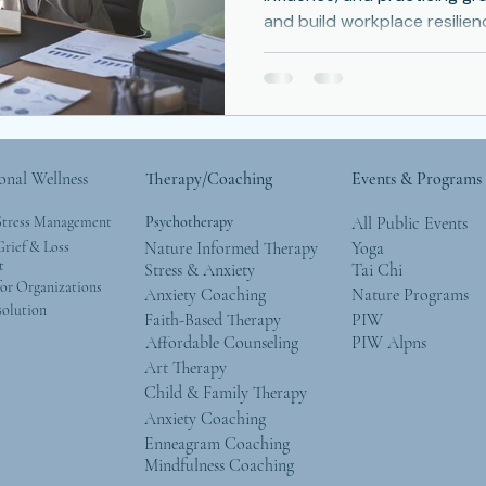
and build workplace resilien
Depression
Women
Grief
Tai Chi
ocial Anxiety
onal Wellness
Therapy/Coaching
Events & Programs
Stress Management
Psychotherapy
All Public Events
rief & Loss
Nature Informed Therapy
Yoga
t
Stress & Anxiety
Tai Chi
or Organizations
Anxiety Coaching
Nature Programs
solution
Faith-Based Therapy
PIW
Affordable Counseling
PIW Alpns
Art Therapy
Child & Family Therapy
Anxiety Coaching
Enneagram Coaching
Mindfulness Coaching