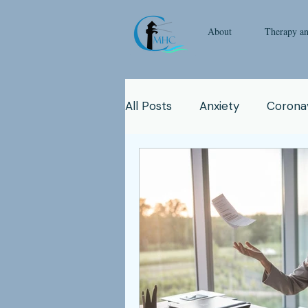
About
Therapy a
All Posts
Anxiety
Coronav
Emotional Intelligence
Y
Man
Therapy
Natur
Clinicians
Relationship