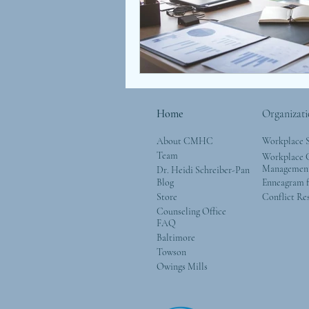
Children
Coaching
Attachment
Love
S
Home
Organizati
About CMHC
Workplace 
Team
Workplace G
Managemen
Dr. Heidi Schreiber-Pan
Blog
Enneagram f
Store
Conflict Re
Counseling Office
FAQ
Baltimore
Towson
Owings Mills