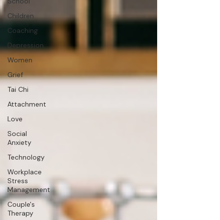
School
Children
Coaching
Depression
Women
Grief
Tai Chi
Attachment
Love
Social
Anxiety
Technology
Workplace
Stress
Management
Couple's
Therapy