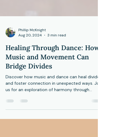
Phillip McKnight
Aug 20, 2024
3 min read
Healing Through Dance: How
Music and Movement Can
Bridge Divides
Discover how music and dance can heal divides
and foster connection in unexpected ways. Join
us for an exploration of harmony through
moveme