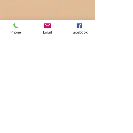
Phone
Email
Facebook