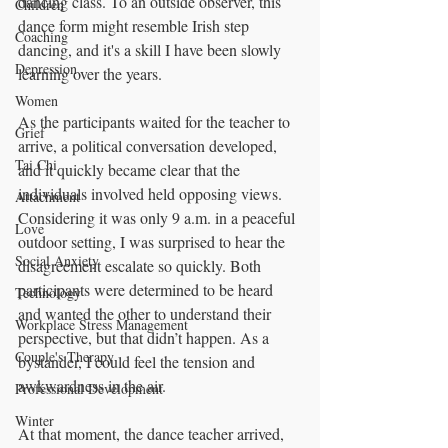
dancing class. To an outside observer, this 
Children
dance form might resemble Irish step 
Coaching
dancing, and it's a skill I have been slowly 
Depression
learning over the years.
Women
As the participants waited for the teacher to 
Grief
arrive, a political conversation developed, 
Tai Chi
and it quickly became clear that the 
individuals involved held opposing views. 
Attachment
Considering it was only 9 a.m. in a peaceful 
Love
outdoor setting, I was surprised to hear the 
Social Anxiety
disagreement escalate so quickly. Both 
participants were determined to be heard 
Technology
and wanted the other to understand their 
Workplace Stress Management
perspective, but that didn’t happen. As a 
Couple's Therapy
bystander, I could feel the tension and 
awkwardness in the air.
Professional Development
Winter
At that moment, the dance teacher arrived, 