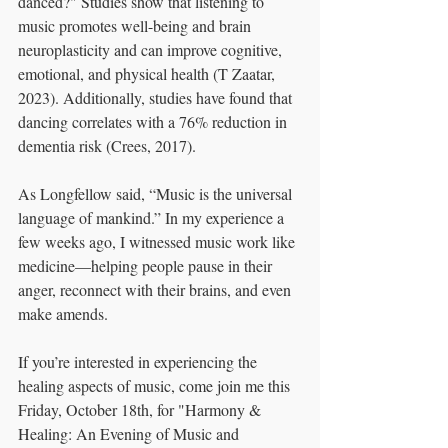
danced?" Studies show that listening to 
music promotes well-being and brain 
neuroplasticity and can improve cognitive, 
emotional, and physical health (T Zaatar, 
2023). Additionally, studies have found that 
dancing correlates with a 76% reduction in 
dementia risk (Crees, 2017).
As Longfellow said, “Music is the universal 
language of mankind.” In my experience a 
few weeks ago, I witnessed music work like 
medicine—helping people pause in their 
anger, reconnect with their brains, and even 
make amends.
If you’re interested in experiencing the 
healing aspects of music, come join me this 
Friday, October 18th, for "Harmony & 
Healing: An Evening of Music and 