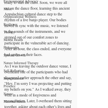
Environmental Advocacy
ready to start the class. Soon, we were all 
out on the dance floor, learning this ancient 
Music
Appalachian cultural dance step to the 
Organizational Wellness
rhythm of a live banjo player. Our bodies 
Resilience
moved in sync with the music, we listened 
to the sounds of the instruments, and we 
Therapy
stepped out of our comfort zones to 
Mental Health
participate in the vulnerable act of dancing. 
Philosophy
After an hour, the class ended, and everyone 
had smiles on their faces.
Spirtual Growth
Nature Informed Therapy
As I was leaving the outdoor dance venue, I 
Self-Reflection
overheard one of the participants who had 
disagreed earlier approach the other and say, 
Impermanence
"Hey, I’m sorry I was projecting and putting 
Presence
my beliefs on you." As I walked away, they 
Nature
were in a mode of forgiveness and 
reconciliation. Later, I overheard them sitting 
Maternal Health
together, asking about each other’s lives and 