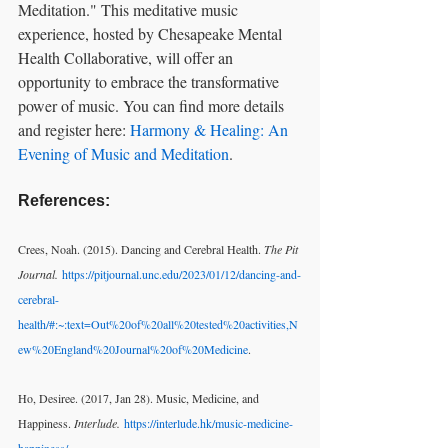
Meditation." This meditative music 
experience, hosted by Chesapeake Mental 
Health Collaborative, will offer an 
opportunity to embrace the transformative 
power of music. You can find more details 
and register here: 
Harmony & Healing: An 
Evening of Music and Meditation
.
References:
Crees, Noah. (2015). Dancing and Cerebral Health. 
The Pit 
Journal.
https://pitjournal.unc.edu/2023/01/12/dancing-and-
cerebral-
health/#:~:text=Out%20of%20all%20tested%20activities,N
ew%20England%20Journal%20of%20Medicine
.
Ho, Desiree. (2017, Jan 28). Music, Medicine, and 
Happiness. 
Interlude.
https://interlude.hk/music-medicine-