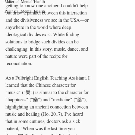
Maternal Mental Health
getting to know one another. I couldn’t help 
Perinatal Mental Health
but draw a parallel between this interaction 
and the divisiveness we see in the USA—or 
anywhere in the world where deep 
ideological divides exist. While finding 
solutions to bridge such divides can be 
challenging, in this story, music, dance, and 
nature were part of the recipe for 
reconciliation.
As a Fulbright English Teaching Assistant, I 
learned that the Chinese character for 
"music" ("樂") is similar to the character for 
"happiness" ("樂") and "medicine" ("藥"), 
highlighting an ancient connection between 
music and healing (Ho, 2017). I’ve heard 
that in some cultures, doctors ask a sick 
patient, "When was the last time you 