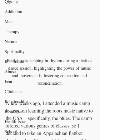
Qigong
Addiction
Man
Therapy
Nature
Spirituality
Participants stepping in rhythm during a flatfoot 
Relationship
dance session, highlighting the power of music 
Abuse
and movement in fostering connection and 
Fear
reconciliation.
Clinicians
Relationship
A few weeks ago, I attended a music camp 
focused on learning the roots music native to 
Enneagram
the USA—specifically, the blues. The camp 
Health Issue
offered various genres of classes, so I 
School
decided to take an Appalachian flatfoot 