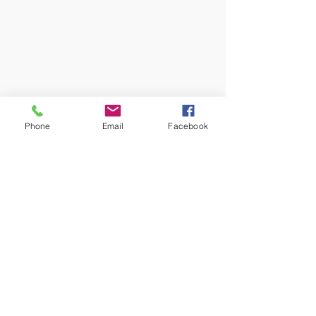
Phone
Email
Facebook
1 Comment
Write a comment...
Newest