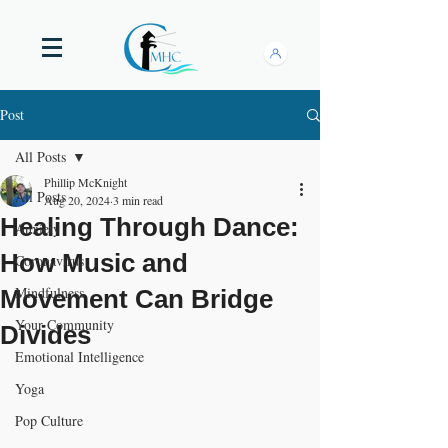
Post
All Posts
Phillip McKnight
All Posts
Aug 20, 2024
3 min read
Healing Through Dance:
Anxiety
How Music and
Coronavirus
Mindfulness
Movement Can Bridge
Your Community
Divides
Emotional Intelligence
Yoga
Pop Culture