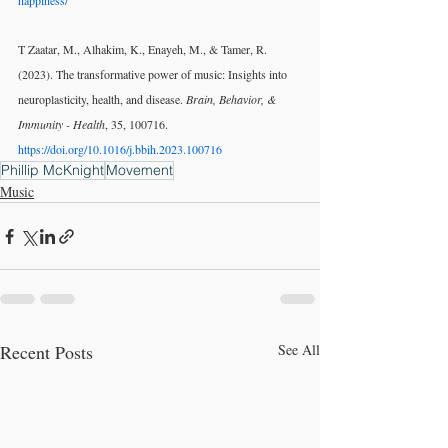
happiness/
T Zaatar, M., Alhakim, K., Enayeh, M., & Tamer, R. 
(2023). The transformative power of music: Insights into 
neuroplasticity, health, and disease. 
Brain, Behavior, & 
Immunity - Health
, 35, 100716. 
https://doi.org/10.1016/j.bbih.2023.100716
Phillip McKnight
Movement
Music
Recent Posts
See All