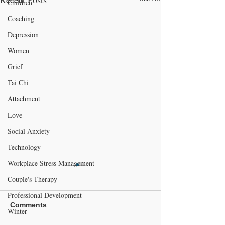
Children
Coaching
Depression
Women
Grief
Tai Chi
Attachment
Love
Social Anxiety
Technology
Workplace Stress Management
Couple's Therapy
Professional Development
Comments
Winter