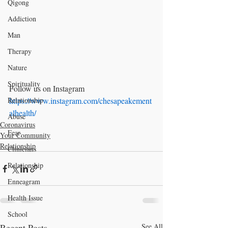
Qigong
Addiction
Man
Therapy
Nature
Spirituality
Follow us on Instagram 
Relationship
https://www.instagram.com/chesapeakement
alhealth/
Abuse
Coronavirus
Fear
Your Community
Relationship
Clinicians
Relationship
Enneagram
Health Issue
School
Recent Posts
See All