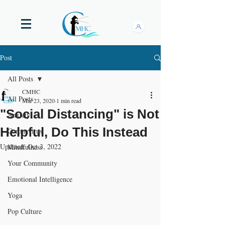
Post
All Posts
CMHC
All Posts
Mar 23, 2020
1 min read
"Social Distancing" is Not
Anxiety
Helpful, Do This Instead
Coronavirus
Updated:
Oct 3, 2022
Mindfulness
Your Community
Emotional Intelligence
Yoga
Pop Culture