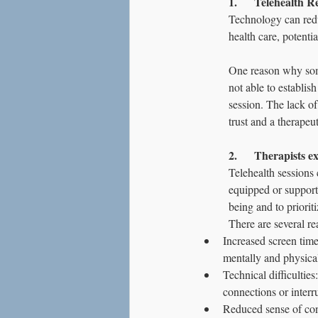
1.      Telehealth
Technology can redu
health care, potenti
One reason why some 
not able to establis
session. The lack of
trust and a therapeut
2.      Therapists 
Telehealth sessions 
equipped or supporte
being and to prioriti
There are several re
Increased screen time
mentally and physica
Technical difficulties
connections or interru
Reduced sense of conn