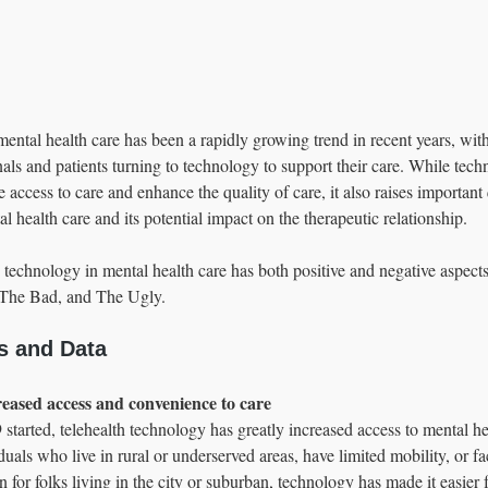
mental health care has been a rapidly growing trend in recent years, wi
nals and patients turning to technology to support their care. While tech
e access to care and enhance the quality of care, it also raises important
l health care and its potential impact on the therapeutic relationship.  
 technology in mental health care has both positive and negative aspect
The Bad, and The Ugly.
s and Data
creased access and convenience to care 
started, telehealth technology has greatly increased access to mental he
duals who live in rural or underserved areas, have limited mobility, or fac
n for folks living in the city or suburban, technology has made it easier f