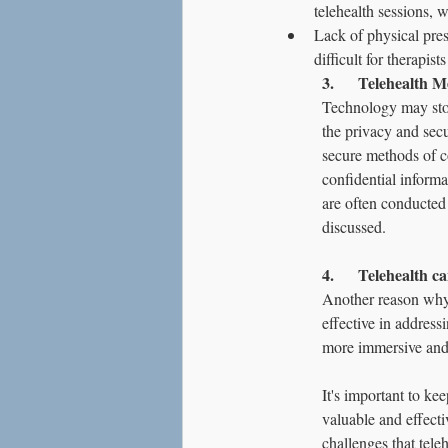
telehealth sessions, 
Lack of physical pres
difficult for therapis
3.      Telehealth 
Technology may stor
the privacy and secu
secure methods of co
confidential informa
are often conducted 
discussed.
4.      Telehealth ca
Another reason why 
effective in address
more immersive and 
It's important to ke
valuable and effecti
challenges that tele