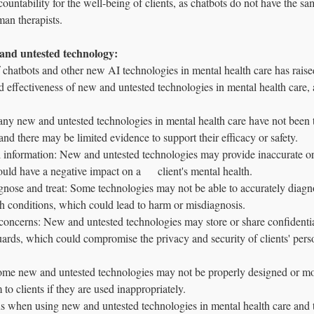
ountability for the well-being of clients, as chatbots do not have the sam
man therapists.
 and untested technology: 
 chatbots and other new AI technologies in mental health care has raise
d effectiveness of new and untested technologies in mental health care, a
ny new and untested technologies in mental health care have not been 
and there may be limited evidence to support their efficacy or safety.
l information: New and untested technologies may provide inaccurate or
uld have a negative impact on a      client's mental health.
agnose and treat: Some technologies may not be able to accurately diagno
h conditions, which could lead to harm or misdiagnosis.
concerns: New and untested technologies may store or share confidentia
ards, which could compromise the privacy and security of clients' pers
Some new and untested technologies may not be properly designed or mo
to clients if they are used inappropriately.
ous when using new and untested technologies in mental health care and to