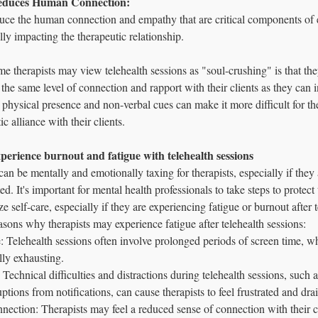
 Reduces Human Connection: 
ce the human connection and empathy that are critical components of e
ally impacting the therapeutic relationship.
therapists may view telehealth sessions as "soul-crushing" is that they 
h the same level of connection and rapport with their clients as they can 
 physical presence and non-verbal cues can make it more difficult for the
ic alliance with their clients.
experience burnout and fatigue with telehealth sessions 
can be mentally and emotionally taxing for therapists, especially if they 
d. It's important for mental health professionals to take steps to protect
ze self-care, especially if they are experiencing fatigue or burnout after t
asons why therapists may experience fatigue after telehealth sessions:
: Telehealth sessions often involve prolonged periods of screen time, w
lly exhausting.
: Technical difficulties and distractions during telehealth sessions, such a
ptions from notifications, can cause therapists to feel frustrated and dra
ection: Therapists may feel a reduced sense of connection with their cl