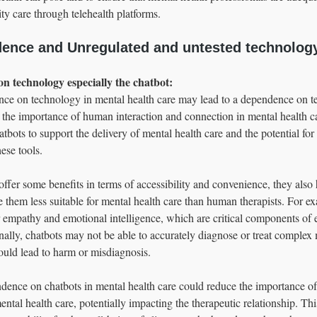
ty care through telehealth platforms.
ence and Unregulated and untested technolog
on technology especially the chatbot: 
ance on technology in mental health care may lead to a dependence on t
 the importance of human interaction and connection in mental health ca
atbots to support the delivery of mental health care and the potential for 
ese tools.
ffer some benefits in terms of accessibility and convenience, they also 
e them less suitable for mental health care than human therapists. For e
r empathy and emotional intelligence, which are critical components of e
nally, chatbots may not be able to accurately diagnose or treat complex 
ould lead to harm or misdiagnosis.
dence on chatbots in mental health care could reduce the importance of
ntal health care, potentially impacting the therapeutic relationship. Thi