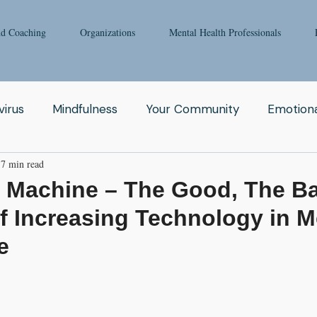
nd Coaching
Organizations
Mental Health Professionals
irus
Mindfulness
Your Community
Emotiona
7 min read
igong
Addiction
Man
Therapy
Nature
e Machine – The Good, The B
f Increasing Technology in M
Fear
Clinicians
Relationship
Enneagram
e
aching
Depression
Women
Grief
Tai Ch