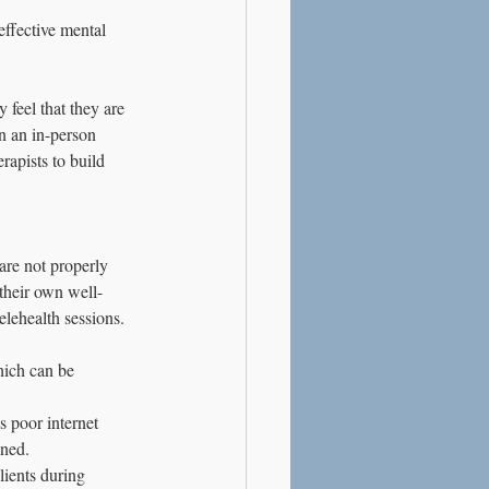
ffective mental 
feel that they are 
in an in-person 
rapists to build 
are not properly 
 their own well-
elehealth sessions. 
hich can be 
s poor internet 
ined.
ients during 