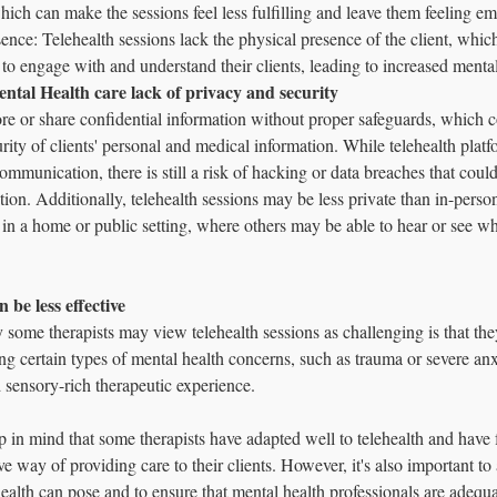
which can make the sessions feel less fulfilling and leave them feeling em
ence: Telehealth sessions lack the physical presence of the client, whi
ts to engage with and understand their clients, leading to increased mental
Mental Health care lack of privacy and security 
e or share confidential information without proper safeguards, which
rity of clients' personal and medical information. While telehealth platf
mmunication, there is still a risk of hacking or data breaches that cou
tion. Additionally, telehealth sessions may be less private than in-person
in a home or public setting, where others may be able to hear or see wh
n be less effective 
some therapists may view telehealth sessions as challenging is that they
ing certain types of mental health concerns, such as trauma or severe anxi
sensory-rich therapeutic experience.
ep in mind that some therapists have adapted well to telehealth and have f
ve way of providing care to their clients. However, it's also important t
health can pose and to ensure that mental health professionals are adequa