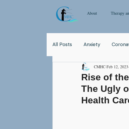
About
Therapy a
All Posts
Anxiety
Coronav
CMHC
Feb 12, 2023
Yoga
Pop Culture
Q
Rise of th
The Ugly o
Relationship
Abuse
Health Car
School
Children
Co