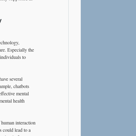
y
echnology, 
re. Especially the 
individuals to 
have several 
xample, chatbots 
ffective mental 
mental health 
 human interaction 
s could lead to a 