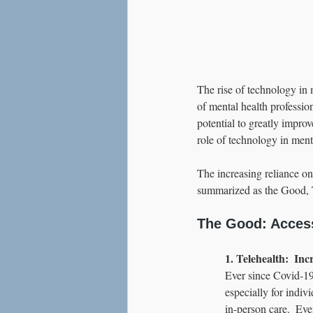
The rise of technology in 
of mental health professio
potential to greatly improv
role of technology in menta
The increasing reliance on
summarized as the Good, 
The Good: Acces
1. Telehealth:  In
Ever since Covid-19 
especially for indivi
in-person care.  Eve