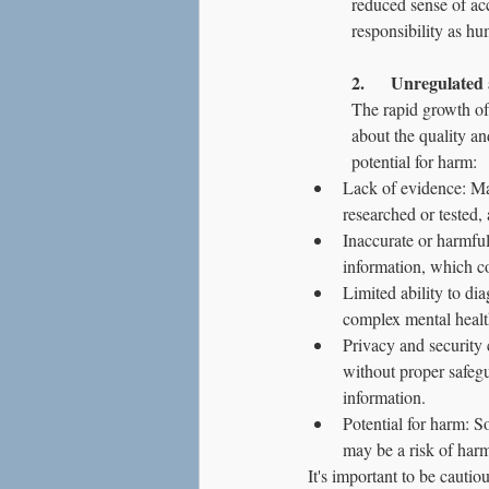
reduced sense of acc
responsibility as hu
2.      Unregulated
The rapid growth of
about the quality an
potential for harm:
Lack of evidence: Ma
researched or tested, 
Inaccurate or harmfu
information, which co
Limited ability to di
complex mental healt
Privacy and security 
without proper safegu
information.
Potential for harm: 
may be a risk of harm 
It's important to be cauti