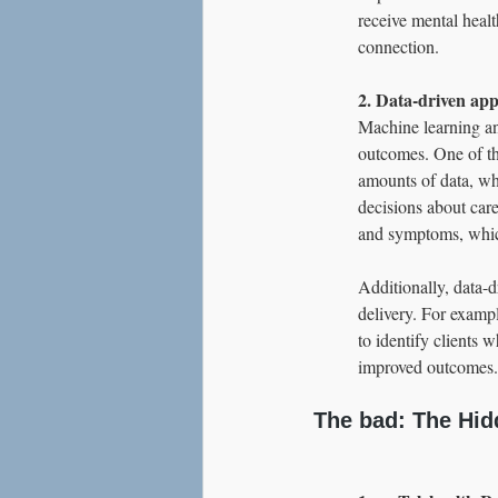
receive mental healt
connection.
2. Data-driven app
Machine learning and
outcomes. One of the
amounts of data, wh
decisions about care
and symptoms, which
Additionally, data-d
delivery. For exampl
to identify clients 
improved outcomes.
The bad: The Hidd