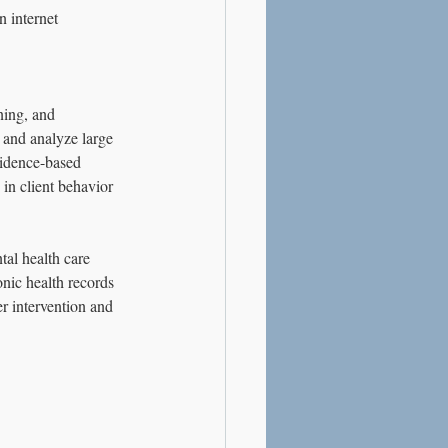
 internet 
ning, and 
t and analyze large 
vidence-based 
 in client behavior 
tal health care 
nic health records 
er intervention and 