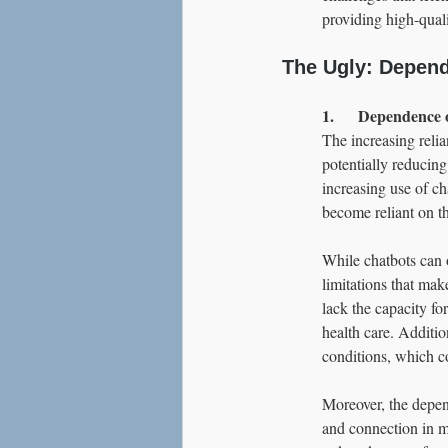
providing high-quali
The Ugly: Depend
1.      Dependence 
The increasing reli
potentially reducing
increasing use of ch
become reliant on th
While chatbots can o
limitations that mak
lack the capacity fo
health care. Additio
conditions, which c
Moreover, the depen
and connection in me