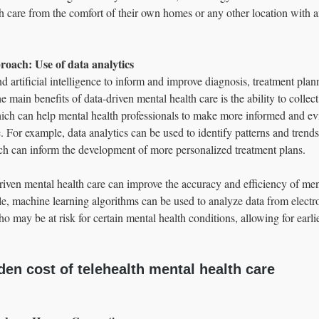
h care from the comfort of their own homes or any other location with an
roach: Use of data analytics 
 artificial intelligence to inform and improve diagnosis, treatment plan
 main benefits of data-driven mental health care is the ability to collec
ich can help mental health professionals to make more informed and e
. For example, data analytics can be used to identify patterns and trends
 can inform the development of more personalized treatment plans.
riven mental health care can improve the accuracy and efficiency of men
e, machine learning algorithms can be used to analyze data from electro
who may be at risk for certain mental health conditions, allowing for earli
en cost of telehealth mental health care