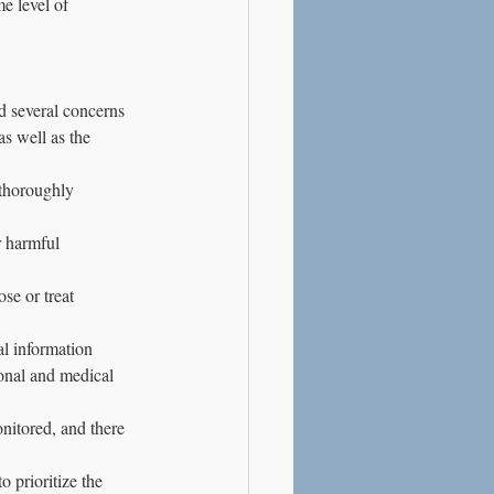
e level of 
d several concerns 
s well as the 
thoroughly 
 harmful 
se or treat 
l information 
onal and medical 
nitored, and there 
 prioritize the 