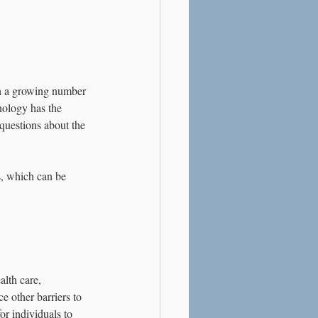
th a growing number 
nology has the 
 questions about the 
s, which can be 
alth care, 
e other barriers to 
or individuals to 