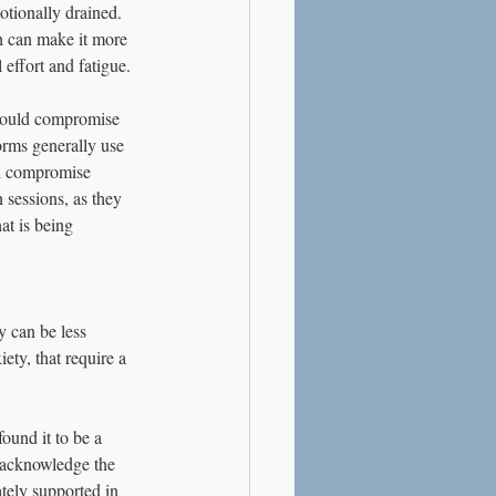
otionally drained.
ch can make it more 
 effort and fatigue.
 could compromise 
orms generally use 
ld compromise 
 sessions, as they 
at is being 
 can be less 
ety, that require a 
ound it to be a 
o acknowledge the 
tely supported in 