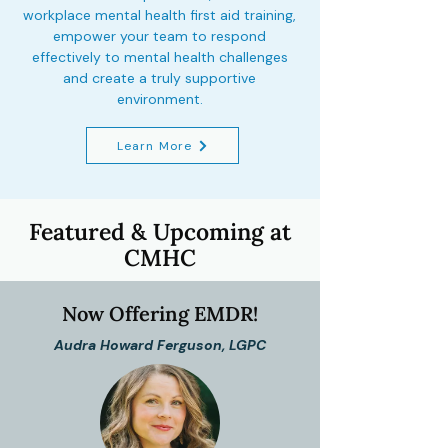
workplace mental health first aid training,
empower your team to respond
effectively to mental health challenges
and create a truly supportive
environment.
Learn More
Featured & Upcoming at
CMHC
Now Offering EMDR!
Audra Howard Ferguson, LGPC