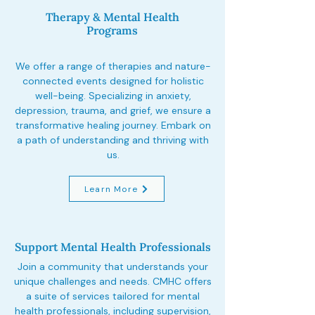
Therapy & Mental Health
Programs
We offer a range of therapies and nature-
connected events designed for holistic
well-being. Specializing in anxiety,
depression, trauma, and grief, we ensure a
transformative healing journey. Embark on
a path of understanding and thriving with
us.
Learn More
Support Mental Health Professionals
Join a community that understands your
unique challenges and needs. CMHC offers
a suite of services tailored for mental
health professionals, including supervision,