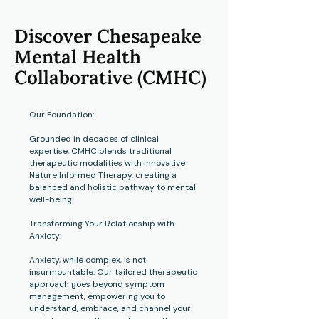
Discover Chesapeake
Mental Health
Collaborative (CMHC)
Our Foundation:
Grounded in decades of clinical
expertise, CMHC blends traditional
therapeutic modalities with innovative
Nature Informed Therapy,
creating a
balanced and holistic pathway to mental
well-being.
Transforming Your Relationship with
Anxiety:
Anxiety, while complex, is not
insurmountable. Our tailored therapeutic
approach goes beyond symptom
management, empowering you to
understand, embrace, and channel your