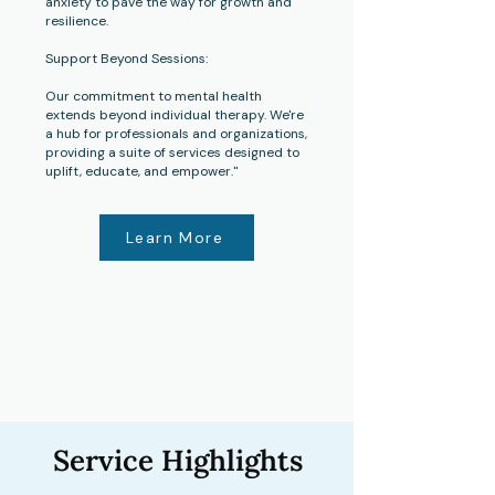
anxiety to pave the way for growth and
resilience.
Support Beyond Sessions:
Our commitment to mental health
extends beyond individual therapy. We're
a hub for professionals and organizations,
providing a suite of services designed to
uplift, educate, and empower."
Learn More
Service Highlights