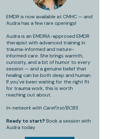
EMDR is now available at CMHC — and
Audra has a few rare openings!
Audra is an EMDRIA-approved EMDR
therapist with advanced training in
trauma-informed and nature-
informed care. She brings warmth,
curiosity, and a bit of humor to every
session — and a genuine belief that
healing can be both deep and human.
If you've been waiting for the right fit
for trauma work, this is worth
reaching out about.
In-network with CareFirst/BCBS
Ready to start?
Book a session with
Audra today