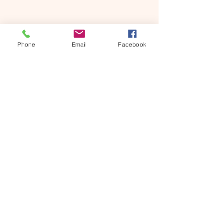
Phone
Email
Facebook