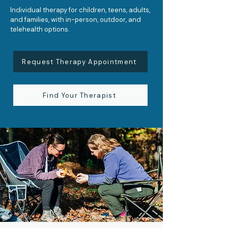
Individual therapy for children, teens, adults,
and families, with in-person, outdoor, and
telehealth options.
Request Therapy Appointment
Find Your Therapist