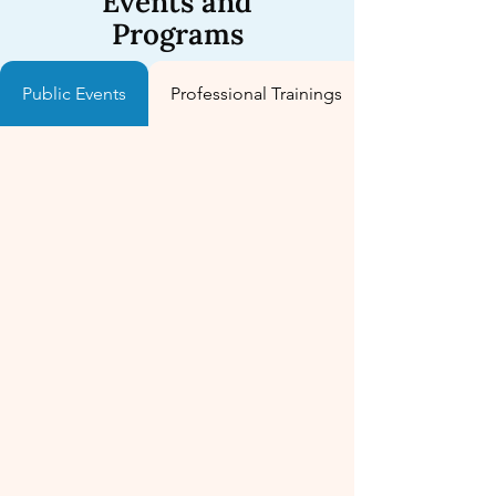
Events and
Programs
Public Events
Professional Trainings