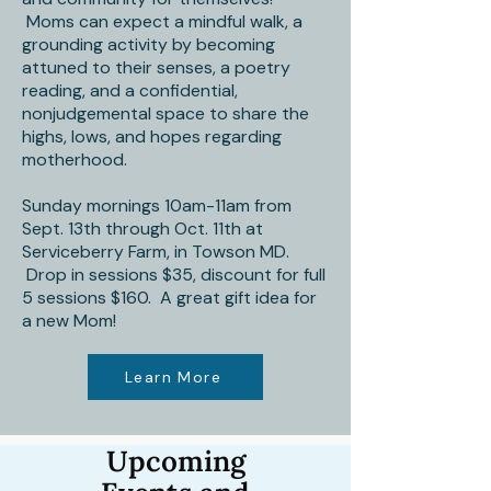
Moms can expect a mindful walk, a
grounding activity by becoming
attuned to their senses, a poetry
reading, and a confidential,
nonjudgemental space to share the
highs, lows, and hopes regarding
motherhood.
Sunday mornings 10am-11am from
Sept. 13th through Oct. 11th at
Serviceberry Farm, in Towson MD.
Drop in sessions $35, discount for full
5 sessions $160. A great gift idea for
a new Mom!
Learn More
Upcoming