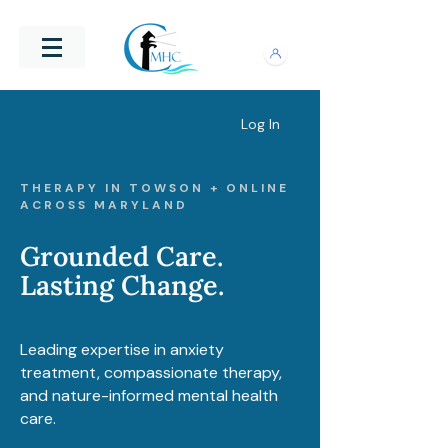
Log In
THERAPY IN TOWSON + ONLINE
ACROSS MARYLAND
Grounded Care.
Lasting Change.
Leading expertise in anxiety
treatment, compassionate therapy,
and nature-informed mental health
care.