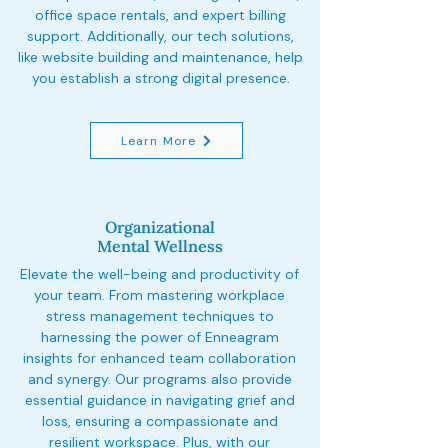
office space rentals, and expert billing
support. Additionally, our tech solutions,
like website building and maintenance, help
you establish a strong digital presence.
Learn More
Organizational
Mental Wellness
Elevate the well-being and productivity of
your team. From mastering workplace
stress management techniques to
harnessing the power of Enneagram
insights for enhanced team collaboration
and synergy. Our programs also provide
essential guidance in navigating grief and
loss, ensuring a compassionate and
resilient workspace. Plus, with our