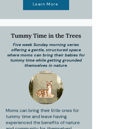
Learn More
Tummy Time in the Trees
Five week Sunday morning series
offering a gentle, structured space
where moms can bring their babies for
tummy time while getting grounded
themselves in nature.
Moms can bring their little ones for
tummy time and leave having
experienced the benefits of nature
and community for themselves!