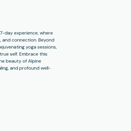
e 7-day experience, where 
s, and connection. Beyond 
rejuvenating yoga sessions, 
rue self. Embrace this 
ne beauty of Alpine 
ling, and profound well-