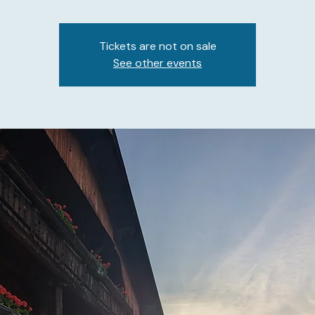
Tickets are not on sale
See other events