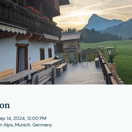
ion
ep 14, 2024, 12:00 PM
n Alps, Munich, Germany