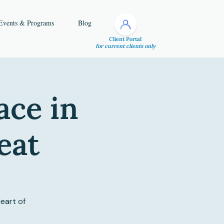
Events & Programs
Blog
Client Portal
for current clients only
ace in
eat
eart of