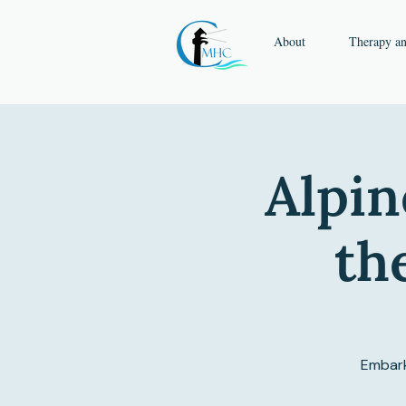
About
Therapy a
Alpin
th
Embark