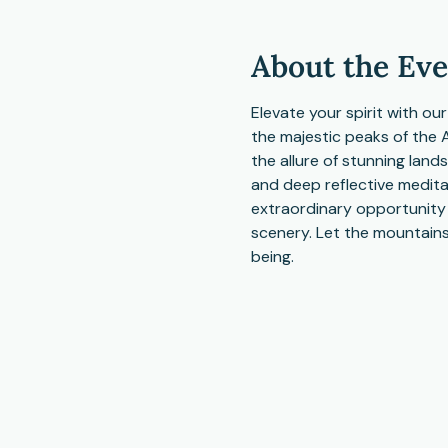
About the Ev
Elevate your spirit with ou
the majestic peaks of the 
the allure of stunning land
and deep reflective meditat
extraordinary opportunity t
scenery. Let the mountains
being.