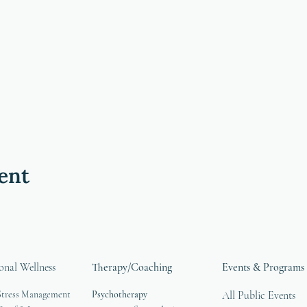
ent
onal Wellness
Therapy/Coaching
Events & Programs
Stress Management
Psychotherapy
All Public Events