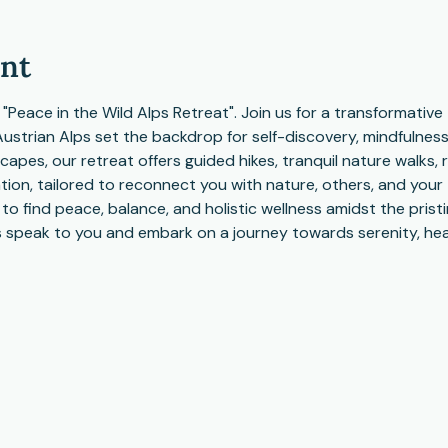
ent
r "Peace in the Wild Alps Retreat". Join us for a transformativ
Austrian Alps set the backdrop for self-discovery, mindfulnes
scapes, our retreat offers guided hikes, tranquil nature walks, 
ion, tailored to reconnect you with nature, others, and your t
o find peace, balance, and holistic wellness amidst the pristi
 speak to you and embark on a journey towards serenity, hea