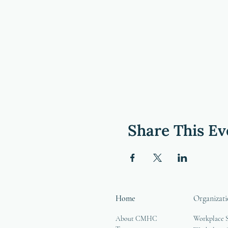
Share This Ev
Home
Organizati
About CMHC
Workplace 