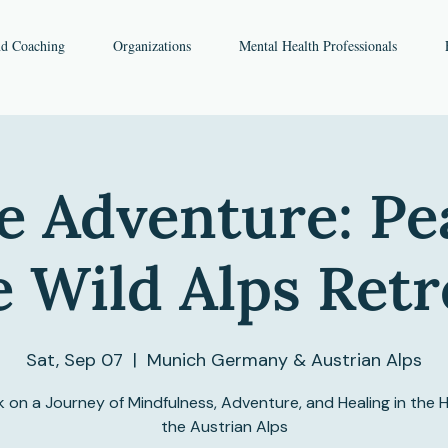
nd Coaching
Organizations
Mental Health Professionals
e Adventure: Pe
e Wild Alps Retr
Sat, Sep 07
  |  
Munich Germany & Austrian Alps
 on a Journey of Mindfulness, Adventure, and Healing in the H
the Austrian Alps