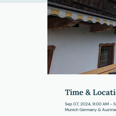
Time & Locat
Sep 07, 2024, 9:00 AM – S
Munich Germany & Austria