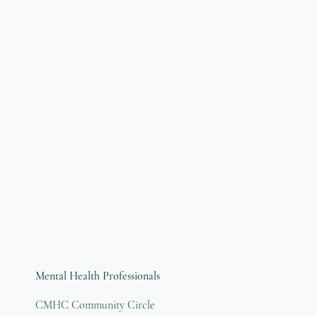
Mental Health Professionals
CMHC Community Circle