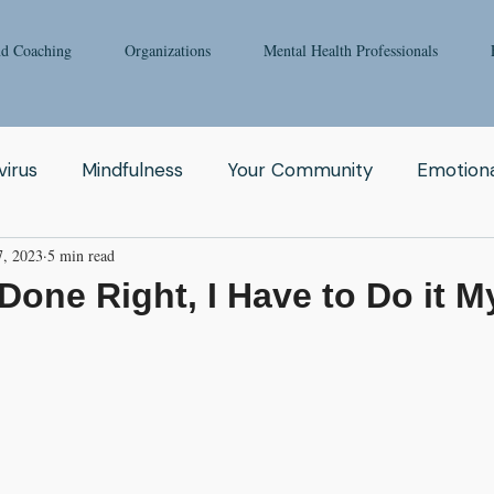
nd Coaching
Organizations
Mental Health Professionals
irus
Mindfulness
Your Community
Emotiona
7, 2023
5 min read
igong
Addiction
Man
Therapy
Nature
t Done Right, I Have to Do it M
Fear
Clinicians
Relationship
Enneagram
aching
Depression
Women
Grief
Tai Ch