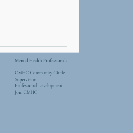
Resilient Workplace,
 4: The Illusion of
rol - Focusing on What
Mental Health Professionals
y Matters
CMHC Community Circle
Supervision
Professional Development
Join CMHC