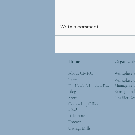
Write a comment...
Mother’s Day and Mother
Nature: Simple Ways to
Give Back to the Natural
Home
Organizati
World
About CMHC
Workplace 
Team
Workplace G
Managemen
Dr. Heidi Schreiber-Pan
Blog
Enneagram f
Store
Conflict Re
Counseling Office
FAQ
Baltimore
Towson
Owings Mills