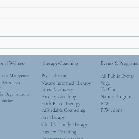
I Used To Be a Mountain
The 
Part
Cont
onal Wellness
Therapy/Coaching
Events & Programs
Trul
Stress Management
Psychotherapy
All Public Events
rief & Loss
Nature Informed Therapy
Yoga
t
Stress & Anxiety
Tai Chi
or Organizations
Anxiety Coaching
Nature Programs
solution
Faith-Based Therapy
PIW
Affordable Counseling
PIW Alpns
Art Therapy
Child & Family Therapy
Anxiety Coaching
Enneagram Coaching