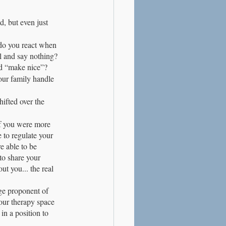
d, but even just 
do you react when 
l and say nothing? 
d “make nice”?
our family handle 
ifted over the 
If you were more 
 to regulate your 
e able to be 
to share your 
t you... the real 
uge proponent of 
Your therapy space 
in a position to 