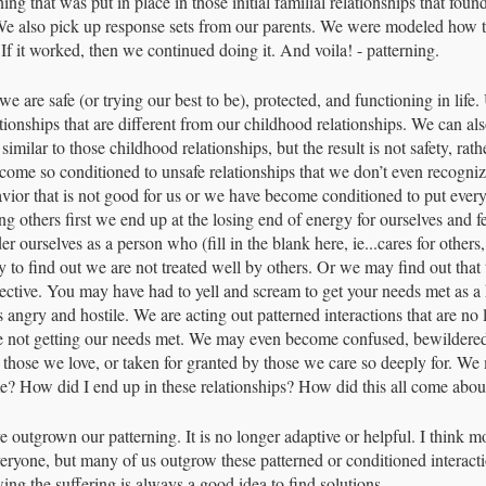
ing that was put in place in those initial familial relationships that fou
r. We also pick up response sets from our parents. We were modeled how 
If it worked, then we continued doing it. And voila! - patterning. 
we are safe (or trying our best to be), protected, and functioning in life.
ationships that are different from our childhood relationships. We can als
 similar to those childhood relationships, but the result is not safety, rat
come so conditioned to unsafe relationships that we don’t even recogn
vior that is not good for us or we have become conditioned to put everyo
 others first we end up at the losing end of energy for ourselves and fe
ourselves as a person who (fill in the blank here, ie...cares for others,
nly to find out we are not treated well by others. Or we may find out that 
fective. You may have had to yell and scream to get your needs met as a 
angry and hostile. We are acting out patterned interactions that are no 
e not getting our needs met. We may even become confused, bewildere
 those we love, or taken for granted by those we care so deeply for. W
e? How did I end up in these relationships? How did this all come abou
 outgrown our patterning. It is no longer adaptive or helpful. I think m
veryone, but many of us outgrow these patterned or conditioned interac
ing the suffering is always a good idea to find solutions.