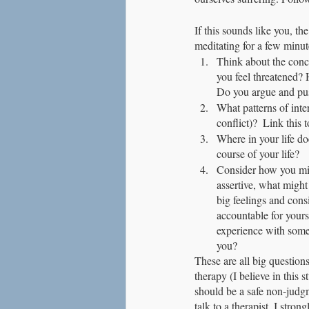
If this sounds like you, th
meditating for a few minute
Think about the conc
you feel threatened? 
Do you argue and pu
What patterns of inte
conflict)?  Link this
Where in your life do
course of your life?
Consider how you mig
assertive, what might
big feelings and consi
accountable for yours
experience with someo
you?
These are all big question
therapy (I believe in this 
should be a safe non-judgm
talk to a therapist, I stron