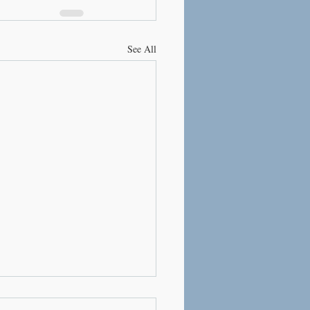
See All