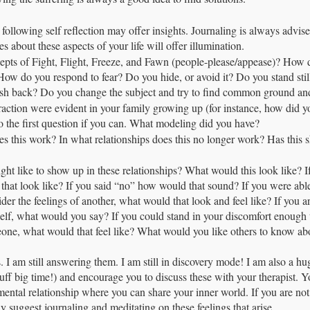
e following self reflection may offer insights. Journaling is always advise
s about these aspects of your life will offer illumination.
epts of Fight, Flight, Freeze, and Fawn (people-please/appease)? How 
How do you respond to fear? Do you hide, or avoid it? Do you stand stil
sh back? Do you change the subject and try to find common ground an
raction were evident in your family growing up (for instance, how did y
 to the first question if you can. What modeling did you have?
es this work? In what relationships does this no longer work? Has this sh
ht like to show up in these relationships? What would this look like? 
 that look like? If you said “no” how would that sound? If you were able
der the feelings of another, what would that look and feel like? If you ar
elf, what would you say? If you could stand in your discomfort enough 
ne, what would that feel like? What would you like others to know abou
s. I am still answering them. I am still in discovery mode! I am also a h
stuff big time!) and encourage you to discuss these with your therapist. 
ental relationship where you can share your inner world. If you are not 
gly suggest journaling and meditating on these feelings that arise. 