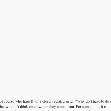
Of course who hasn’t!) or a closely related sister, “Why do I have to do
that we don’t think about where they come from. For some of us, it can a