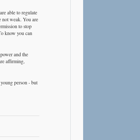
re able to regulate 
re not weak. You are 
ermission to stop 
 To know you can 
e power and the 
re affirming, 
 young person - but 