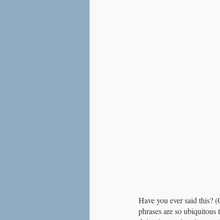
Love
Social Anxiety
Have you ever said this? (
phrases are so ubiquitous 