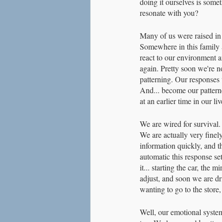
doing it ourselves is some
resonate with you?
Many of us were raised in 
Somewhere in this family 
react to our environment a
again. Pretty soon we're not
patterning. Our responses 
And... become our patterne
at an earlier time in our liv
We are wired for survival. 
We are actually very fine
information quickly, and t
automatic this response set
it... starting the car, the
adjust, and soon we are d
wanting to go to the store
Well, our emotional system