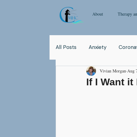
About
Therapy a
All Posts
Anxiety
Coronav
Vivian Morgan
Aug 
Yoga
Pop Culture
Q
If I Want i
Relationship
Abuse
School
Children
Co