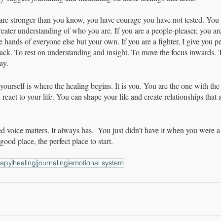
 are stronger than you know, you have courage you have not tested. You a
reater understanding of who you are. If you are a people-pleaser, you a
 hands of everyone else but your own. If you are a fighter, I give you p
back. To rest on understanding and insight. To move the focus inwards.
ay.
ourself is where the healing begins. It is you. You are the one with th
act to your life. You can shape your life and create relationships that a
 
 voice matters. It always has.  You just didn’t have it when you were a
ood place, the perfect place to start.
rapy
healing
journaling
emotional system