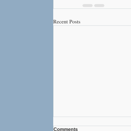
Recent Posts
Comments