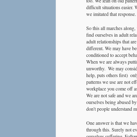
too. We lean on old pattern
difficult situations easie
we imitated that response. 
So this all marches along, 
find ourselves in adult rel
adult relationships that are
different. We may have be
conditioned to accept beha
When we are always putting
unworthy.  We may consider 
help, puts others first)  o
patterns we use are not ef
workplace you come off as 
We are not safe and we ar
ourselves being abused by
don’t people understand m
One answer is that we have
through this. Surely not e
ourselves suffering. Follow