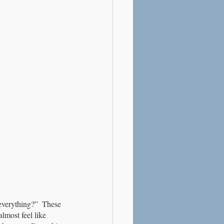
 everything?”  These 
lmost feel like 