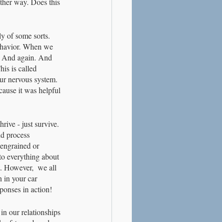
ther way. Does this 
y of some sorts. 
ehavior. When we 
n. And again. And 
his is called 
ur nervous system. 
cause it was helpful 
rive - just survive. 
nd process 
 engrained or 
 to everything about 
t. However,  we all 
 in your car 
ponses in action!
in our relationships 