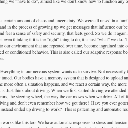
thing we “have to do”, almost like we don’t know how to function any o
a certain amount of chaos and uncertainty. We were all raised in a famil
and in the process of growing up we get messages that influence our b
nd feel a sense of safety and security, that feels good. So we do it agai
 even thinking if it is the “right” thing to do, it is just “what” we do.  T
to our environment that are repeated over time, become ingrained into o
d or conditioned behavior. This is also called our adaptive response be
es.
Everything in our nervous system wants us to survive. Not necessarily th
ly tuned. Our bodies have a memory system that is designed to upload a
he more often a situation happens, and we react a certain way, the more
 is. Just think about driving. When we first started driving we attended
 mirrors, the steering wheel, the way the car moves when we drive. All of i
riving and don’t even remember how we got there!  Have you ever gotten
, instead ended up driving to work?  This is patterning and automatic res
 works like this too. We have automatic responses to stress and tension 