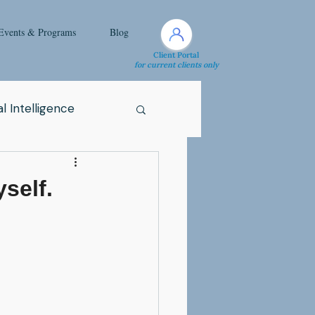
Events & Programs
Blog
Client Portal
for current clients only
l Intelligence
Spirituality
yself.
Health Issue
i
Attachment