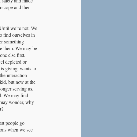
nd safety and made 
to cope and then 
 Until we’re not. We 
o find ourselves in 
her something 
ize them. We may be 
ne else first. 
el depleted or 
 is giving, wants to 
the interaction 
kid, but now at the 
longer serving us. 
d. We may find 
e may wonder, why 
t?
ost people go 
tions when we see 