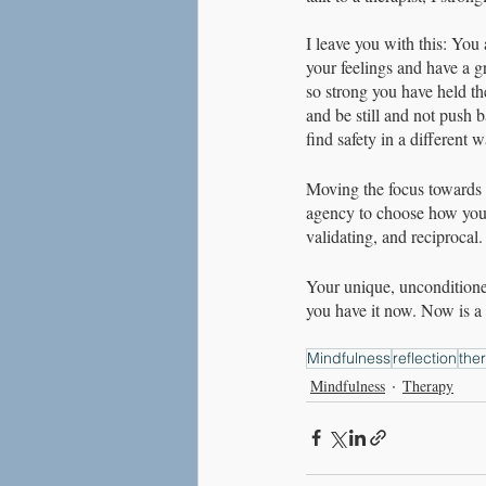
I leave you with this: You
your feelings and have a g
so strong you have held the
and be still and not push 
find safety in a different w
Moving the focus towards y
agency to choose how you re
validating, and reciprocal.
Your unique, unconditioned
you have it now. Now is a g
Mindfulness
reflection
the
Mindfulness
Therapy