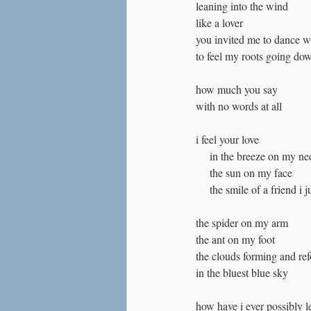
leaning into the wind
like a lover
you invited me to dance w
to feel my roots going do
how much you say
with no words at all
i feel your love
     in the breeze on my n
     the sun on my face
     the smile of a friend i 
the spider on my arm
the ant on my foot
the clouds forming and re
in the bluest blue sky
how have i ever possibly l