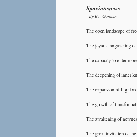
Spaciousness
- By Bev Gorman
The open landscape of fr
The joyous languishing o
The capacity to enter more
The deepening of inner kno
The expansion of flight as 
The growth of transformati
The awakening of newness 
The great invitation of t