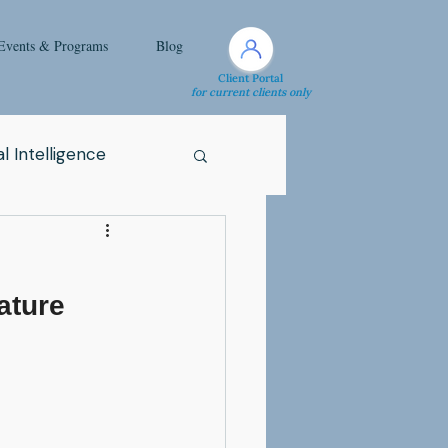
Events & Programs
Blog
Client Portal
for current clients only
l Intelligence
Spirituality
ature 
Health Issue
i
Attachment