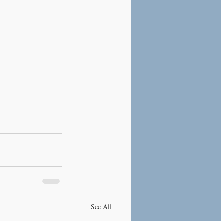
See All