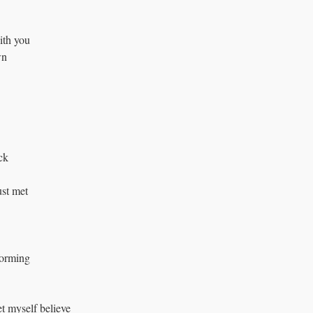
ith you 
wn
eck
just met
forming 
et myself believe