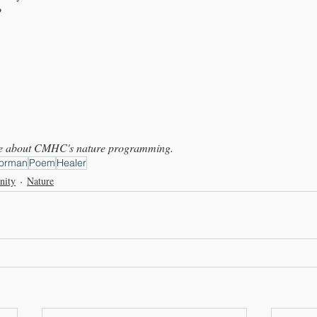
?
ore about CMHC's nature programming.
orman
Poem
Healer
nity
Nature