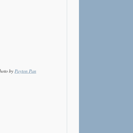
hoto by 
Payton Pan