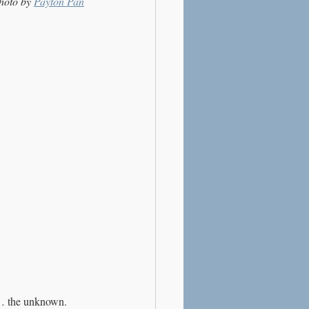
hoto by 
Payton Pan
al… the unknown.