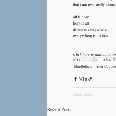
that i am ever really alone
all is holy
holy is all 
divine is everywhere
everywhere is divine\
Click 
here
 to find out m
Mindfulness
Nature
Bev G
Mindfulness
Your Commu
Recent Posts