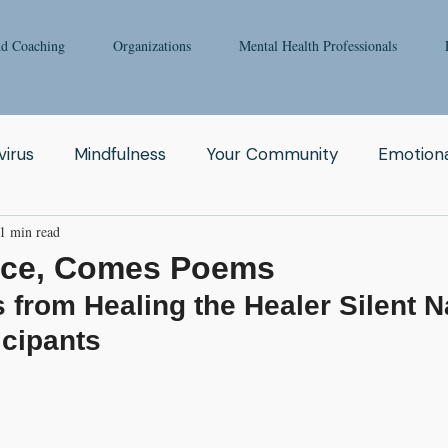
nd Coaching
Organizations
Mental Health Professionals
irus
Mindfulness
Your Community
Emotiona
1 min read
igong
Addiction
Man
Therapy
Nature
nce, Comes Poems
from Healing the Healer Silent N
Fear
Clinicians
Relationship
Enneagram
icipants
aching
Depression
Women
Grief
Tai Ch