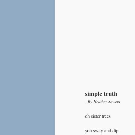
simple truth
- By Heather Sowers
oh sister trees
you sway and dip