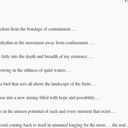
- 
P
eedom from the bondage of containment….
f rhythm in the movement away from confinement…..
 fully into the depth and breadth of my existence….
wing in the stillness of quiet waters….
a bird that sees all above the landscape of the finite….
on into a new arising filled with hope and possibility….
in the unseen potential of each and every moment that exists….
he soul coming back to itself in unmuted longing for the more…. the re