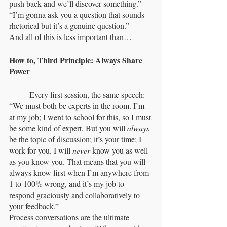
push back and we’ll discover something.” 
“I’m gonna ask you a question that sounds 
rhetorical but it’s a genuine question.”
And all of this is less important than…
How to, Third Principle: Always Share 
Power
	Every first session, the same speech: 
“We must both be experts in the room. I’m 
at my job; I went to school for this, so I must 
be some kind of expert. But you will 
always
be the topic of discussion; it’s your time; I 
work for you. I will 
never
 know you as well 
as you know you. That means that you will 
always know first when I’m anywhere from 
1 to 100% wrong, and it’s my job to 
respond graciously and collaboratively to 
your feedback.”
Process conversations are the ultimate 