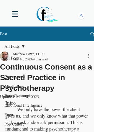
Post
All Posts
Matthew Lowe, LCPC
All Posts
Mar 10, 2023
4 min read
Continuous Consent as a
Anxiety
Sacred Practice in
Coronavirus
Mindfulness
Psychotherapy
Your Community
Updated:
Mar 24, 2023
Intro
Emotional Intelligence
	We only have the power the client 
Yoga
gives us, and we only know what that power 
is if we ask and/or ask permission. This is 
Pop Culture
fundamental to making psychotherapy a 