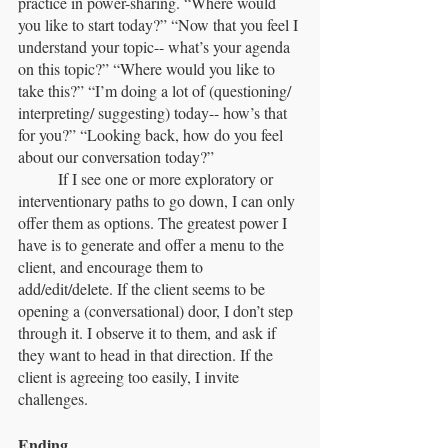
practice in power-sharing. “Where would 
you like to start today?” “Now that you feel I 
understand your topic-- what’s your agenda 
on this topic?” “Where would you like to 
take this?” “I’m doing a lot of (questioning/ 
interpreting/ suggesting) today-- how’s that 
for you?” “Looking back, how do you feel 
about our conversation today?”
	If I see one or more exploratory or 
interventionary paths to go down, I can only 
offer them as options. The greatest power I 
have is to generate and offer a menu to the 
client, and encourage them to 
add/edit/delete. If the client seems to be 
opening a (conversational) door, I don’t step 
through it. I observe it to them, and ask if 
they want to head in that direction. If the 
client is agreeing too easily, I invite 
challenges.
Ending