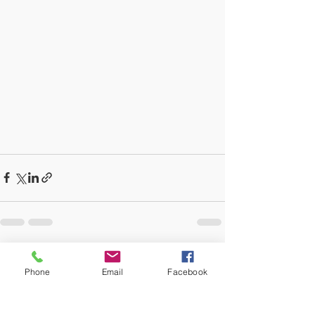
Recent Posts
See All
Phone
Email
Facebook