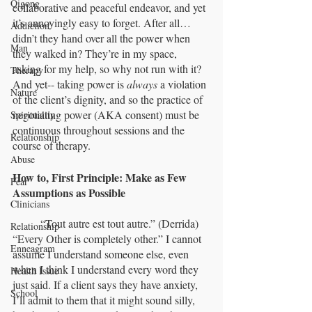
Qigong
collaborative and peaceful endeavor, and yet 
it’s annoyingly easy to forget. After all… 
Addiction
didn’t they hand over all the power when 
Man
they walked in? They’re in my space, 
asking for my help, so why not run with it? 
Therapy
And yet-- taking power is 
always
 a violation 
Nature
of the client’s dignity, and so the practice of 
negotiating power (AKA consent) must be 
Spirituality
continuous throughout sessions and the 
Relationship
course of therapy.
Abuse
How to, First Principle: Make as Few 
Fear
Assumptions as Possible
Clinicians
	“Tout autre est tout autre.” (Derrida) 
Relationship
“Every Other is completely other.” I cannot 
Enneagram
assume I understand someone else, even 
when I think I understand every word they 
Health Issue
just said. If a client says they have anxiety, 
School
I’ll admit to them that it might sound silly, 