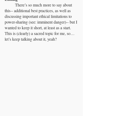
	There’s so much more to say about 
this-- additional best practices, as well as 
discussing important ethical limitations to 
power-sharing (see: imminent danger)-- but I 
wanted to keep it short, at least as a start. 
This is (clearly) a sacred topic for me, so… 
let’s keep talking about it, yeah?