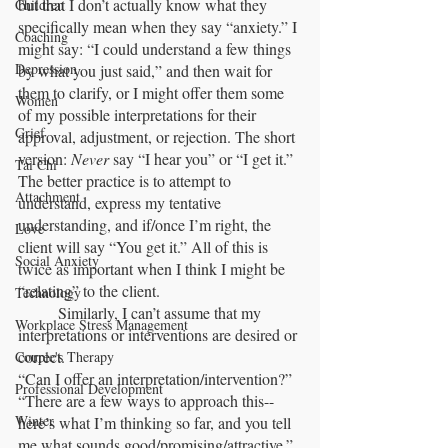
but that I don’t actually know what they 
Children
specifically mean when they say “anxiety.” I 
Coaching
might say: “I could understand a few things 
Depression
by what you just said,” and then wait for 
them to clarify, or I might offer them some 
Women
of my possible interpretations for their 
Grief
approval, adjustment, or rejection. The short 
version: 
Never 
say “I hear you” or “I get it.” 
Tai Chi
The better practice is to attempt to 
Attachment
understand, express my tentative 
understanding, and if/once I’m right, the 
Love
client will say “You get it.” All of this is 
Social Anxiety
twice as important when I think I might be 
“relating” to the client.
Technology
	Similarly, I can’t assume that my 
Workplace Stress Management
interpretations or interventions are desired or 
correct. 
Couple's Therapy
“Can I offer an interpretation/intervention?” 
Professional Development
“There are a few ways to approach this-- 
Winter
here’s what I’m thinking so far, and you tell 
me what sounds good/promising/attractive.”