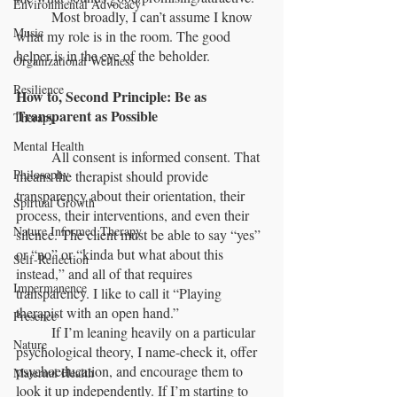
Environmental Advocacy
	Most broadly, I can’t assume I know 
Music
what my role is in the room. The good 
helper is in the eye of the beholder.
Organizational Wellness
Resilience
How to, Second Principle: Be as 
Transparent as Possible
Therapy
Mental Health
	All consent is informed consent. That 
Philosophy
means the therapist should provide 
transparency about their orientation, their 
Spirtual Growth
process, their interventions, and even their 
Nature Informed Therapy
silence. The client must be able to say “yes” 
or “no” or “kinda but what about this 
Self-Reflection
instead,” and all of that requires 
Impermanence
transparency. I like to call it “Playing 
therapist with an open hand.”
Presence
	If I’m leaning heavily on a particular 
Nature
psychological theory, I name-check it, offer 
psychoeducation, and encourage them to 
Maternal Health
look it up independently. If I’m starting to 