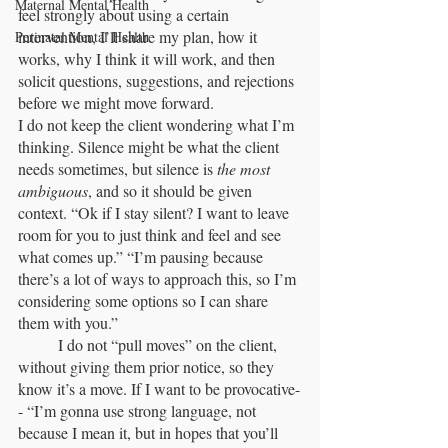
Maternal Mental Health
feel strongly about using a certain 
intervention, I’ll share my plan, how it 
Perinatal Mental Health
works, why I think it will work, and then 
solicit questions, suggestions, and rejections 
before we might move forward. 	
I do not keep the client wondering what I’m 
thinking. Silence might be what the client 
needs sometimes, but silence is 
the most 
ambiguous
, and so it should be given 
context. “Ok if I stay silent? I want to leave 
room for you to just think and feel and see 
what comes up.” “I’m pausing because 
there’s a lot of ways to approach this, so I’m 
considering some options so I can share 
them with you.”
	I do not “pull moves” on the client, 
without giving them prior notice, so they 
know it’s a move. If I want to be provocative-
- “I’m gonna use strong language, not 
because I mean it, but in hopes that you’ll 