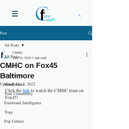
Post
All Posts
CMHC
All Posts
Dec 29, 2020
1 min read
CMHC on Fox45
Anxiety
Baltimore
Coronavirus
Updated:
Oct 3, 2022
Mindfulness
Click the 
link
 to watch the CMHC team on 
Your Community
Fox45! 
Emotional Intelligence
Yoga
Pop Culture