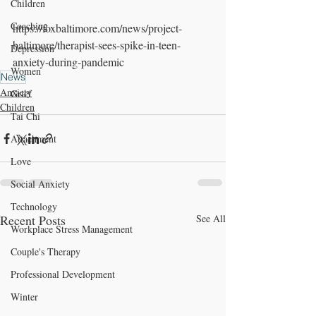
Children
Coaching
https://foxbaltimore.com/news/project-
baltimore/therapist-sees-spike-in-teen-
Depression
anxiety-during-pandemic
Women
News
Anxiety
Grief
Children
Tai Chi
Attachment
Love
Social Anxiety
Technology
Recent Posts
See All
Workplace Stress Management
Couple's Therapy
Professional Development
Winter