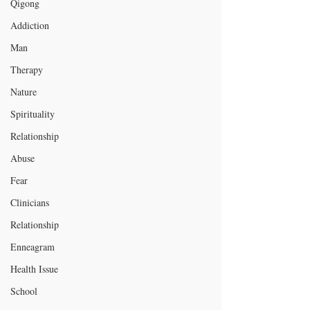
Qigong
Addiction
Man
Therapy
Nature
Spirituality
Relationship
Abuse
Fear
Clinicians
Relationship
Enneagram
Health Issue
School