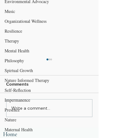
Environmental Advocacy
Music
Organizational Wellness
Resilience
Therapy
Mental Health
Philosophy
Spirtual Growth
Nature Informed Therapy
Comments
Self-Reflection
Impermanence
Write a comment...
Mother’s Day and
Anxiety and Sl
Presence
Mother Nature: Simple
Your Mind Won’
Nature
Ways to Give Back to
Off at Night
the Natural World
Maternal Health
Home