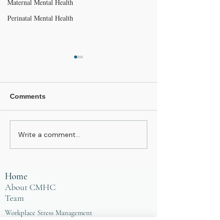
Maternal Mental Health
Perinatal Mental Health
Comments
Write a comment...
Do you care too much?
You Don't Get t
Embrace Tiredness!
Simple
Home
About CMHC
Team
Workplace Stress Management