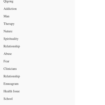
Qigong
Addiction
Man
Therapy
Nature
Spirituality
Relationship
Abuse
Fear
Clinicians
Relationship
Enneagram
Health Issue
School