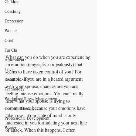
Children
Coaching
Depression
Women
Grief
Tai Chi
What can you do when you are experiencing 
Attachment
an emotion (anger, fear or jealously) that 
Love
seems to have taken control of you? For 
example, if you are in a heated argument 
Social Anxiety
with your spouse, chances are you are 
Technology
feeling intense emotions. You can’t really 
Workplace Stress Management
hear what your spouse is trying to 
communicate because your emotions have 
Couple's Therapy
taken over. Your state of mind is only 
Professional Development
interested in you formulating your next line 
Winter
of attack. When this happens, I often 