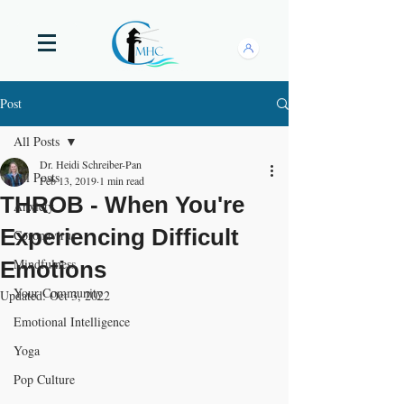
Post
All Posts
Dr. Heidi Schreiber-Pan
All Posts
Feb 13, 2019
1 min read
THROB - When You're
Anxiety
Experiencing Difficult
Coronavirus
Mindfulness
Emotions
Your Community
Updated:
Oct 3, 2022
Emotional Intelligence
Yoga
Pop Culture