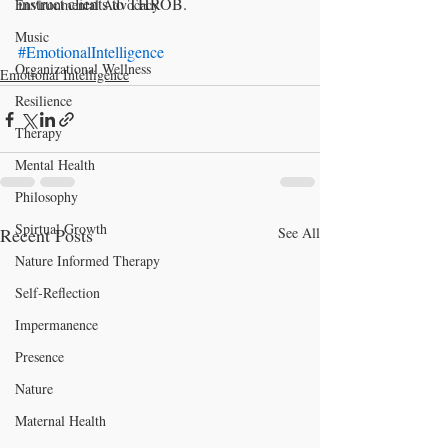
instruct clients to THROB.
Environmental Advocacy
Music
#EmotionalIntelligence
Organizational Wellness
Emotional Intelligence
Resilience
Therapy
Mental Health
Philosophy
Spirtual Growth
Recent Posts
See All
Nature Informed Therapy
Self-Reflection
Impermanence
Presence
Nature
Maternal Health