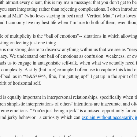
th almost every client, this is my main message: that you don’t get to be
 start integrating rather than rejecting complications. I often introduce
zontal Matt” (who loves staying in bed) and “Vertical Matt” (who loves t
nd I can only live my best life when I’m true to both of them, even thoug
 of multiplicity is the “ball of emotions”-- situations in which allowing
sting on feeling just one thing. 
sue is our strong desire to disavow anything within us that we see as “neg
 lazy. We understand our ball of emotions as confusion, weakness, or eve
leads us to engage in antagonistic self-talk, when what we actually need 
 complexity. A silly (but true) example I often use to capture this kind 
f bed, as in “%&$*@%, fine, I’m getting up!” I get up in the spirit of the
irit of horizontal self. 
s equally important in interpersonal relationships, specifically when the
en simplistic interpretations of others’ intentions are inaccurate, and oft
reme emotions. “You’re just being a jerk” is a missed opportunity for cur
nd jerky behavior-- a curiosity which can 
explain without necessarily j