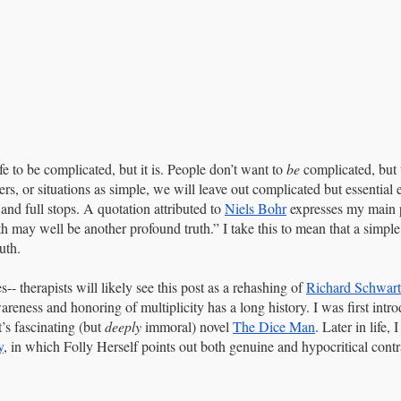
fe to be complicated, but it is. People don’t want to 
be
 complicated, but
hers, or situations as simple, we will leave out complicated but essential 
 and full stops. A quotation attributed to 
Niels Bohr
 expresses my main 
th may well be another profound truth.” I take this to mean that a simple
uth.
-- therapists will likely see this post as a rehashing of 
Richard Schwart
reness and honoring of multiplicity has a long history. I was first intro
s fascinating (but 
deeply
 immoral) novel 
The Dice Man
. Later in life,
y
, in which Folly Herself points out both genuine and hypocritical cont