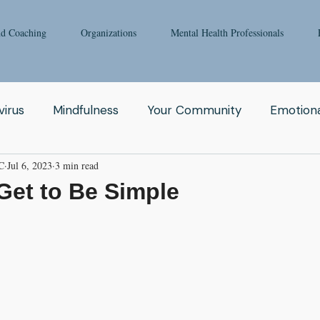
nd Coaching
Organizations
Mental Health Professionals
irus
Mindfulness
Your Community
Emotiona
C
Jul 6, 2023
3 min read
igong
Addiction
Man
Therapy
Nature
Get to Be Simple
Fear
Clinicians
Relationship
Enneagram
aching
Depression
Women
Grief
Tai Ch