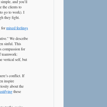
 simple, and you’ll 
 the clients to 
o go to work). I 
h they fight. 
 for 
mixed feelings
ative.” We describe 
n sinful. This 
is compassion for 
of teamwork: 
 vertical self, but 
re’s conflict. If 
en inspire 
iosity about the 
ustifying
 these 