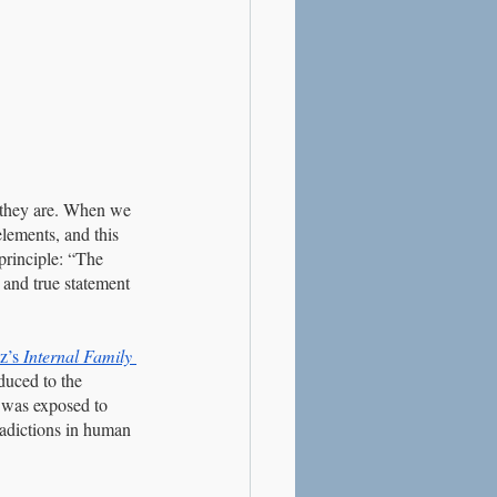
 they are. When we 
elements, and this 
principle: “The 
 and true statement 
z’s
Internal Family 
duced to the 
 I was exposed to 
radictions in human 