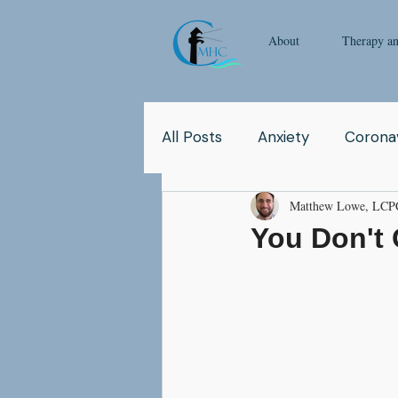
About
Therapy a
All Posts
Anxiety
Coronav
Matthew Lowe, LCP
Yoga
Pop Culture
Q
You Don't 
Relationship
Abuse
School
Children
Co