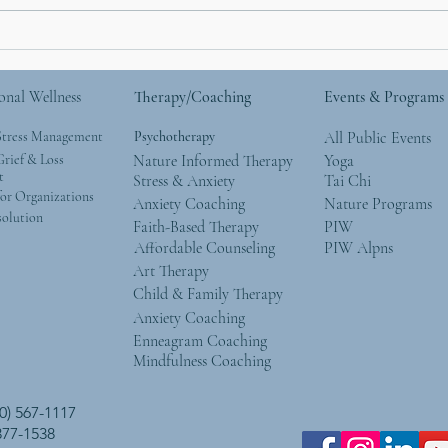
I Used To Be a Mountain
Why 
the 
onal Wellness
Therapy/Coaching
Events & Programs
Stress Management
Psychotherapy
All Public Events
rief & Loss
Nature Informed Therapy
Yoga
t
Stress & Anxiety
Tai Chi
or Organizations
Anxiety Coaching
Nature Programs
solution
Faith-Based Therapy
PIW
Affordable Counseling
PIW Alpns
Art Therapy
Child & Family Therapy
Anxiety Coaching
Enneagram Coaching
Mindfulness Coaching
0) 567-1117
 377-1538