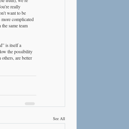
te truth), we’re 
ou’re really 
on’t want to be 
re more complicated 
n the same team 
 is itself a 
low the possibility 
others, are better 
See All