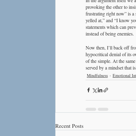
In the argument itself we 
provoking the other to insi
frustrating right now” is a
yelled at,” and “I know you
statements which can prev
instead of being enemies.
Now then, I’ll back off fro
hypocritical denial of its 
of the simple. At the same 
served by a mindset that i
Mindfulness
Emotional Int
Recent Posts