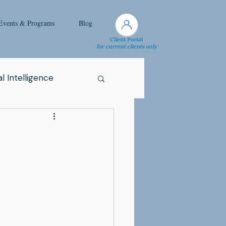
Events & Programs
Blog
Client Portal
for current clients only
l Intelligence
Spirituality
Health Issue
i
Attachment