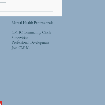
You Should Be Seeing
Forest AND The Trees
Mental Health Professionals
CMHC Community Circle
Supervision
Professional Development
Join CMHC