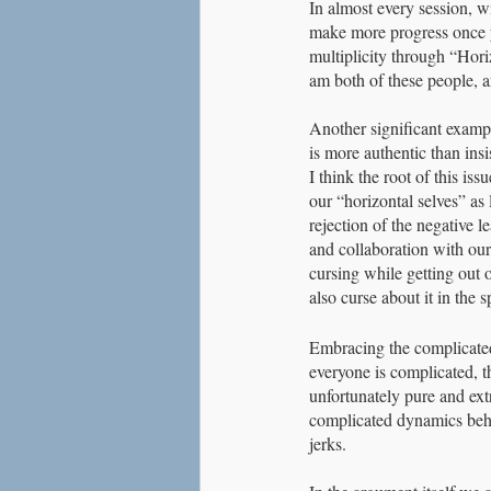
In almost every session, wi
make more progress once you
multiplicity through “Hori
am both of these people, a
Another significant example
is more authentic than insi
I think the root of this is
our “horizontal selves” as
rejection of the negative 
and collaboration with our
cursing while getting out o
also curse about it in the sp
Embracing the complicated i
everyone is complicated, th
unfortunately pure and ext
complicated dynamics behi
jerks. 