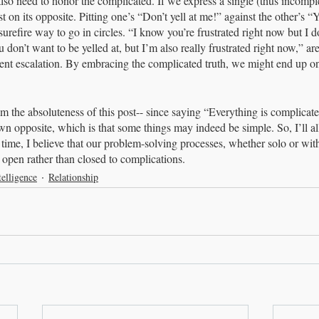
also need to honor the complicated. If we express a single (thus incomple
st on its opposite. Pitting one’s “Don’t yell at me!” against the other’s “Y
 surefire way to go in circles. “I know you’re frustrated right now but I d
 don’t want to be yelled at, but I’m also really frustrated right now,” a
ent escalation. By embracing the complicated truth, we might end up o
m the absoluteness of this post-- since saying “Everything is complicated”
own opposite, which is that some things may indeed be simple. So, I’ll al
time, I believe that our problem-solving processes, whether solo or with 
s open rather than closed to complications.
elligence
Relationship