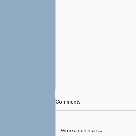
Comments
Write a comment...