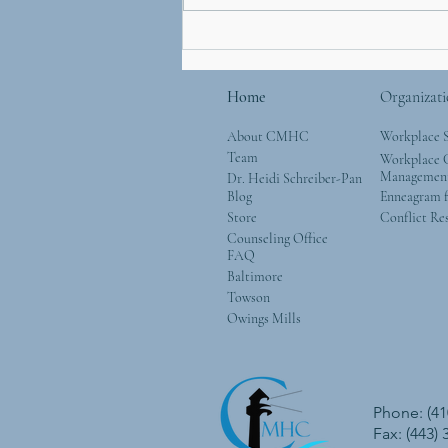
Mother’s Day and Mother
Nature: Simple Ways to
Give Back to the Natural
Home
Organizati
World
About CMHC
Workplace 
Team
Workplace G
Managemen
Dr. Heidi Schreiber-Pan
Blog
Enneagram f
Store
Conflict Re
Counseling Office
FAQ
Baltimore
Towson
Owings Mills
Phone: (41
Fax: (443)