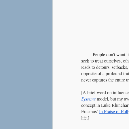
	People don’t want li
seek to treat ourselves, ot
leads to detours, setbacks,
opposite of a profound tru
never captures the entire tr
[A brief word on influences
Systems
 model, but my awa
concept in Luke Rhinehart’
Erasmus’ 
In Praise of Foll
life.]