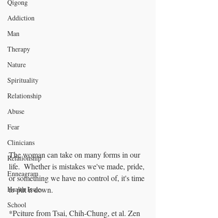
Qigong
Addiction
Man
Therapy
Nature
Spirituality
Relationship
Abuse
Fear
Clinicians
The woman can take on many forms in our 
Relationship
life.  Whether is mistakes we've made, pride, 
Enneagram
or something we have no control of, it's time 
to put it down.
Health Issue
School
*Pciture from Tsai, Chih-Chung, et al. Zen 