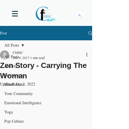
Post
All Posts
CMHC
All Posts
Dec 9, 2017
1 min read
Zen Story - Carrying The
Anxiety
Woman
Coronavirus
Updated:
Oct 3, 2022
Mindfulness
Your Community
Emotional Intelligence
Yoga
Pop Culture