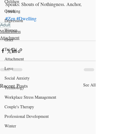
Children
Speaks: Shouts of Nothingness. Anchor, 
1994.
Coaching
#Zen
#Dwelling
Depression
Adult
Women
Mindfulness
Attachment
Grief
Tai Chi
Attachment
Love
Social Anxiety
Recent Posts
See All
Technology
Workplace Stress Management
Couple's Therapy
Professional Development
Winter