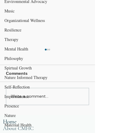
Environmental Advocacy
Music
Organizational Wellness
Resilience
Therapy
Mental Health
Philosophy
Spirtual Growth
Comments
Nature Informed Therapy
Self-Reflection
I Used To Be a Mountain
Impermanence
Write a comment...
The Resilient
Workplace, Part
Presence
Illusion of Contr
Nature
Focusing on Wh
Home
Matters
Maternal Health
About CMHC