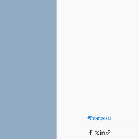
Love
Social Anxiety
#Promposal