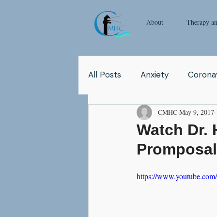
About
Therapy a
All Posts
Anxiety
Coronav
CMHC
May 9, 2017
Yoga
Pop Culture
Q
Watch Dr. 
Promposa
Relationship
Abuse
https://www.youtube.c
School
Children
Co