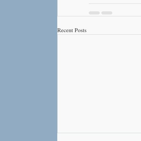
Recent Posts