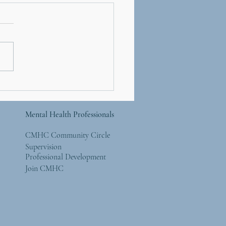
er’s Day and Mother
re: Simple Ways to
 Back to the Natural
Mental Health Professionals
ld
CMHC Community Circle
Supervision
Professional Development
Join CMHC