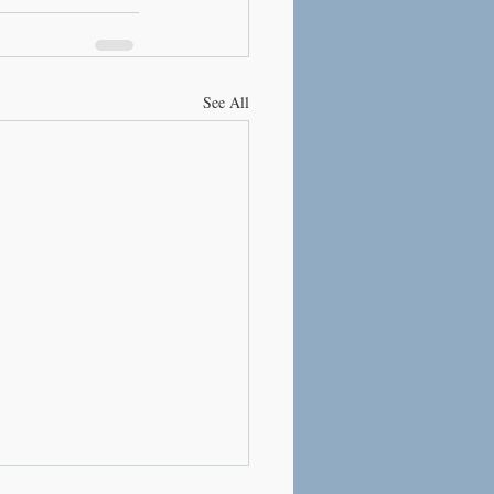
See All