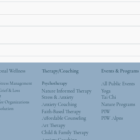
How Nature Helps with
Moth
Anxiety: What the Research
Natu
Says (and What We See
Give
onal Wellness
Therapy/Coaching
Events & Programs
Every Day)
Wor
Stress Management
Psychotherapy
All Public Events
rief & Loss
Nature Informed Therapy
Yoga
t
Stress & Anxiety
Tai Chi
or Organizations
Anxiety Coaching
Nature Programs
solution
Faith-Based Therapy
PIW
Affordable Counseling
PIW Alpns
Art Therapy
Child & Family Therapy
Anxiety Coaching