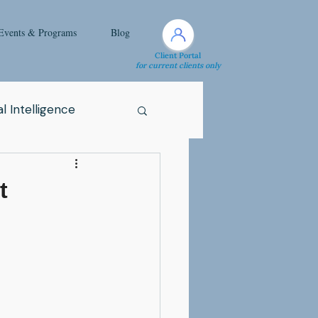
Events & Programs
Blog
Client Portal
for current clients only
l Intelligence
Spirituality
t
Health Issue
i
Attachment