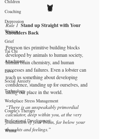
Children
🦞
Coaching
Depression
Stand up Straight with Your 
Rule 1
Women
Shoulders Back
Grief
Peterson ties primitive building blocks 
Tai Chi
developed by animals to human society, 
Attachment
human brain chemistry, and human 
successes and failures. Even a lobster can 
Love
teach us something about developing 
Social Anxiety
confidence, standing up for ourselves, and 
Technology
taking our place in the world.  
Workplace Stress Management
“There is an unspeakably primordial 
Couple's Therapy
calculator, deep within you, at the very 
Professional Development
foundation of your brain, far below your 
thoughts and feelings.” 
Winter