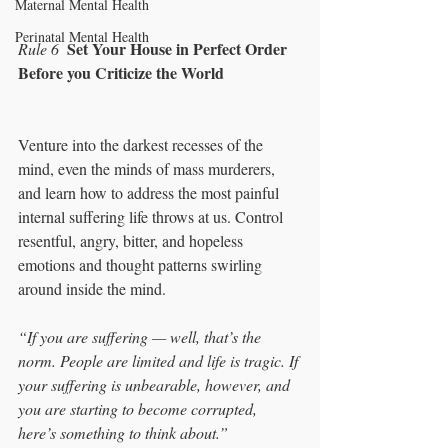
Maternal Mental Health
Perinatal Mental Health
Set Your House in Perfect Order 
Rule 6  
Before you Criticize the World
Venture into the darkest recesses of the 
mind, even the minds of mass murderers, 
and learn how to address the most painful 
internal suffering life throws at us. Control 
resentful, angry, bitter, and hopeless 
emotions and thought patterns swirling 
around inside the mind. 
“If you are suffering — well, that’s the 
norm. People are limited and life is tragic. If 
your suffering is unbearable, however, and 
you are starting to become corrupted, 
here’s something to think about.”  