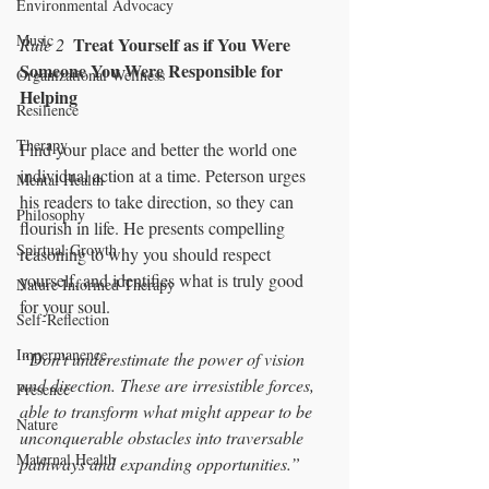
Environmental Advocacy
Music
Treat Yourself as if You Were 
Rule 2
Someone You Were Responsible for 
Organizational Wellness
Helping 
Resilience
Therapy
Find your place and better the world one 
individual action at a time. Peterson urges 
Mental Health
his readers to take direction, so they can 
Philosophy
flourish in life. He presents compelling 
Spirtual Growth
reasoning to why you should respect 
yourself, and identifies what is truly good 
Nature Informed Therapy
for your soul. 
Self-Reflection
Impermanence
“Don’t underestimate the power of vision 
and direction. These are irresistible forces, 
Presence
able to transform what might appear to be 
Nature
unconquerable obstacles into traversable 
Maternal Health
pathways and expanding opportunities.”