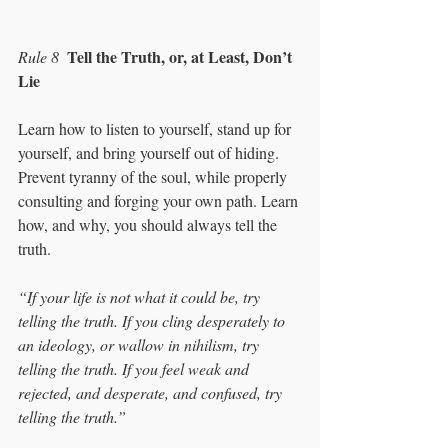
Tell the Truth, or, at Least, Don’t 
Rule 8
Lie
Learn how to listen to yourself, stand up for 
yourself, and bring yourself out of hiding. 
Prevent tyranny of the soul, while properly 
consulting and forging your own path. Learn 
how, and why, you should always tell the 
truth. 
“If your life is not what it could be, try 
telling the truth. If you cling desperately to 
an ideology, or wallow in nihilism, try 
telling the truth. If you feel weak and 
rejected, and desperate, and confused, try 
telling the truth.”