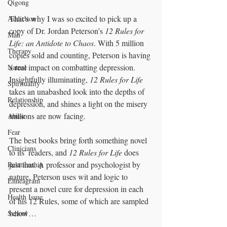
Qigong
That’s why I was so excited to pick up a 
Addiction
copy of Dr. Jordan Peterson’s 
12 Rules for 
Man
Life: an Antidote to Chaos
. With 5 million 
Therapy
copies sold and counting, Peterson is having 
a real impact on combatting depression. 
Nature
Insightfully illuminating, 
12 Rules for Life
Spirituality
takes an unabashed look into the depths of 
Relationship
depression, and shines a light on the misery 
millions are now facing. 
Abuse
Fear
The best books bring forth something novel 
Clinicians
to its’ readers, and 
12 Rules for Life
 does 
just that. A professor and psychologist by 
Relationship
nature, Peterson uses wit and logic to 
Enneagram
present a novel cure for depression in each 
Health Issue
of his 12 Rules, some of which are sampled 
below… 
School