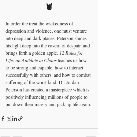
🦞
In order the treat the wickedness of 
depression and violence, one must venture 
into deep and dark places. Peterson shines 
his light deep into the cavern of despair, and 
brings forth a golden apple. 
12 Rules for 
Life: an Antidote to Chaos 
teaches us how 
to be strong and capable, how to interact 
successfully with others, and how to combat 
suffering of the worst kind. Dr. Jordan 
Peterson has created a masterpiece which is 
positively influencing millions of people to 
put down their misery and pick up life again. 