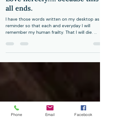
Bev Gorman
Aug 25, 2023
5 min read
Love fiercely….. because this
all ends.
I have those words written on my desktop as a
reminder so that each and everyday I will
remember my human frailty. That I will die. ...
Phone
Email
Facebook