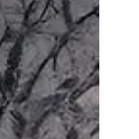
Self-
Reflection
Impermanence
Presence
Nature
Maternal
Health
Maternal
Mental
Health
Perinatal
Mental
Health