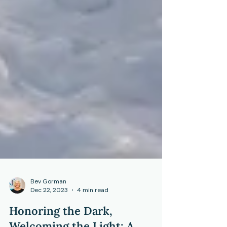
Bev Gorman
Dec 22, 2023
4 min read