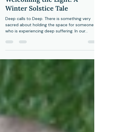
Honoring the Dark,
Welcoming the Light: A
Winter Solstice Tale
Deep calls to Deep. There is something very
sacred about holding the space for someone
who is experiencing deep suffering. In our...