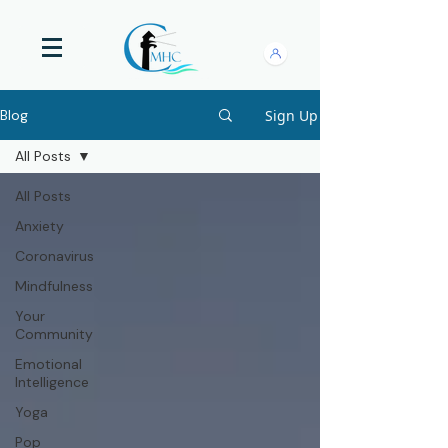
Sign Up
Blog
All Posts
All Posts
Anxiety
Coronavirus
Mindfulness
Your
Community
Emotional
Intelligence
Yoga
Pop