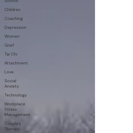
School
Children
Coaching
Depression
Women
Grief
Tai Chi
Attachment
Love
Social
Anxiety
Technology
Workplace
Stress
Management
Couple's
Therapy