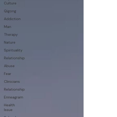
Culture
Qigong
Addiction
Man
Therapy
Nature
Spirituality
Relationship
Abuse
Fear
Clinicians
Relationship
Enneagram
Health
Issue