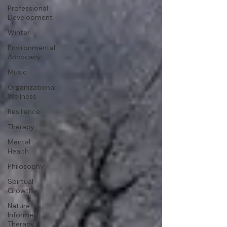
Professional
Development
Winter
Environmental
Advocacy
Music
Organizational
Wellness
Resilience
Therapy
Mental
Health
Philosophy
Spirtual
Growth
Nature
Informed
Therapy