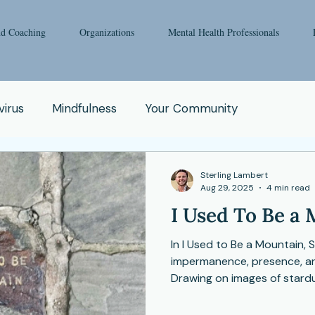
nd Coaching
Organizations
Mental Health Professionals
irus
Mindfulness
Your Community
oga
Pop Culture
Qigong
Addiction
Sterling Lambert
Aug 29, 2025
4 min read
I Used To Be a
e
Spirituality
Relationship
Abuse
Fear
In I Used to Be a Mountain, 
impermanence, presence, and
Enneagram
Health Issue
School
Drawing on images of stardu
invites us to pause, listen
as the very essence of meani