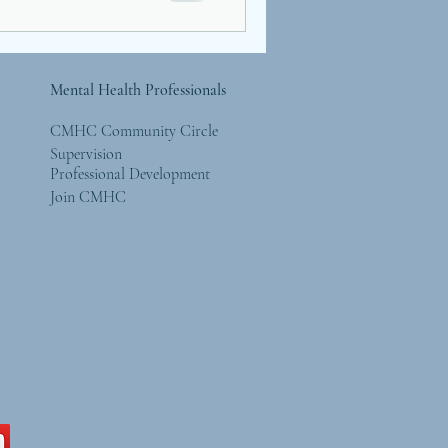
Mental Health Professionals
CMHC Community Circle
Supervision
Professional Development
Join CMHC