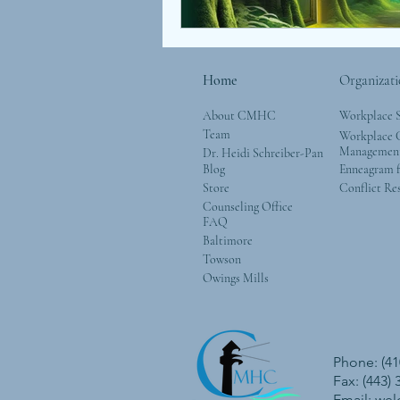
Home
Organizati
About CMHC
Workplace 
Team
Workplace G
Managemen
Dr. Heidi Schreiber-Pan
Blog
Enneagram f
Store
Conflict Re
Counseling Office
FAQ
Baltimore
Towson
Owings Mills
Phone: (41
Fax: (443)
Email:
we