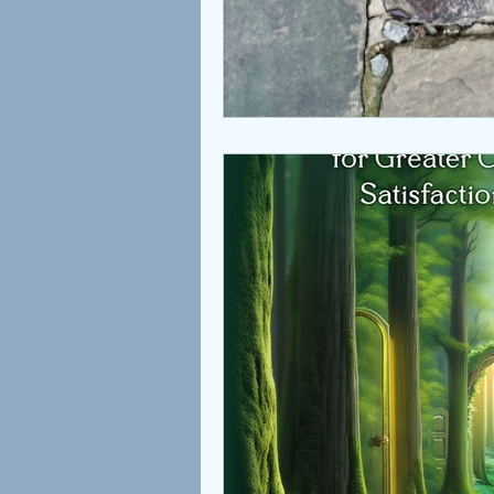
Children
Coaching
Attachment
Love
S