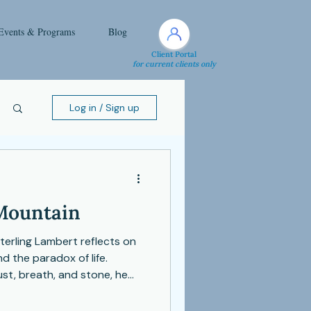
Events & Programs
Blog
Client Portal
for current clients only
Log in / Sign up
 Mountain
Sterling Lambert reflects on
 the paradox of life.
st, breath, and stone, he
 deeply, and embrace change
ng. This piece is a reminder