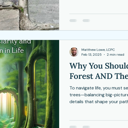
that beauty doesn’t come f
Depression
Women
Grief
Tai Chi
unfolding dance of becomin
ocial Anxiety
Matthew Lowe, LCPC
Feb 13, 2025
2 min read
Why You Should
Forest AND The
To navigate life, you must s
trees—balancing big-pictur
details that shape your pat