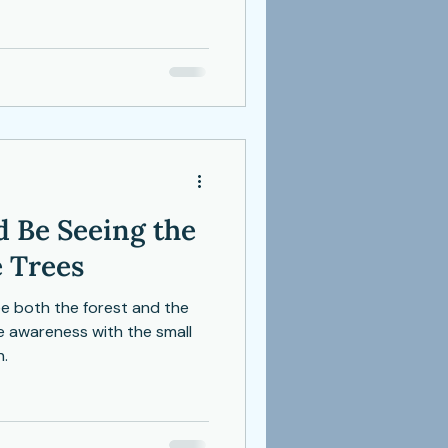
rom perfection, but from the
g.
 Be Seeing the
 Trees
ee both the forest and the
e awareness with the small
h.