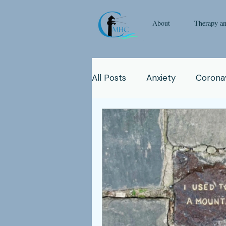
About
Therapy a
All Posts
Anxiety
Coronav
Emotional Intelligence
Y
Man
Therapy
Natur
Clinicians
Relationship