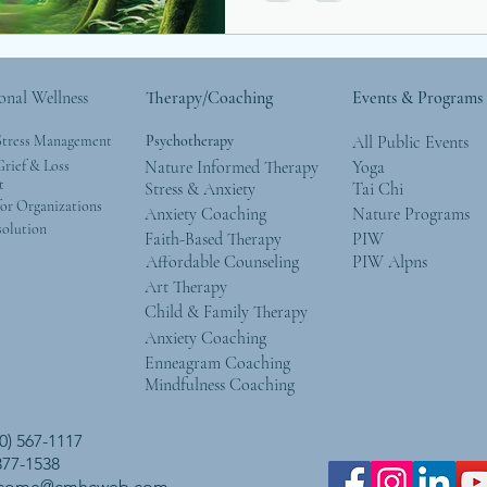
onal Wellness
Therapy/Coaching
Events & Programs
Stress Management
Psychotherapy
All Public Events
rief & Loss
Nature Informed Therapy
Yoga
t
Stress & Anxiety
Tai Chi
or Organizations
Anxiety Coaching
Nature Programs
solution
Faith-Based Therapy
PIW
Affordable Counseling
PIW Alpns
Art Therapy
Child & Family Therapy
Anxiety Coaching
Enneagram Coaching
Mindfulness Coaching
0) 567-1117
 377-1538
lcome@cmhcweb.com