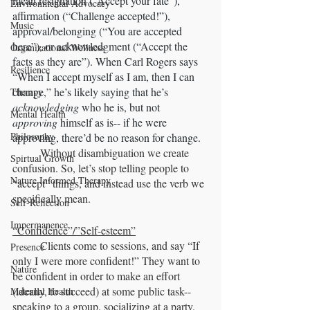
mean resignation (“Accept your fate”), 
Environmental Advocacy
affirmation (“Challenge accepted!”), 
Music
approval/belonging (“You are accepted 
here”), or acknowledgment (“Accept the 
Organizational Wellness
facts as they are”). When Carl Rogers says 
Resilience
“When I accept myself as I am, then I can 
change,” he’s likely saying that he’s 
Therapy
acknowledging
 who he is, but not 
Mental Health
approving
 himself as is-- if he were 
Philosophy
approving, there’d be no reason for change. 
	Without disambiguation we create 
Spirtual Growth
confusion. So, let’s stop telling people to 
Nature Informed Therapy
“accept” things, and instead use the verb we 
specifically mean.
Self-Reflection
Impermanence
“Confidence”/”Self-esteem”
	Clients come to sessions, and say “If 
Presence
only I were more confident!” They want to 
Nature
be confident in order to make an effort 
(ideally, to succeed) at some public task-- 
Maternal Health
speaking to a group, socializing at a party, 