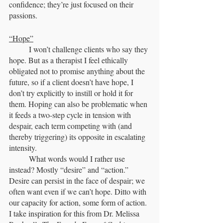
confidence; they’re just focused on their 
passions.
“Hope”
	I won’t challenge clients who say they 
hope. But as a therapist I feel ethically 
obligated not to promise anything about the 
future, so if a client doesn’t have hope, I 
don’t try explicitly to instill or hold it for 
them. Hoping can also be problematic when 
it feeds a two-step cycle in tension with 
despair, each term competing with (and 
thereby triggering) its opposite in escalating 
intensity.
	What words would I rather use 
instead? Mostly “desire” and “action.” 
Desire can persist in the face of despair; we 
often want even if we can’t hope. Ditto with 
our capacity for action, some form of action. 
I take inspiration for this from Dr. Melissa 