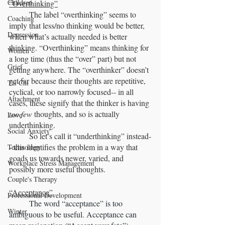
Children
“Overthinking”
	The label “overthinking” seems to 
Coaching
imply that less/no thinking would be better, 
Depression
when what’s actually needed is better 
thinking. “Overthinking” means thinking for 
Women
a long time (thus the “over” part) but not 
Grief
getting anywhere. The “overthinker” doesn’t 
get far because their thoughts are repetitive, 
Tai Chi
cyclical, or too narrowly focused-- in all 
Attachment
cases, these signify that the thinker is having 
too few
 thoughts, and so is actually 
Love
underthinking. 
Social Anxiety
	So let’s call it “underthinking” instead-
- this identifies the problem in a way that 
Technology
goads us towards newer, varied, and 
Workplace Stress Management
possibly more useful thoughts.
Couple's Therapy
“Acceptance”
Professional Development
	The word “acceptance” is too 
Winter
ambiguous to be useful. Acceptance can 