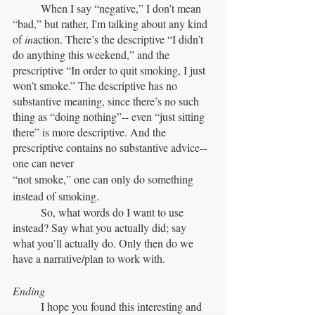
	When I say “negative,” I don’t mean 
“bad,” but rather, I'm talking about any kind 
of 
in
action. There’s the descriptive “I didn’t 
do anything this weekend,” and the 
prescriptive “In order to quit smoking, I just 
won’t smoke.” The descriptive has no 
substantive meaning, since there’s no such 
thing as “doing nothing”-- even “just sitting 
there” is more descriptive. And the 
prescriptive contains no substantive advice-- 
one can never 
“not smoke,” one can only do something 
instead of smoking.
	So, what words do I want to use 
instead? Say what you actually did; say 
what you’ll actually do. Only then do we 
have a narrative/plan to work with.
Ending
	I hope you found this interesting and 