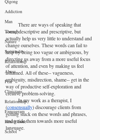
Qigong
Addiction
Man
	There are ways of speaking that 
sound descriptive and prescriptive, but 
Therapy
actually help us very little to understand and 
Nature
change ourselves. These words can fail to 
Spirituality
help by being too vague or ambiguous, by 
directing us away from a more useful focus 
Relationship
of attention, and even by making us feel 
Abuse
ashamed. All of these-- vagueness, 
ambiguity, misdirection, shame-- get in the 
Fear
way of productive self-exploration and 
Clinicians
creative problem-solving.
	In my work as a therapist, I 
Relationship
(
consensually
) discourage clients from 
Enneagram
getting stuck on these words and phrases, 
and guide them towards more useful 
Health Issue
language.
School