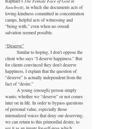
Raphael’s 
The Female Face of God in 
Auschwitz
, in which she documents acts of 
loving-kindness committed in concentration 
camps, helpful acts of witnessing and 
“being with,” even when no overall 
salvation seemed possible.
“Deserve”
	Similar to hoping, I don’t oppose the 
client who says “I deserve happiness.” But 
for clients convinced they don’t deserve 
happiness, I explain that the question of 
“deserve” is actually independent from the 
fact of “desire.” 
	A young (enough) person simply 
wants; whether we “deserve” or not comes 
later on in life. In order to bypass questions 
of personal value, especially those 
internalized voices that deny our deserving, 
we can return to this primordial desire, to 
see it as an innate for-self-ness which 