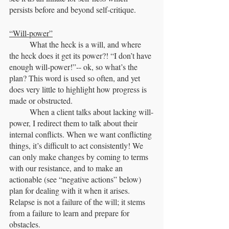
persists before and beyond self-critique.
“Will-power”
	What the heck is a will, and where 
the heck does it get its power?! “I don’t have 
enough will-power!”-- ok, so what’s the 
plan? This word is used so often, and yet 
does very little to highlight how progress is 
made or obstructed.
	When a client talks about lacking will-
power, I redirect them to talk about their 
internal conflicts. When we want conflicting 
things, it’s difficult to act consistently! We 
can only make changes by coming to terms 
with our resistance, and to make an 
actionable (see “negative actions” below) 
plan for dealing with it when it arises. 
Relapse is not a failure of the will; it stems 
from a failure to learn and prepare for 
obstacles. 