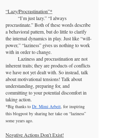
“Lazy/Procrastination”*
	“I’m just lazy.” “I always 
procrastinate.” Both of these words describe 
a behavioral pattern, but do little to clarify 
the internal dynamics in play. Just like “will-
power,” “laziness” gives us nothing to work 
with in order to change.
	Laziness and procrastination are not 
inherent traits; they are products of conflicts 
we have not yet dealt with. So instead, talk 
about motivational tensions! Talk about 
understanding, preparing for, and 
committing to your potential discomfort in 
taking action. 
*Big thanks to 
Dr. Mimi Arbeit
, for inspiring 
this blogpost by sharing her take on “laziness” 
some years ago.
Negative Actions Don’t Exist!