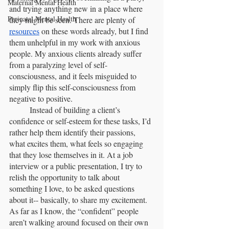
Maternal Mental Health
and trying anything new in a place where 
Perinatal Mental Health
they might be seen. There are plenty of 
resources
 on these words already, but I find 
them unhelpful in my work with anxious 
people. My anxious clients already suffer 
from a paralyzing level of self-
consciousness, and it feels misguided to 
simply flip this self-consciousness from 
negative to positive.
	Instead of building a client’s 
confidence or self-esteem for these tasks, I’d 
rather help them identify their passions, 
what excites them, what feels so engaging 
that they lose themselves in it. At a job 
interview or a public presentation, I try to 
relish the opportunity to talk about 
something I love, to be asked questions 
about it-- basically, to share my excitement. 
As far as I know, the “confident” people 
aren’t walking around focused on their own 