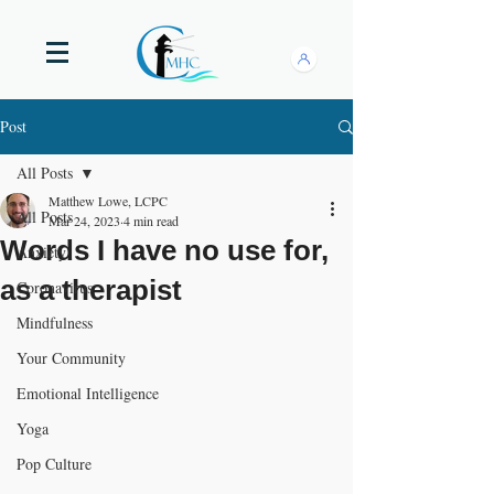
Post
All Posts
Matthew Lowe, LCPC
All Posts
Mar 24, 2023
4 min read
Words I have no use for,
Anxiety
as a therapist
Coronavirus
Mindfulness
Your Community
Emotional Intelligence
Yoga
Pop Culture