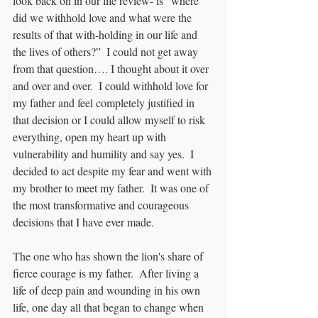
look back on in our life review- is “where 
did we withhold love and what were the 
results of that with-holding in our life and 
the lives of others?”  I could not get away 
from that question…. I thought about it over 
and over and over.  I could withhold love for 
my father and feel completely justified in 
that decision or I could allow myself to risk 
everything, open my heart up with 
vulnerability and humility and say yes.  I 
decided to act despite my fear and went with 
my brother to meet my father.  It was one of 
the most transformative and courageous 
decisions that I have ever made.
The one who has shown the lion's share of 
fierce courage is my father.  After living a 
life of deep pain and wounding in his own 
life, one day all that began to change when 