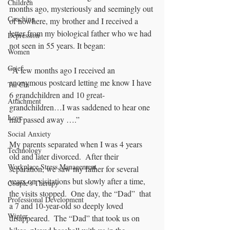
Children
months ago, mysteriously and seemingly out 
Coaching
of nowhere, my brother and I received a 
letter from my biological father who we had 
Depression
not seen in 55 years. It began:
Women
Grief
“A few months ago I received an 
anonymous postcard letting me know I have 
Tai Chi
6 grandchildren and 10 great-
Attachment
grandchildren…I was saddened to hear one 
Love
had passed away ….” 
Social Anxiety
My parents separated when I was 4 years 
Technology
old and later divorced.  After their 
Workplace Stress Management
separation, we saw my father for several 
years on visitations but slowly after a time, 
Couple's Therapy
the visits stopped.  One day, the “Dad”  that 
Professional Development
a 7 and 10-year-old so deeply loved 
Winter
disappeared.  The “Dad” that took us on 