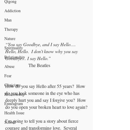
Qigong
Addiction
Man
Therapy
Nature
“You say Goodbye, and I say Hello…. 
Spirituality
Hello, Hello.  I don’t know why you say 
Relationship
Goodbye… I say Hello.” 
		The Beatles
Abuse
Fear
Clinicians
How do you say Hello after 55 years?  How 
do you look someone in the eye who has 
Relationship
deeply hurt you and say I forgive you?  How 
Enneagram
do you open your broken heart to love again?
Health Issue
I’m going to tell you a story about fierce 
School
courage and transforming love.  Several 