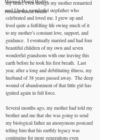
Maternal Mental Health
my heart, even though my mother remarried 
and I had a wonderful stepfather who 
Perinatal Mental Health
celebrated and loved me. I grew up and 
lived quite a fulfilling life owing much of it 
to my mother’s constant love, support, and 
guidance.  I eventually married and had four 
beautiful children of my own and seven 
wonderful grandsons with one leaving this 
earth before he took his first breath.  Last 
year, after a long and debilitating illness, my 
husband of 38 years passed away.  The deep 
wound of abandonment of that little girl has 
ignited again in full force.
Several months ago, my mother had told my 
brother and me that she was going to send 
my biological father an anonymous postcard 
telling him that his earthly legacy was 
continuing for more generations even 