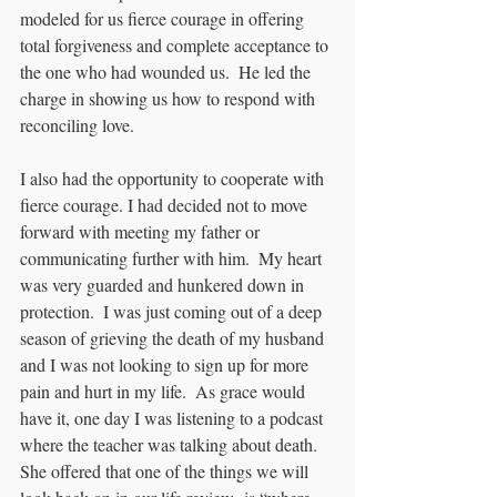
modeled for us fierce courage in offering 
total forgiveness and complete acceptance to 
the one who had wounded us.  He led the 
charge in showing us how to respond with 
reconciling love.  
I also had the opportunity to cooperate with 
fierce courage. I had decided not to move 
forward with meeting my father or 
communicating further with him.  My heart 
was very guarded and hunkered down in 
protection.  I was just coming out of a deep 
season of grieving the death of my husband 
and I was not looking to sign up for more 
pain and hurt in my life.  As grace would 
have it, one day I was listening to a podcast 
where the teacher was talking about death.  
She offered that one of the things we will 