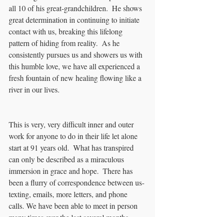
all 10 of his great-grandchildren.  He shows 
great determination in continuing to initiate 
contact with us, breaking this lifelong 
pattern of hiding from reality.  As he 
consistently pursues us and showers us with 
this humble love, we have all experienced a 
fresh fountain of new healing flowing like a 
river in our lives.
This is very, very difficult inner and outer 
work for anyone to do in their life let alone 
start at 91 years old.  What has transpired 
can only be described as a miraculous 
immersion in grace and hope.  There has 
been a flurry of correspondence between us- 
texting, emails, more letters, and phone 
calls. We have been able to meet in person 