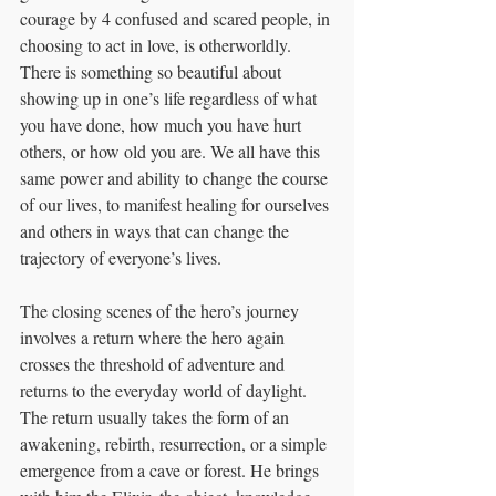
courage by 4 confused and scared people, in 
choosing to act in love, is otherworldly. 
There is something so beautiful about 
showing up in one’s life regardless of what 
you have done, how much you have hurt 
others, or how old you are. We all have this 
same power and ability to change the course 
of our lives, to manifest healing for ourselves 
and others in ways that can change the 
trajectory of everyone’s lives.
The closing scenes of the hero’s journey 
involves a return where the hero again 
crosses the threshold of adventure and 
returns to the everyday world of daylight. 
The return usually takes the form of an 
awakening, rebirth, resurrection, or a simple 
emergence from a cave or forest. He brings 