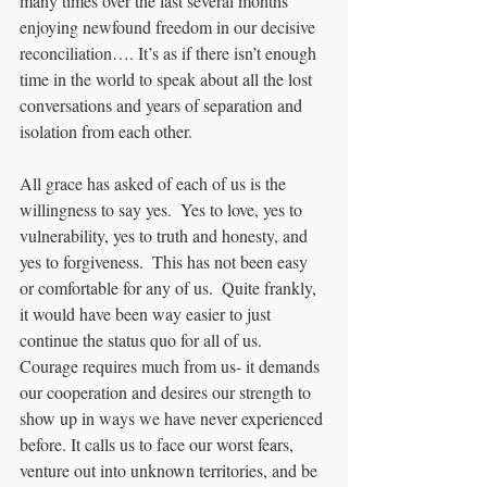
many times over the last several months 
enjoying newfound freedom in our decisive 
reconciliation…. It’s as if there isn’t enough 
time in the world to speak about all the lost 
conversations and years of separation and 
isolation from each other.   
All grace has asked of each of us is the 
willingness to say yes.  Yes to love, yes to 
vulnerability, yes to truth and honesty, and 
yes to forgiveness.  This has not been easy 
or comfortable for any of us.  Quite frankly, 
it would have been way easier to just 
continue the status quo for all of us.  
Courage requires much from us- it demands 
our cooperation and desires our strength to 
show up in ways we have never experienced 
before. It calls us to face our worst fears, 
venture out into unknown territories, and be 