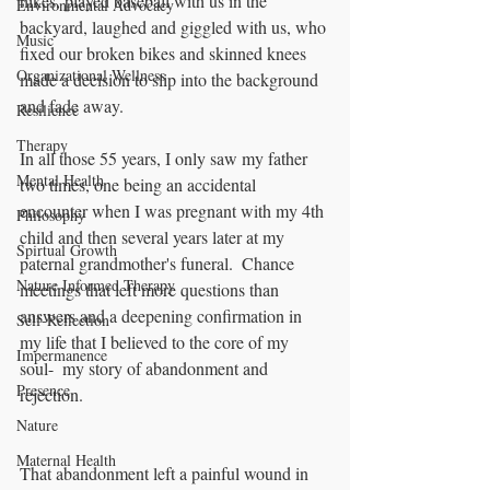
hikes, played baseball with us in the 
Environmental Advocacy
backyard, laughed and giggled with us, who 
Music
fixed our broken bikes and skinned knees 
Organizational Wellness
made a decision to slip into the background 
and fade away.
Resilience
Therapy
In all those 55 years, I only saw my father 
Mental Health
two times, one being an accidental 
encounter when I was pregnant with my 4th 
Philosophy
child and then several years later at my 
Spirtual Growth
paternal grandmother's funeral.  Chance 
Nature Informed Therapy
meetings that left more questions than 
answers and a deepening confirmation in 
Self-Reflection
my life that I believed to the core of my 
Impermanence
soul-  my story of abandonment and 
Presence
rejection.  
Nature
Maternal Health
That abandonment left a painful wound in 