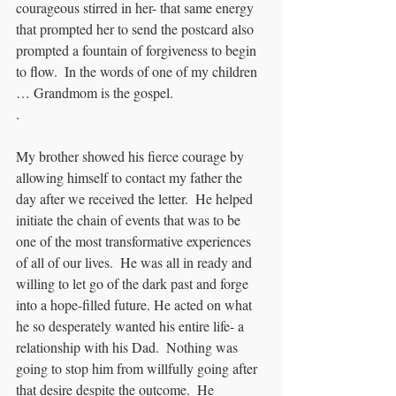
courageous stirred in her- that same energy 
that prompted her to send the postcard also 
prompted a fountain of forgiveness to begin 
to flow.  In the words of one of my children 
… Grandmom is the gospel.
. 
My brother showed his fierce courage by 
allowing himself to contact my father the 
day after we received the letter.  He helped 
initiate the chain of events that was to be 
one of the most transformative experiences 
of all of our lives.  He was all in ready and 
willing to let go of the dark past and forge 
into a hope-filled future. He acted on what 
he so desperately wanted his entire life- a 
relationship with his Dad.  Nothing was 
going to stop him from willfully going after 
that desire despite the outcome.  He 