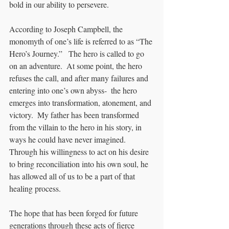
bold in our ability to persevere.
According to Joseph Campbell, the 
monomyth of one’s life is referred to as “The 
Hero’s Journey.”   The hero is called to go 
on an adventure.  At some point, the hero 
refuses the call, and after many failures and 
entering into one’s own abyss-  the hero 
emerges into transformation, atonement, and 
victory.  My father has been transformed 
from the villain to the hero in his story, in 
ways he could have never imagined.  
Through his willingness to act on his desire 
to bring reconciliation into his own soul, he 
has allowed all of us to be a part of that 
healing process.  
The hope that has been forged for future 
generations through these acts of fierce 