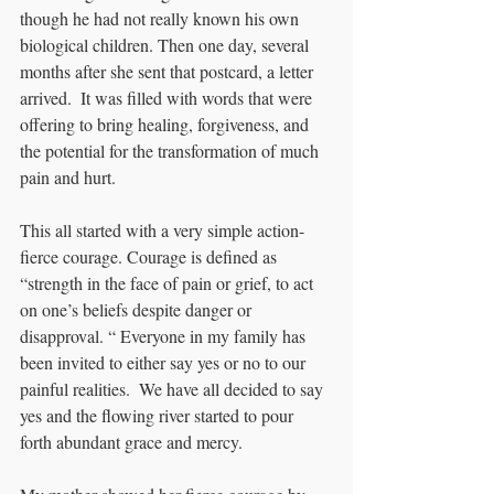
though he had not really known his own 
biological children. Then one day, several 
months after she sent that postcard, a letter 
arrived.  It was filled with words that were 
offering to bring healing, forgiveness, and 
the potential for the transformation of much 
pain and hurt. 
This all started with a very simple action- 
fierce courage. Courage is defined as 
“strength in the face of pain or grief, to act 
on one’s beliefs despite danger or 
disapproval. “ Everyone in my family has 
been invited to either say yes or no to our 
painful realities.  We have all decided to say 
yes and the flowing river started to pour 
forth abundant grace and mercy.