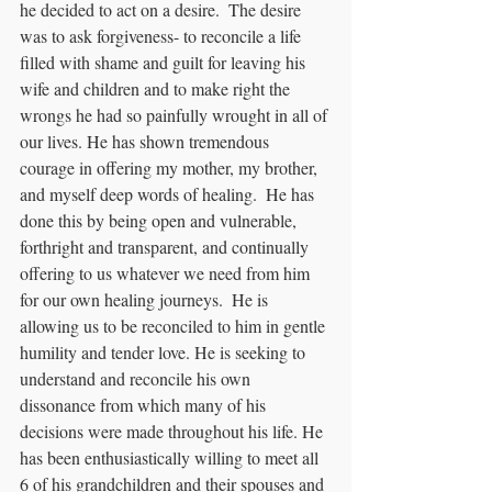
he decided to act on a desire.  The desire 
was to ask forgiveness- to reconcile a life 
filled with shame and guilt for leaving his 
wife and children and to make right the 
wrongs he had so painfully wrought in all of 
our lives. He has shown tremendous 
courage in offering my mother, my brother, 
and myself deep words of healing.  He has 
done this by being open and vulnerable, 
forthright and transparent, and continually 
offering to us whatever we need from him 
for our own healing journeys.  He is 
allowing us to be reconciled to him in gentle 
humility and tender love. He is seeking to 
understand and reconcile his own 
dissonance from which many of his 
decisions were made throughout his life. He 
has been enthusiastically willing to meet all 
6 of his grandchildren and their spouses and 