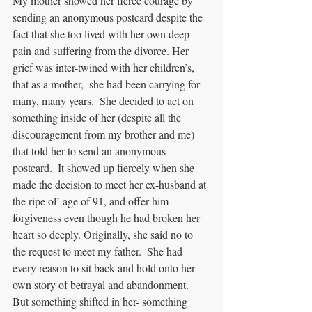
My mother showed her fierce courage by 
sending an anonymous postcard despite the 
fact that she too lived with her own deep 
pain and suffering from the divorce. Her 
grief was inter-twined with her children’s, 
that as a mother,  she had been carrying for 
many, many years.  She decided to act on 
something inside of her (despite all the 
discouragement from my brother and me) 
that told her to send an anonymous 
postcard.  It showed up fiercely when she 
made the decision to meet her ex-husband at 
the ripe ol’ age of 91, and offer him 
forgiveness even though he had broken her 
heart so deeply. Originally, she said no to 
the request to meet my father.  She had 
every reason to sit back and hold onto her 
own story of betrayal and abandonment.  
But something shifted in her- something 