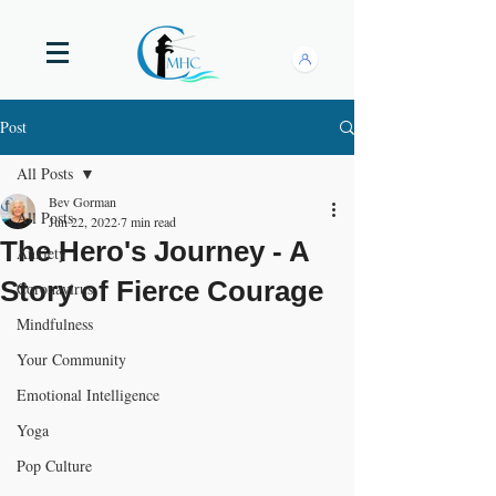
Post
All Posts
Bev Gorman
All Posts
Jun 22, 2022
7 min read
The Hero's Journey - A
Anxiety
Story of Fierce Courage
Coronavirus
Mindfulness
Your Community
Emotional Intelligence
Yoga
Pop Culture