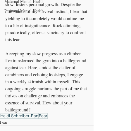
Maternal Mental Health
slow, fosters personal growth. Despite the 
Perinatal Mental Health
dominance of my survival instinct, I fear that 
yielding to it completely would confine me 
to a life of insignificance. Rock climbing, 
paradoxically, offers a sanctuary to confront 
this fear.
Accepting my slow progress as a climber, 
I've transformed the gym into a battleground 
against fear. Here, amidst the clatter of 
carabiners and echoing footsteps, I engage 
in a weekly skirmish within myself. This 
ongoing struggle nurtures the part of me that 
thrives on challenge and embraces the 
essence of survival. How about your 
battleground?
Heidi Schreiber-Pan
Fear
Fear