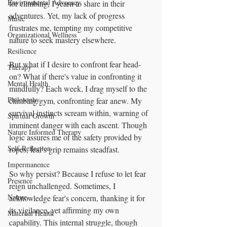
Environmental Advocacy
for climbing, I yearn to share in their 
adventures. Yet, my lack of progress 
Music
frustrates me, tempting my competitive 
Organizational Wellness
nature to seek mastery elsewhere.
Resilience
But what if I desire to confront fear head-
Therapy
on? What if there's value in confronting it 
Mental Health
mindfully? Each week, I drag myself to the 
Philosophy
climbing gym, confronting fear anew. My 
survival instincts scream within, warning of 
Spirtual Growth
imminent danger with each ascent. Though 
Nature Informed Therapy
logic assures me of the safety provided by 
Self-Reflection
ropes, fear's grip remains steadfast.
Impermanence
So why persist? Because I refuse to let fear 
Presence
reign unchallenged. Sometimes, I 
Nature
acknowledge fear's concern, thanking it for 
its vigilance, yet affirming my own 
Maternal Health
capability. This internal struggle, though 