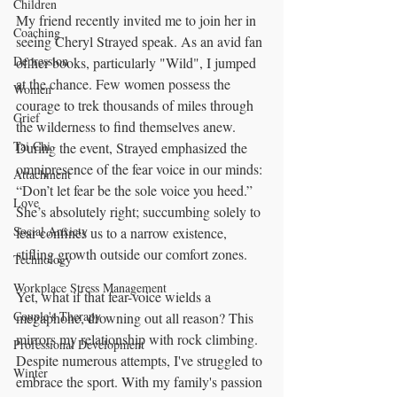
Children
My friend recently invited me to join her in 
Coaching
seeing Cheryl Strayed speak. As an avid fan 
Depression
of her books, particularly "Wild", I jumped 
at the chance. Few women possess the 
Women
courage to trek thousands of miles through 
Grief
the wilderness to find themselves anew. 
Tai Chi
During the event, Strayed emphasized the 
omnipresence of the fear voice in our minds: 
Attachment
“Don’t let fear be the sole voice you heed.” 
Love
She’s absolutely right; succumbing solely to 
Social Anxiety
fear confines us to a narrow existence, 
stifling growth outside our comfort zones.
Technology
Workplace Stress Management
Yet, what if that fear-voice wields a 
Couple's Therapy
megaphone, drowning out all reason? This 
mirrors my relationship with rock climbing. 
Professional Development
Despite numerous attempts, I've struggled to 
Winter
embrace the sport. With my family's passion 