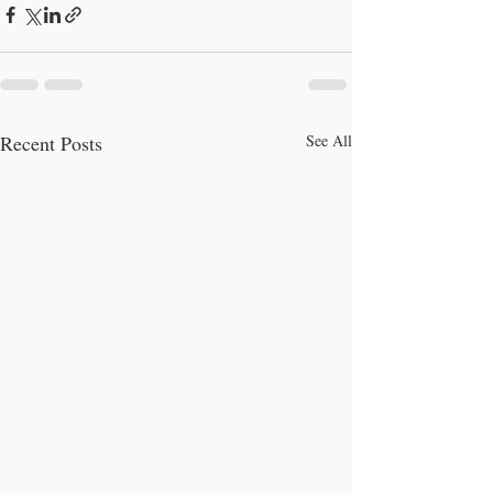
Recent Posts
See All