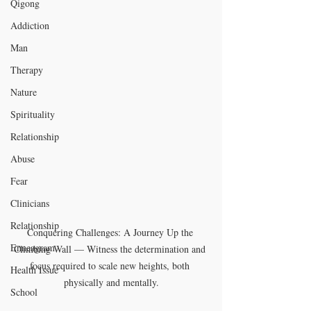
Qigong
Addiction
Man
Therapy
Nature
Spirituality
Relationship
Abuse
Fear
Clinicians
Relationship
Conquering Challenges: A Journey Up the 
Enneagram
Climbing Wall — Witness the determination and 
focus required to scale new heights, both 
Health Issue
physically and mentally.
School