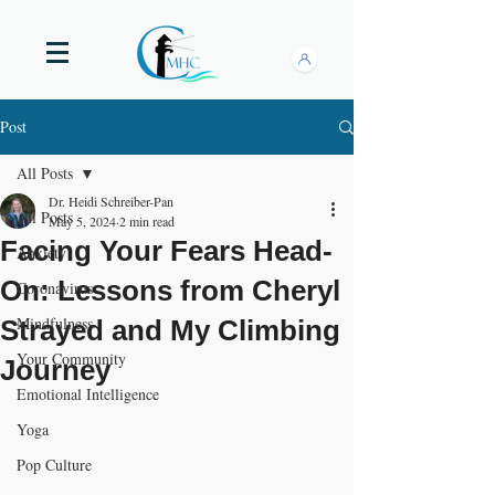
Post
All Posts
Dr. Heidi Schreiber-Pan
All Posts
May 5, 2024
2 min read
Facing Your Fears Head-
Anxiety
On: Lessons from Cheryl
Coronavirus
Mindfulness
Strayed and My Climbing
Your Community
Journey
Emotional Intelligence
Yoga
Pop Culture