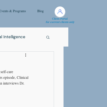
Events & Programs
Blog
Client Portal
for current clients only
l Intelligence
Spirituality
elf-care 
Health Issue
s episode, Clinical 
n interviews Dr. 
i
Attachment