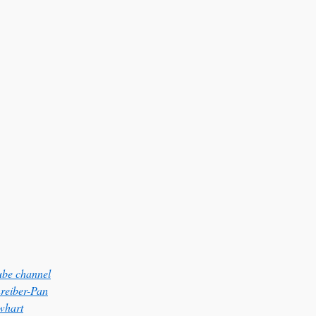
be channel
hreiber-Pan
whart