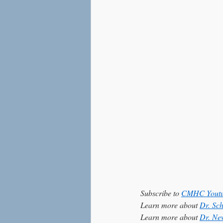
Love
Social Anxiety
Subscribe to 
CMHC Youtu
Learn more about 
Dr. Sc
Learn more about 
Dr. Ne