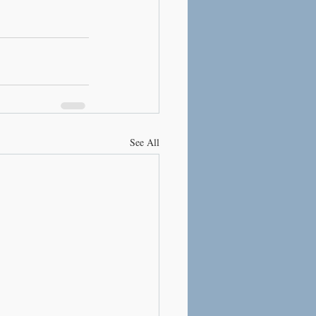
See All