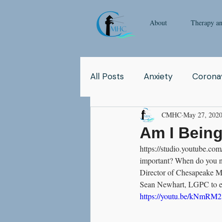
About
Therapy a
All Posts
Anxiety
Coronav
CMHC
May 27, 202
Yoga
Pop Culture
Q
Am I Being
https://studio.youtube.
Relationship
Abuse
important? When do you nee
Director of Chesapeake Me
Sean Newhart, LGPC to ex
School
Children
Co
https://youtu.be/kNmRM