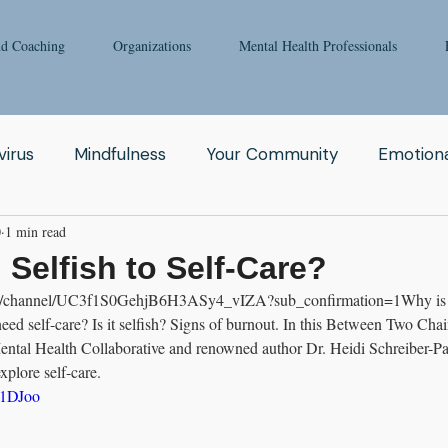
nd Coaching
Organizations
Mental Health Professionals
irus
Mindfulness
Your Community
Emotiona
0
1 min read
igong
Addiction
Man
Therapy
Nature
 Selfish to Self-Care?
com/channel/UC3f1S0GehjB6H3ASy4_vIZA?sub_confirmation=1Why is s
Fear
Clinicians
Relationship
Enneagram
d self-care? Is it selfish? Signs of burnout. In this Between Two Chair
ntal Health Collaborative and renowned author Dr. Heidi Schreiber-Pa
plore self-care.
aching
Depression
Women
Grief
Tai Ch
21DJoo