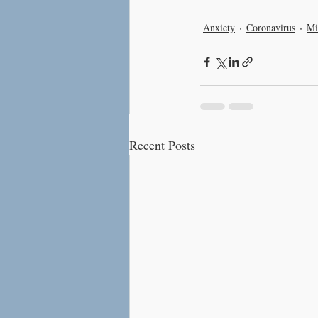
Anxiety
Coronavirus
Mi
Recent Posts