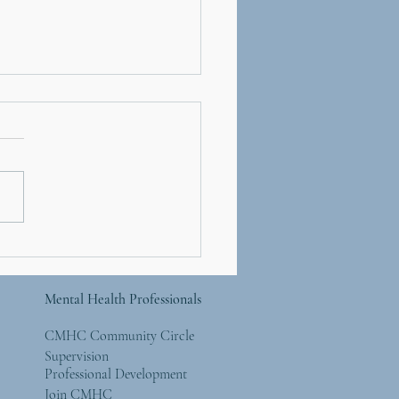
ety and Sleep: Why
 Mind Won’t Shut Off at
t
Mental Health Professionals
CMHC Community Circle
Supervision
Professional Development
Join CMHC