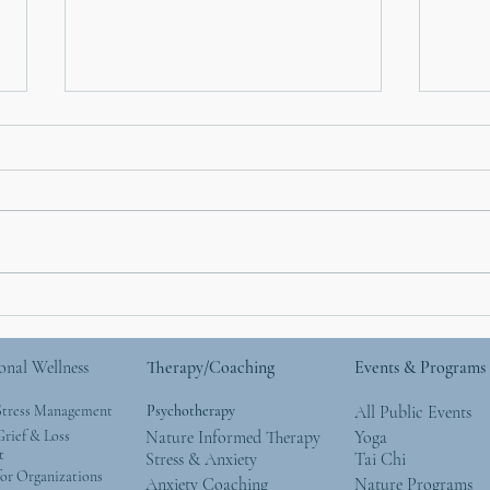
Mother’s Day and Mother
Anxi
Nature: Simple Ways to
Your
Give Back to the Natural
Nigh
onal Wellness
Therapy/Coaching
Events & Programs
World
Stress Management
Psychotherapy
All Public Events
rief & Loss
Nature Informed Therapy
Yoga
t
Stress & Anxiety
Tai Chi
or Organizations
Anxiety Coaching
Nature Programs