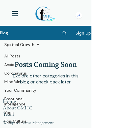
Sign Up
Blog
Spirtual Growth
All Posts
Posts Coming Soon
Anxiety
Coronavirus
Explore other categories in this
blog or check back later.
Mindfulness
Your Community
Emotional
Home
Intelligence
About CMHC
Yoga
Team
Pop Culture
Workplace Stress Management