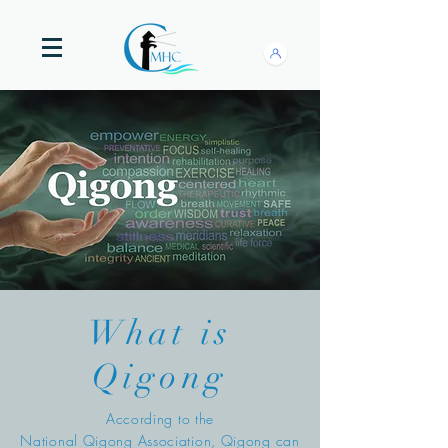
What is
Qigong
According to the
National Qigong Association, Qigong can