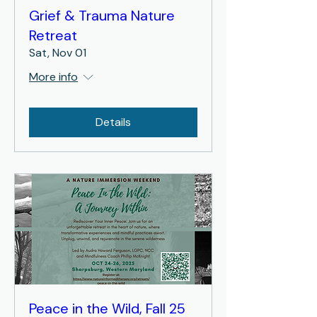
Grief & Trauma Nature
Retreat
Sat, Nov 01
More info
Details
Peace in the Wild, Fall 25