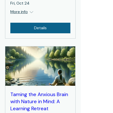
Fri, Oct 24
More info
Details
Taming the Anxious Brain
with Nature in Mind: A
Learning Retreat