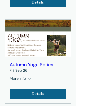
Details
Autumn Yoga Series
Fri, Sep 26
More info
Details