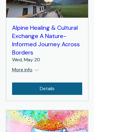
Alpine Healing & Cultural
Exchange A Nature-
Informed Journey Across
Borders
Wed, May 20
More info
Details