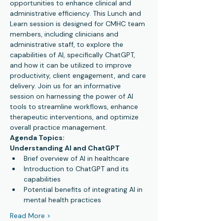
opportunities to enhance clinical and 
administrative efficiency. This Lunch and 
Learn session is designed for CMHC team 
members, including clinicians and 
administrative staff, to explore the 
capabilities of AI, specifically ChatGPT, 
and how it can be utilized to improve 
productivity, client engagement, and care 
delivery. Join us for an informative 
session on harnessing the power of AI 
tools to streamline workflows, enhance 
therapeutic interventions, and optimize 
overall practice management.
Agenda Topics:
Understanding AI and ChatGPT
Brief overview of AI in healthcare
Introduction to ChatGPT and its 
capabilities
Potential benefits of integrating AI in 
mental health practices
Read More >