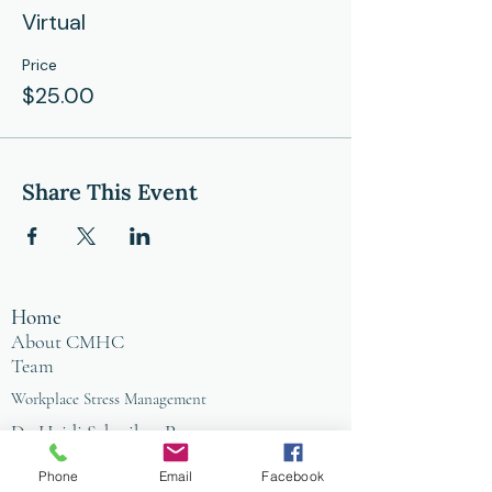
Virtual
Price
$25.00
Share This Event
Home
About CMHC
Team
Workplace Stress Management
Dr. Heidi Schreiber-Pan
Blog
Store
Phone
Email
Facebook
Counseling Office