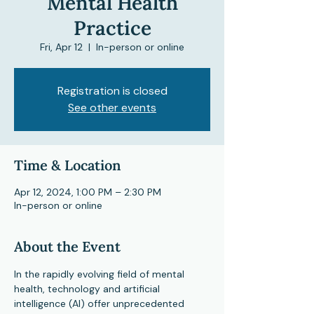
Mental Health
Practice
Fri, Apr 12
  |  
In-person or online
Registration is closed
See other events
Time & Location
Apr 12, 2024, 1:00 PM – 2:30 PM
In-person or online
About the Event
In the rapidly evolving field of mental 
health, technology and artificial 
intelligence (AI) offer unprecedented 