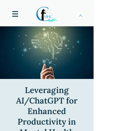
Leveraging
AI/ChatGPT for
Enhanced
Productivity in