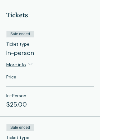
Tickets
Sale ended
Ticket type
In-person
More info
Price
In-Person
$25.00
Sale ended
Ticket type