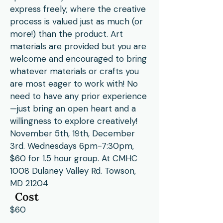
express freely; where the creative
process is valued just as much (or
more!) than the product. Art
materials are provided but you are
welcome and encouraged to bring
whatever materials or crafts you
are most eager to work with! No
need to have any prior experience
—just bring an open heart and a
willingness to explore creatively!
November 5th, 19th, December
3rd. Wednesdays 6pm-7:30pm,
$60 for 1.5 hour group. At CMHC
1008 Dulaney Valley Rd. Towson,
MD 21204
Cost
$60