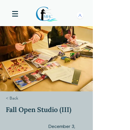
< Back
Fall Open Studio (III)
December 3,