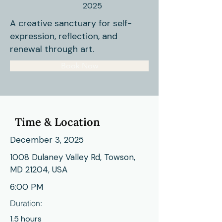
2025
A creative sanctuary for self-
expression, reflection, and
renewal through art.
Book Now
Time & Location
December 3, 2025
1008 Dulaney Valley Rd, Towson,
MD 21204, USA
6:00 PM
Duration:
1.5 hours