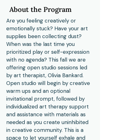
About the Program
Are you feeling creatively or
emotionally stuck? Have your art
supplies been collecting dust?
When was the last time you
prioritized play or self-expression
with no agenda? This fall we are
offering open studio sessions led
by art therapist, Olivia Bankard.
Open studio will begin by creative
warm ups and an optional
invitational prompt, followed by
individualized art therapy support
and assistance with materials as
needed as you create uninhibited
in creative community. This is a
space to let yourself exhale and