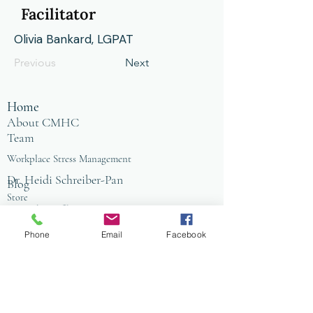
Facilitator
Olivia Bankard, LGPAT
Previous
Next
Home
About CMHC
Team
Workplace Stress Management
Dr. Heidi Schreiber-Pan
Blog
Store
Counseling Office
FAQ
Baltimore
Phone
Email
Facebook
Towson
Owings Mills
Workplace Grief & Loss Management
Enneagram for Organizations
Conflict Resolution