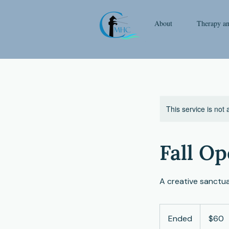
About
Therapy a
This service is not 
Fall Op
A creative sanctua
60
US
Ended
E
$60
dollars