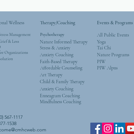
onal Wellness
Therapy/Coaching
Events & Programs
Stress Management
Psychotherapy
All Public Events
rief & Loss
Nature Informed Therapy
Yoga
t
Stress & Anxiety
Tai Chi
or Organizations
Anxiety Coaching
Nature Programs
solution
Faith-Based Therapy
PIW
Affordable Counseling
PIW Alpns
Art Therapy
Child & Family Therapy
Anxiety Coaching
Enneagram Coaching
Mindfulness Coaching
0) 567-1117
 377-1538
lcome@cmhcweb.com