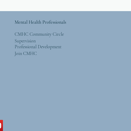
Mental Health Professionals
CMHC Community Circle
Supervision
Professional Development
Join CMHC