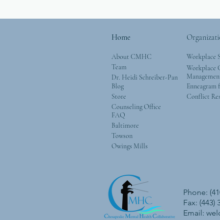
Home
Organizati
About CMHC
Workplace 
Team
Workplace G
Managemen
Dr. Heidi Schreiber-Pan
Blog
Enneagram f
Store
Conflict Re
Counseling Office
FAQ
Baltimore
Towson
Owings Mills
Phone: (41
Fax: (443)
Email:
we