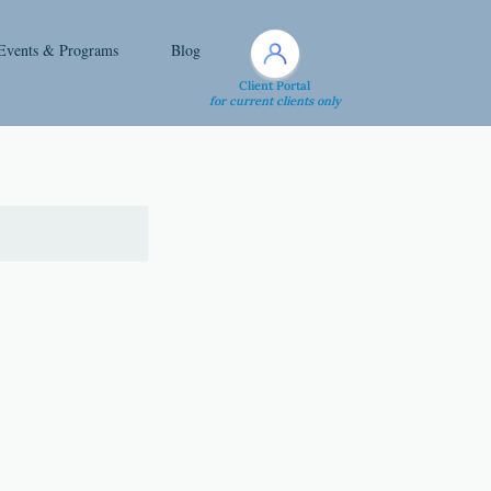
Events & Programs
Blog
Client Portal
for current clients only