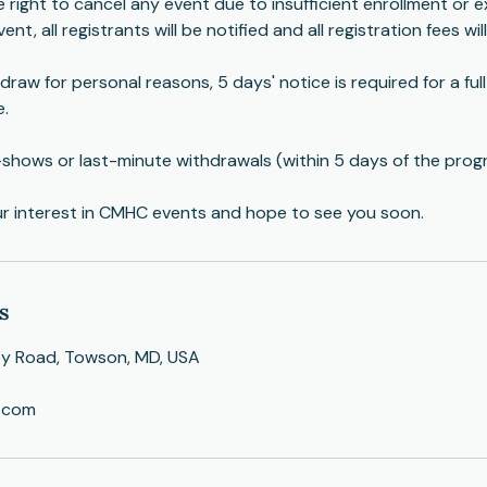
right to cancel any event due to insufficient enrollment or e
ent, all registrants will be notified and all registration fees wil
draw for personal reasons, 5 days' notice is required for a ful
e.
-shows or last-minute withdrawals (within 5 days of the prog
ur interest in CMHC events and hope to see you soon.
s
ey Road, Towson, MD, USA
.com