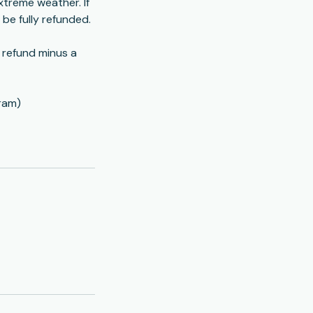
xtreme weather. If
l be fully refunded.
l refund minus a
ram)