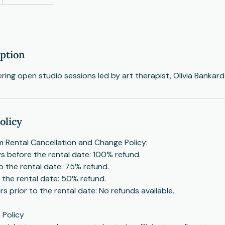
iption
fering open studio sessions led by art therapist, Olivia Bankard
olicy
 Rental Cancellation and Change Policy:
s before the rental date: 100% refund.
to the rental date: 75% refund.
o the rental date: 50% refund.
s prior to the rental date: No refunds available.
 Policy