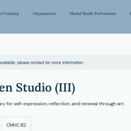
nd Coaching
Organizations
Mental Health Professionals
available, please contact for more information.
en Studio (III)
ry for self-expression, reflection, and renewal through art.
CMHC B2