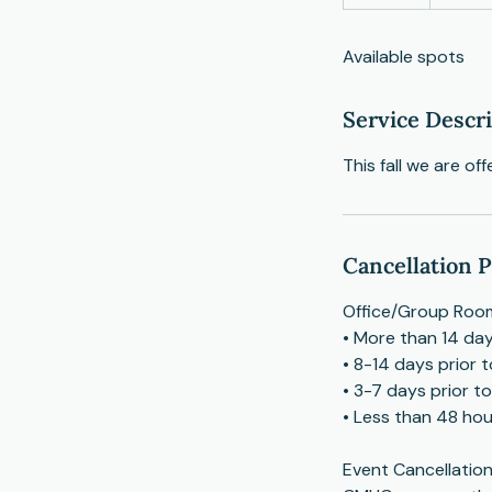
n
d
Available spots
e
d
Service Descr
This fall we are of
Cancellation P
Office/Group Room
• More than 14 day
• 8-14 days prior 
• 3-7 days prior t
• Less than 48 hour
Event Cancellation