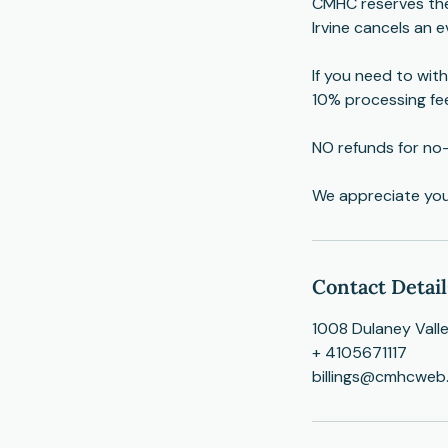
CMHC reserves the 
Irvine cancels an ev
If you need to with
10% processing fe
NO refunds for no
​We appreciate yo
Contact Detail
1008 Dulaney Vall
+ 4105671117
billings@cmhcweb