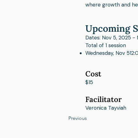
where growth and hea
Upcoming S
Dates: Nov 5, 2025 -
Total of 1 session
Wednesday, Nov 512:0
Cost
$15
Facilitator
Veronica Tayviah
Previous