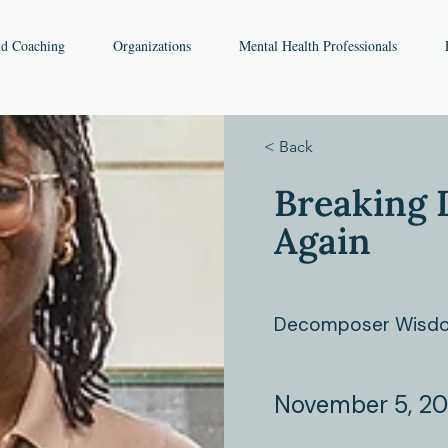
nd Coaching
Organizations
Mental Health Professionals
< Back
Breaking 
Again
Decomposer Wisdo
November 5, 2