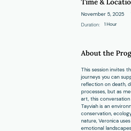
Time & Locati
November 5, 2025
1 Hour
Duration:
About the Pro
This session invites 
journeys you can supp
reflection on death, 
processes, but as me
art, this conversation
Tayviah is an environm
conservation, ecolog
nature, Veronica uses
emotional landscapes.