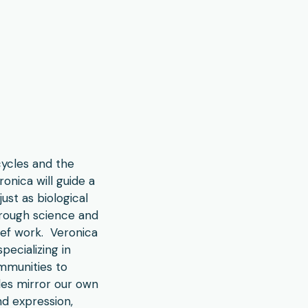
cycles and the
onica will guide a
ust as biological
hrough science and
rief work. Veronica
pecializing in
ommunities to
cles mirror our own
nd expression,