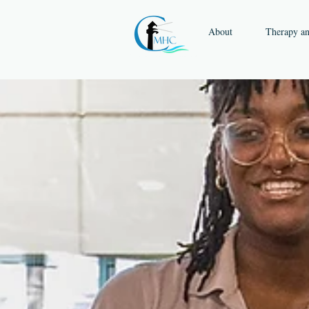
About
Therapy a