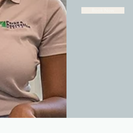
Book Now