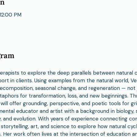
on
12:00 PM
gram
therapists to explore the deep parallels between natural 
ort in clients. Using examples from the natural world, Ver
decomposition, seasonal change, and regeneration — not j
taphors for transformation, loss, and new beginnings. T
 will offer grounding, perspective, and poetic tools for g
ental educator and artist with a background in biology, s
y, and evolution. With years of experience connecting c
 storytelling, art, and science to explore how natural cy
 Her work often lives at the intersection of education a