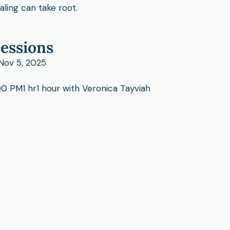
ling can take root.
essions
 Nov 5, 2025
0 PM1 hr1 hour with Veronica Tayviah