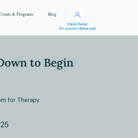
Events & Programs
Blog
Client Portal
for current clients only
Down to Begin
m for Therapy
025