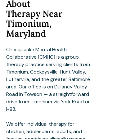
About
Therapy Near
Timonium,
Maryland
Chesapeake Mental Health
Collaborative (CMHC) is a group
therapy practice serving clients from
Timonium, Cockeysville, Hunt Valley,
Lutherville, and the greater Baltimore
area. Our office is on Dulaney Valley
Road in Towson — a straightforward
drive from Timonium via York Road or
I-83.
We offer individual therapy for
children, adolescents, adults, and
families, combining clinically proven