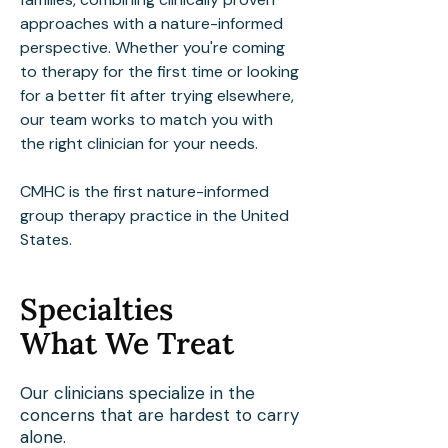
approaches with a nature-informed
perspective. Whether you're coming
to therapy for the first time or looking
for a better fit after trying elsewhere,
our team works to match you with
the right clinician for your needs.
CMHC is the first nature-informed
group therapy practice in the United
States.
Specialties
What We Treat
Our clinicians specialize in the
concerns that are hardest to carry
alone.