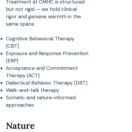
Treatment at CMHC is structured
but not rigid — we hold clinical
rigor and genuine warmth in the
same space.
Cognitive Behavioral Therapy
(CBT)
Exposure and Response Prevention
(ERP)
Acceptance and Commitment
Therapy (ACT)
Dialectical Behavior Therapy (DBT)
Walk-and-talk therapy
Somatic and nature-informed
approaches
Nature