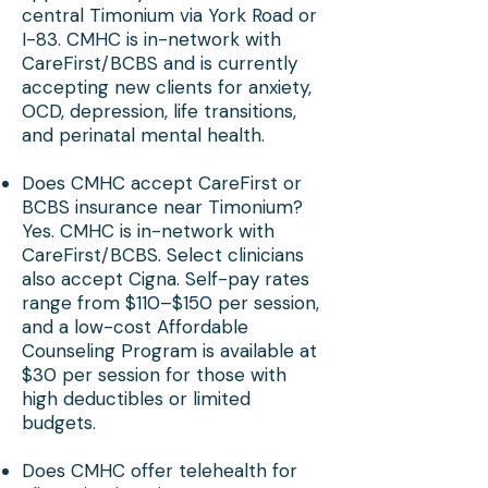
central Timonium via York Road or
I-83. CMHC is in-network with
CareFirst/BCBS and is currently
accepting new clients for anxiety,
OCD, depression, life transitions,
and perinatal mental health.
Does CMHC accept CareFirst or
BCBS insurance near Timonium?
Yes. CMHC is in-network with
CareFirst/BCBS. Select clinicians
also accept Cigna. Self-pay rates
range from $110–$150 per session,
and a low-cost Affordable
Counseling Program is available at
$30 per session for those with
high deductibles or limited
budgets.
Does CMHC offer telehealth for