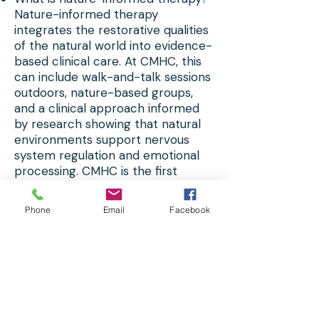
Nature-informed therapy
integrates the restorative qualities
of the natural world into evidence-
based clinical care. At CMHC, this
can include walk-and-talk sessions
outdoors, nature-based groups,
and a clinical approach informed
by research showing that natural
environments support nervous
system regulation and emotional
processing. CMHC is the first
nature-informed group therapy
practice in the U.S.
Phone
Email
Facebook
Does CMHC offer affordable
therapy near Timonium?Yes. CMHC
offers an Affordable Counseling
Program (ACP) at $30 per session
with supervised graduate clinicians
— a strong option for clients with