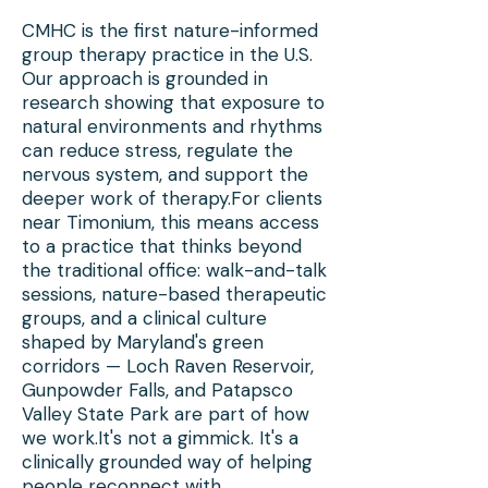
CMHC is the first nature-informed
group therapy practice in the U.S.
Our approach is grounded in
research showing that exposure to
natural environments and rhythms
can reduce stress, regulate the
nervous system, and support the
deeper work of therapy.For clients
near Timonium, this means access
to a practice that thinks beyond
the traditional office: walk-and-talk
sessions, nature-based therapeutic
groups, and a clinical culture
shaped by Maryland's green
corridors — Loch Raven Reservoir,
Gunpowder Falls, and Patapsco
Valley State Park are part of how
we work.It's not a gimmick. It's a
clinically grounded way of helping
people reconnect with