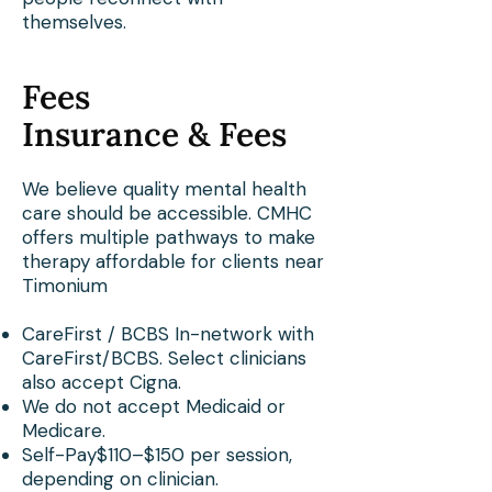
themselves.
Fees
Insurance & Fees
We believe quality mental health
care should be accessible. CMHC
offers multiple pathways to make
therapy affordable for clients near
Timonium
CareFirst / BCBS In-network with
CareFirst/BCBS. Select clinicians
also accept Cigna.
We do not accept Medicaid or
Medicare.
Self-Pay$110–$150 per session,
depending on clinician.