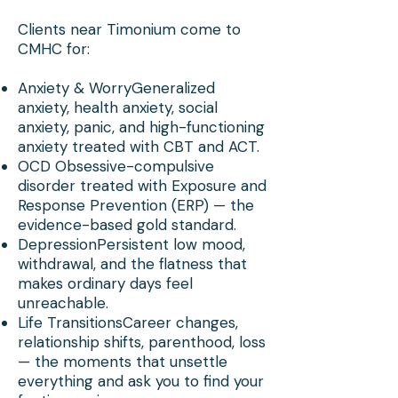
Clients near Timonium come to
CMHC for:
Anxiety & WorryGeneralized
anxiety, health anxiety, social
anxiety, panic, and high-functioning
anxiety treated with CBT and ACT.
OCD Obsessive-compulsive
disorder treated with Exposure and
Response Prevention (ERP) — the
evidence-based gold standard.
DepressionPersistent low mood,
withdrawal, and the flatness that
makes ordinary days feel
unreachable.
Life TransitionsCareer changes,
relationship shifts, parenthood, loss
— the moments that unsettle
everything and ask you to find your