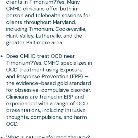
clients in Timonium?Yes. Many
CMHC clinicians offer both in-
person and telehealth sessions for
clients throughout Maryland,
including Timonium, Cockeysville,
Hunt Valley, Lutherville, and the
greater Baltimore area.
Does CMHC treat OCD near
Timonium?Yes. CMHC specializes in
OCD treatment using Exposure
and Response Prevention (ERP) —
the evidence-based gold standard
for obsessive-compulsive disorder.
Clinicians are trained in ERP and
experienced with a range of OCD
presentations, including intrusive
thoughts, compulsions, and harm
OCD.
What is nature-informed therapy?