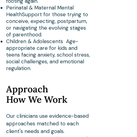
footing again.
Perinatal & Maternal Mental
HealthSupport for those trying to
conceive, expecting, postpartum,
or navigating the evolving stages
of parenthood.
Children & Adolescents Age-
appropriate care for kids and
teens facing anxiety, school stress,
social challenges, and emotional
regulation.
Approach
How We Work
Our clinicians use evidence-based
approaches matched to each
client's needs and goals.