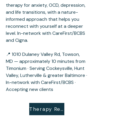
therapy for anxiety, OCD, depression,
and life transitions, with a nature-
informed approach that helps you
reconnect with yourself at a deeper
level. In-network with CareFirst/BCBS
and Cigna.
📍 1010 Dulaney Valley Rd, Towson,
MD — approximately 10 minutes from
Timonium · Serving Cockeysville, Hunt
Valley, Lutherville & greater Baltimore ·
In-network with CareFirst/BCBS ·
Accepting new clients
Therapy Request Form