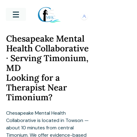
Chesapeake Mental
Health Collaborative
· Serving Timonium,
MD
Looking for a
Therapist Near
Timonium?
Chesapeake Mental Health
Collaborative is located in Towson —
about 10 minutes from central
Timonium. We offer evidence-based