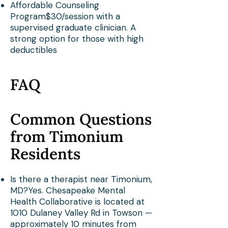
Affordable Counseling
Program$30/session with a
supervised graduate clinician. A
strong option for those with high
deductibles
FAQ
Common Questions
from Timonium
Residents
Is there a therapist near Timonium,
MD?Yes. Chesapeake Mental
Health Collaborative is located at
1010 Dulaney Valley Rd in Towson —
approximately 10 minutes from