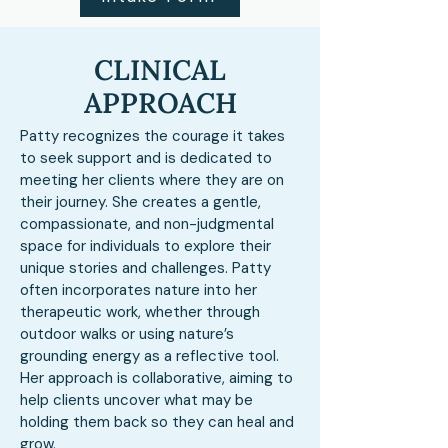
CLINICAL
APPROACH
Patty recognizes the courage it takes
to seek support and is dedicated to
meeting her clients where they are on
their journey. She creates a gentle,
compassionate, and non-judgmental
space for individuals to explore their
unique stories and challenges. Patty
often incorporates nature into her
therapeutic work, whether through
outdoor walks or using nature’s
grounding energy as a reflective tool.
Her approach is collaborative, aiming to
help clients uncover what may be
holding them back so they can heal and
grow.