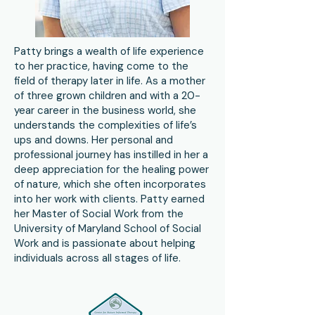
Patty brings a wealth of life experience
to her practice, having come to the
field of therapy later in life. As a mother
of three grown children and with a 20-
year career in the business world, she
understands the complexities of life’s
ups and downs. Her personal and
professional journey has instilled in her a
deep appreciation for the healing power
of nature, which she often incorporates
into her work with clients. Patty earned
her Master of Social Work from the
University of Maryland School of Social
Work and is passionate about helping
individuals across all stages of life.