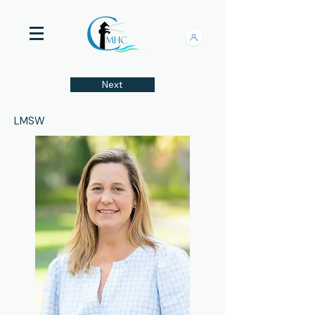
Next
LMSW