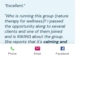
“Excellent.”
"Who is running this group (nature
therapy for wellness)? I passed
the opportunity along to several
clients and one of them joined
and is RAVING about the group.
She reports that it's
calming and
restorative
and wonderful to be in
community with the other
Phone
Email
Facebook
members. I just wanted to pass
the praise along to whomever is
leading (Patty)!"
Home
About CMHC
Team
Workplace Stress Management