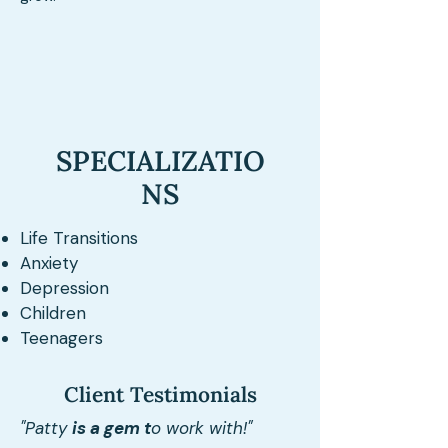
SPECIALIZATIO
NS
Life Transitions
Anxiety
Depression
Children
Teenagers
Client Testimonials
"Patty
is a gem t
o work with!"