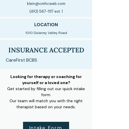
klein@cmhcweb.com
(410) 567-1117
ext. 1
LOCATION
1010 Dulaney Valley Road
INSURANCE ACCEPTED
CareFirst BCBS
Looking for therapy or coaching for
yourself or a loved one?
Get started by filling out our quick intake
form.
Our team will match you with the right
therapist based on your needs.
Intake Form