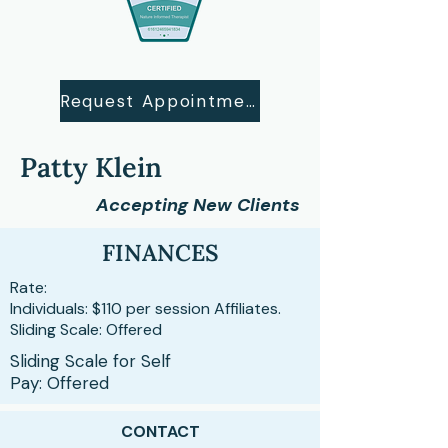
Request Appointment
Patty Klein
Accepting New Clients
FINANCES
Rate:
Individuals: $110 per session Affiliates.
Sliding Scale: Offered
Sliding Scale for Self
Pay: Offered
CONTACT